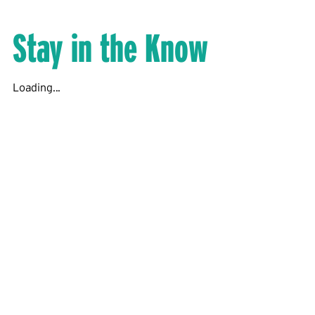
Stay in the Know
Loading...