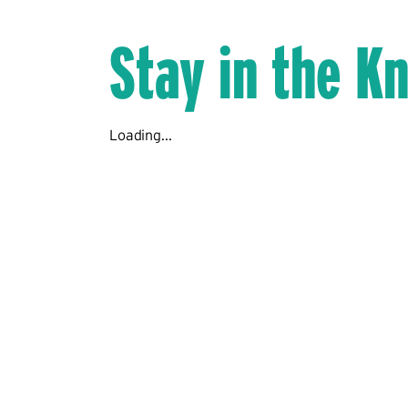
Stay in the K
Loading...