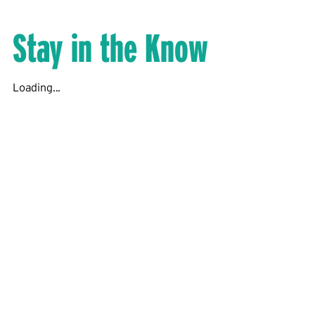
Stay in the Know
Loading...