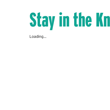
Stay in the K
Loading...