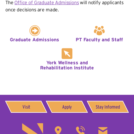
The
Office of Graduate Admissions
will notify applicants
once decisions are made.
Graduate Admissions
PT Faculty and Staff
York Wellness and
Rehabilitation Institute
Visit
Apply
Stay Informed