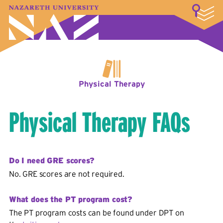
LOGIN
A–Z Index
Map
Directory
Library
Academics
Admissions & Aid
Student Experience
Athletics
About
Physical Therapy
Physical Therapy FAQs
Do I need GRE scores?
No. GRE scores are not required.
What does the PT program cost?
The PT program costs can be found under DPT on