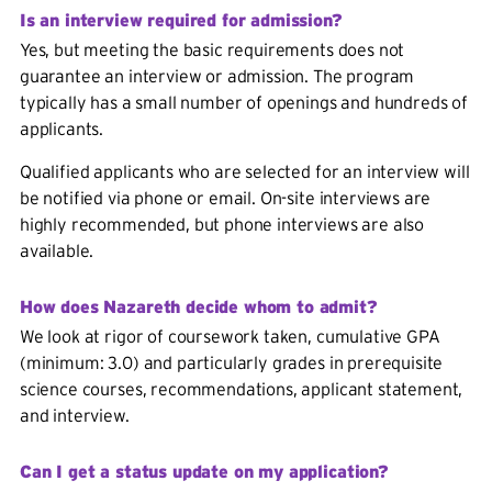
Is an interview required for admission?
Yes, but meeting the basic requirements does not
guarantee an interview or admission. The program
typically has a small number of openings and hundreds of
applicants.
Qualified applicants who are selected for an interview will
be notified via phone or email. On-site interviews are
highly recommended, but phone interviews are also
available.
How does Nazareth decide whom to admit?
We look at rigor of coursework taken, cumulative GPA
(minimum: 3.0) and particularly grades in prerequisite
science courses, recommendations, applicant statement,
and interview.
Can I get a status update on my application?