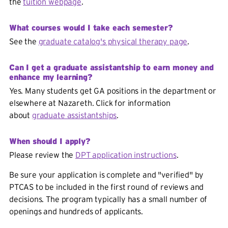
the
tuition webpage
.
What courses would I take each semester?
See the
graduate catalog's physical therapy page
.
Can I get a graduate assistantship to earn money and
enhance my learning?
Yes. Many students get GA positions in the department or
elsewhere at Nazareth. Click for information
about
graduate assistantships
.
When should I apply?
Please review the
DPT application instructions
.
Be sure your application is complete and "verified" by
PTCAS to be included in the first round of reviews and
decisions. The program typically has a small number of
openings and hundreds of applicants.