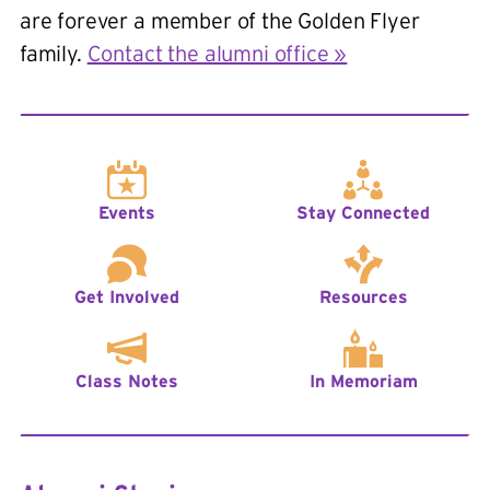
are forever a member of the Golden Flyer
family.
Contact the alumni office »
Events
Stay Connected
Get Involved
Resources
Class Notes
In Memoriam