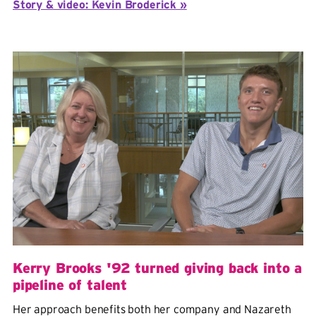
Story & video: Kevin Broderick »
Kerry Brooks '92 turned giving back into a
pipeline of talent
Her approach benefits both her company and Nazareth