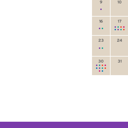
9
10
16
17
23
24
30
31