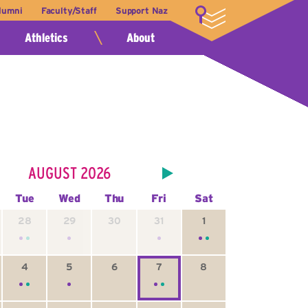
lumni
Faculty/Staff
Support Naz
LOGIN
Athletics
About
AUGUST
2026
Tue
Wed
Thu
Fri
Sat
28
29
30
31
1
4
5
6
7
8