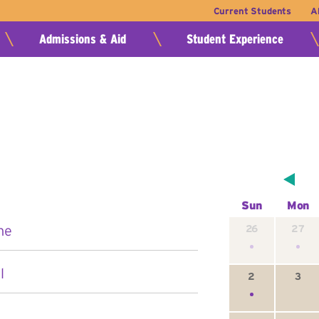
Current Students
A
Admissions & Aid
Student Experience
Sun
Mon
ne
26
27
l
2
3