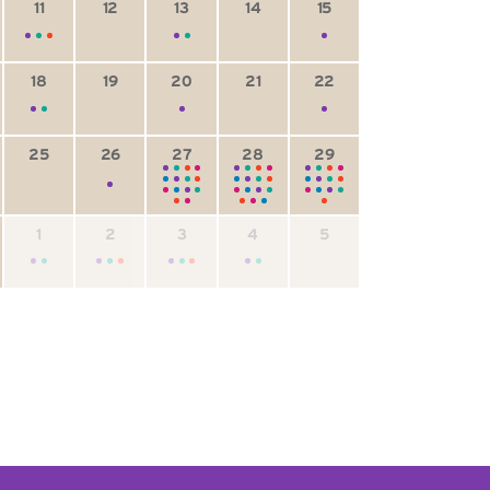
11
12
13
14
15
18
19
20
21
22
25
26
27
28
29
1
2
3
4
5