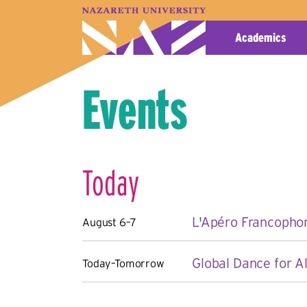
A–Z Index
Map
Directory
Library
Academics
Events
Today
L'Apéro Francopho
August 6–7
Global Dance for Al
Today–Tomorrow