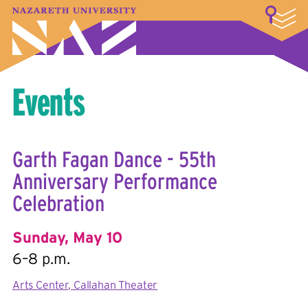
LOGIN
A–Z Index
Map
Directory
Library
Academics
Admissions & Aid
Student Experience
Athletics
About
Events
Garth Fagan Dance - 55th
Anniversary Performance
Celebration
Sunday, May 10
6–8 p.m.
Arts Center, Callahan Theater