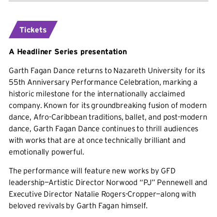
Tickets
A Headliner Series presentation
Garth Fagan Dance returns to Nazareth University for its
55th Anniversary Performance Celebration, marking a
historic milestone for the internationally acclaimed
company. Known for its groundbreaking fusion of modern
dance, Afro-Caribbean traditions, ballet, and post-modern
dance, Garth Fagan Dance continues to thrill audiences
with works that are at once technically brilliant and
emotionally powerful.
The performance will feature new works by GFD
leadership—Artistic Director Norwood “PJ” Pennewell and
Executive Director Natalie Rogers-Cropper—along with
beloved revivals by Garth Fagan himself.