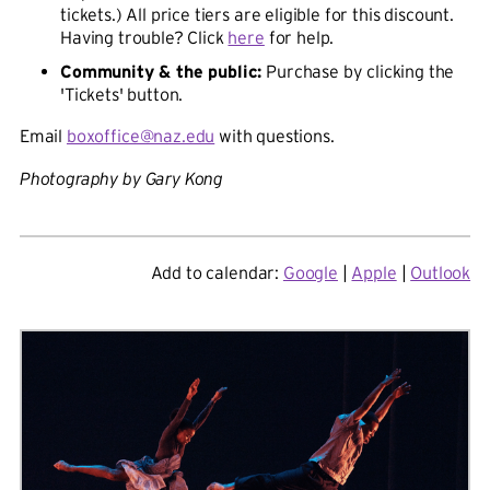
tickets.) All price tiers are eligible for this discount.
Having trouble? Click
here
for help.
Community & the public:
Purchase by clicking the
'Tickets' button.
Email
boxoffice@naz.edu
with questions.
Photography by Gary Kong
Add to calendar:
Google
|
Apple
|
Outlook