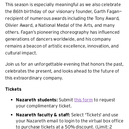
This season is especially meaningful as we also celebrate
the 86th birthday of our visionary founder, Garth Fagan—
recipient of numerous awards including the Tony Award,
Olivier Award, a National Medal of the Arts, and many
others. Fagan’s pioneering choreography has influenced
generations of dancers worldwide, and his company
remains a beacon of artistic excellence, innovation, and
cultural impact.
Join us for an unforgettable evening that honors the past,
celebrates the present, and looks ahead to the future of
this extraordinary company.
Tickets
Nazareth students:
Submit
this form
to request
your complimentary ticket.
Nazareth faculty & staff:
Select 'Tickets' and use
your Nazareth email to login to the virtual box office
to purchase tickets at a 50% discount. (Limit: 2