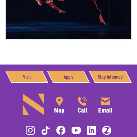
Visit
Apply
Stay Informed