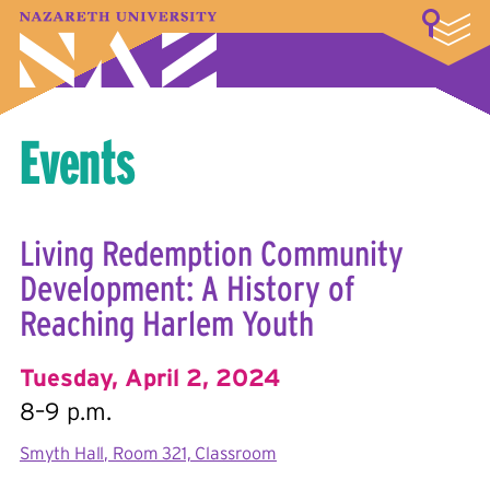
LOGIN
A–Z Index
Map
Directory
Library
Academics
Admissions & Aid
Student Experience
Athletics
About
Events
Living Redemption Community
Development: A History of
Reaching Harlem Youth
Tuesday, April 2, 2024
8–9 p.m.
Smyth Hall, Room 321, Classroom