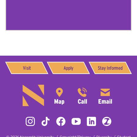
Visit
Apply
Stay Informed