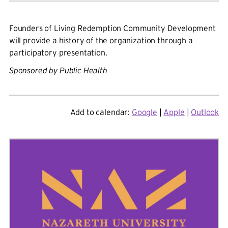
Founders of Living Redemption Community Development
will provide a history of the organization through a
participatory presentation.
Sponsored by
Public Health
Add to calendar:
Google
|
Apple
|
Outlook