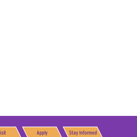
isit
Apply
Stay Informed