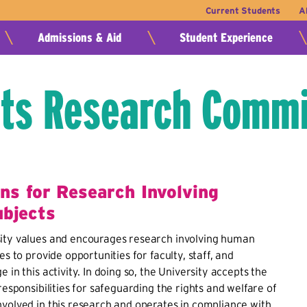
Current Students
A
Admissions & Aid
Student Experience
ts Research Commi
ons for Research Involving
bjects
ity values and encourages research involving human
es to provide opportunities for faculty, staff, and
 in this activity. In doing so, the University accepts the
responsibilities for safeguarding the rights and welfare of
volved in this research and operates in compliance with