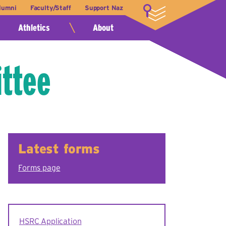
lumni
Faculty/Staff
Support Naz
LOGIN
Athletics
About
ttee
Latest forms
Forms page
HSRC Application