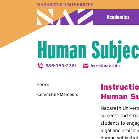
A–Z Index
Map
Directory
Library
Academics
Human Subjec
585-389-2381
hsrc@naz.edu
Forms
Instructi
Committee Members
Human Su
Nazareth Univers
subjects and striv
students to engage
legal and ethical 
human subjects in