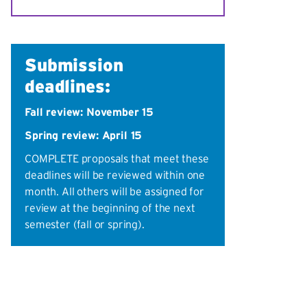
Submission
deadlines:
Fall review: November 15
Spring review: April 15
COMPLETE proposals that meet these
deadlines will be reviewed within one
month. All others will be assigned for
review at the beginning of the next
semester (fall or spring).