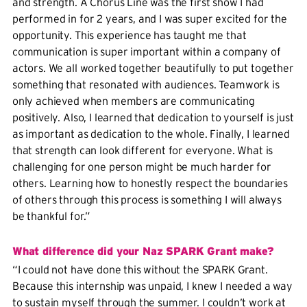
and strength. A Chorus Line was the first show I had
performed in for 2 years, and I was super excited for the
opportunity. This experience has taught me that
communication is super important within a company of
actors. We all worked together beautifully to put together
something that resonated with audiences. Teamwork is
only achieved when members are communicating
positively. Also, I learned that dedication to yourself is just
as important as dedication to the whole. Finally, I learned
that strength can look different for everyone. What is
challenging for one person might be much harder for
others. Learning how to honestly respect the boundaries
of others through this process is something I will always
be thankful for.”
What difference did your Naz SPARK Grant make?
“I could not have done this without the SPARK Grant.
Because this internship was unpaid, I knew I needed a way
to sustain myself through the summer. I couldn’t work at