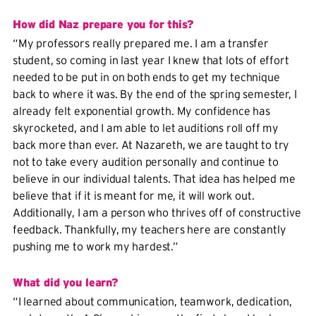
How did Naz prepare you for this?
“My professors really prepared me. I am a transfer
student, so coming in last year I knew that lots of effort
needed to be put in on both ends to get my technique
back to where it was. By the end of the spring semester, I
already felt exponential growth. My confidence has
skyrocketed, and I am able to let auditions roll off my
back more than ever. At Nazareth, we are taught to try
not to take every audition personally and continue to
believe in our individual talents. That idea has helped me
believe that if it is meant for me, it will work out.
Additionally, I am a person who thrives off of constructive
feedback. Thankfully, my teachers here are constantly
pushing me to work my hardest.”
What did you learn?
“I learned about communication, teamwork, dedication,