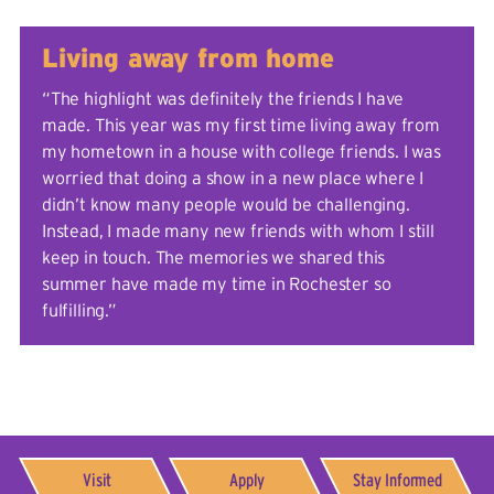
Living away from home
“The highlight was definitely the friends I have
made. This year was my first time living away from
my hometown in a house with college friends. I was
worried that doing a show in a new place where I
didn’t know many people would be challenging.
Instead, I made many new friends with whom I still
keep in touch. The memories we shared this
summer have made my time in Rochester so
fulfilling.”
Visit
Apply
Stay Informed