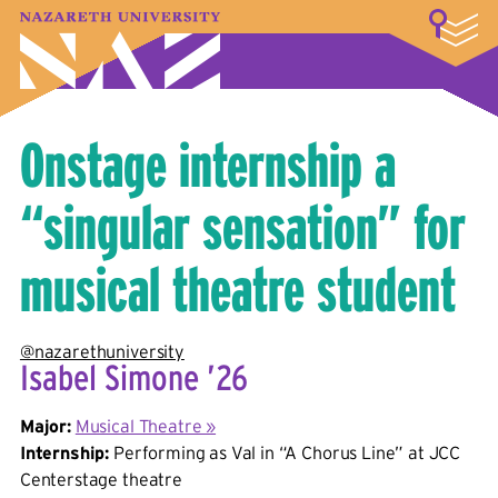
LOGIN
A–Z Index
Map
Directory
Library
Academics
Admissions & Aid
Student Experience
Athletics
About
Onstage internship a
“singular sensation” for
musical theatre student
@nazarethuniversity
Isabel Simone ’26
Major:
Musical Theatre »
Internship:
Performing as Val in “A Chorus Line” at JCC
Centerstage theatre