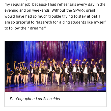
my regular job, because I had rehearsals every day in the
evening and on weekends. Without the SPARK grant, I
would have had so much trouble trying to stay afloat. I
am so grateful to Nazareth for aiding students like myself
to follow their dreams.”
Photographer: Lou Schneider