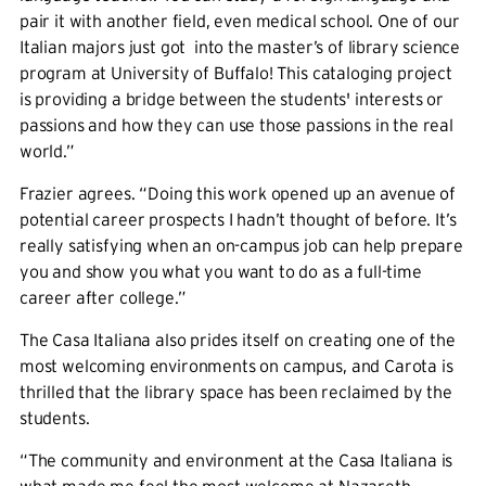
pair it with another field, even medical school. One of our
Italian majors just got into the master’s of library science
program at University of Buffalo! ​​This cataloging project
is providing a bridge between the students' interests or
passions and how they can use those passions in the real
world.”
Frazier agrees. “Doing this work opened up an avenue of
potential career prospects I hadn’t thought of before. It’s
really satisfying when an on-campus job can help prepare
you and show you what you want to do as a full-time
career after college.”
The Casa Italiana also prides itself on creating one of the
most welcoming environments on campus, and Carota is
thrilled that the library space has been reclaimed by the
students.
“The community and environment at the Casa Italiana is