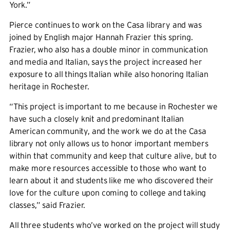
York.”
Pierce continues to work on the Casa library and was
joined by English major Hannah Frazier this spring.
Frazier, who also has a double minor in communication
and media and Italian, says the project increased her
exposure to all things Italian while also honoring Italian
heritage in Rochester.
“This project is important to me because in Rochester we
have such a closely knit and predominant Italian
American community, and the work we do at the Casa
library not only allows us to honor important members
within that community and keep that culture alive, but to
make more resources accessible to those who want to
learn about it and students like me who discovered their
love for the culture upon coming to college and taking
classes,” said Frazier.
All three students who’ve worked on the project will study