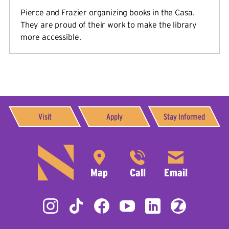
Pierce and Frazier organizing books in the Casa.
They are proud of their work to make the library
more accessible.
Visit
Apply
Stay Informed