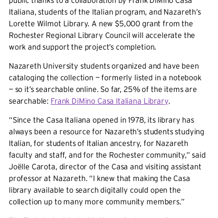
public thanks to a collaboration by Frank DiMino Casa
Italiana, students of the Italian program, and Nazareth’s
Lorette Wilmot Library. A new $5,000 grant from the
Rochester Regional Library Council will accelerate the
work and support the project’s completion.
Nazareth University students organized and have been
cataloging the collection — formerly listed in a notebook
— so it’s searchable online. So far, 25% of the items are
searchable:
Frank DiMino Casa Italiana Library
.
“Since the Casa Italiana opened in 1978, its library has
always been a resource for Nazareth’s students studying
Italian, for students of Italian ancestry, for Nazareth
faculty and staff, and for the Rochester community,” said
Joëlle Carota, director of the Casa and visiting assistant
professor at Nazareth. “I knew that making the Casa
library available to search digitally could open the
collection up to many more community members.”