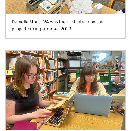
Danielle Monti ‘24 was the first intern on the
project during summer 2023.