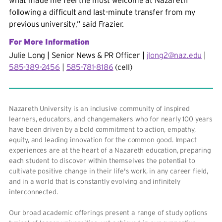
what made me feel the most welcome at Nazareth
following a difficult and last-minute transfer from my
previous university,” said Frazier.
For More Information
Julie Long | Senior News & PR Officer |
jlong2@naz.edu
|
585-389-2456
|
585-781-8186
(cell)
Nazareth University is an inclusive community of inspired
learners, educators, and changemakers who for nearly 100 years
have been driven by a bold commitment to action, empathy,
equity, and leading innovation for the common good. Impact
experiences are at the heart of a Nazareth education, preparing
each student to discover within themselves the potential to
cultivate positive change in their life's work, in any career field,
and in a world that is constantly evolving and infinitely
interconnected.
Our broad academic offerings present a range of study options