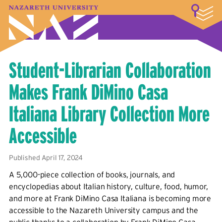
LOGIN
A–Z Index
Map
Directory
Library
Academics
Admissions & Aid
Student Experience
Athletics
About
Student-Librarian Collaboration
Makes Frank DiMino Casa
Italiana Library Collection More
Accessible
Published April 17, 2024
A 5,000-piece collection of books, journals, and
encyclopedias about Italian history, culture, food, humor,
and more at Frank DiMino Casa Italiana is becoming more
accessible to the Nazareth University campus and the