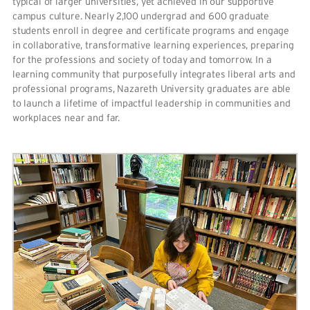
typical of larger universities, yet achieved in our supportive
campus culture. Nearly 2,100 undergrad and 600 graduate
students enroll in degree and certificate programs and engage
in collaborative, transformative learning experiences, preparing
for the professions and society of today and tomorrow. In a
learning community that purposefully integrates liberal arts and
professional programs, Nazareth University graduates are able
to launch a lifetime of impactful leadership in communities and
workplaces near and far.