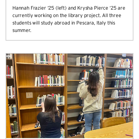
Hannah Frazier ‘25 (left) and Krysha Pierce ‘25 are
currently working on the library project. All three
students will study abroad in Pescara, Italy this
summer.