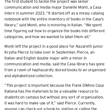
The first student to tackle the project was senior
communication and media major Danielle Monti, a Casa
intern in summer 2023. “It started off as a messy catalog
notebook with the entire inventory of books in the Casa's
library,” said Monti, who is minoring in Italian. “We spent
time figuring out how to organize the books into different
categories, and how we wanted to label them all.”
Monti left the project in a good place for Nazareth junior
Krysha Pierce to take over in September. Pierce, an
Italian and English double major with a minor in
communication and media, said the Casa library has gone
from a room of haphazardly stored books to an organized
and alphabetized collection.
“This project is important because the Frank DiMino Casa
Italiana has the materials to be a valuable resource to
students on campus but without any sort of organization,
it was hard to make use of it,” said Pierce. Currently,
anyone can check out a book by visiting or calling the