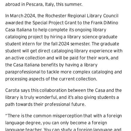
abroad in Pescara, Italy, this summer.
In March 2024, the Rochester Regional Library Council
awarded the Special Project Grant to the Frank DiMino
Casa Italiana to help complete its ongoing library
cataloging project by hiring a library science graduate
student intern for the fall 2024 semester. The graduate
student will get direct cataloging library experience with
an active collection and will be paid for their work, and
the Casa Italiana benefits by having a library
paraprofessional to tackle more complex cataloging and
processing aspects of the current collection.
Carota says this collaboration between the Casa and the
library is truly wonderful, and it’s also giving students a
path towards their professional future.
“There is the common misperception that with a foreign
language degree, you can only become a foreign
language teacher. You can study a foreign language and