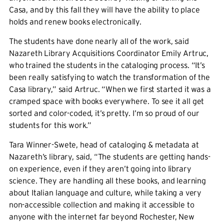
Casa, and by this fall they will have the ability to place
holds and renew books electronically.
The students have done nearly all of the work, said
Nazareth Library Acquisitions Coordinator Emily Artruc,
who trained the students in the cataloging process. “It’s
been really satisfying to watch the transformation of the
Casa library,” said Artruc. “When we first started it was a
cramped space with books everywhere. To see it all get
sorted and color-coded, it’s pretty. I’m so proud of our
students for this work.”
Tara Winner-Swete, head of cataloging & metadata at
Nazareth’s library, said, “The students are getting hands-
on experience, even if they aren’t going into library
science. They are handling all these books, and learning
about Italian language and culture, while taking a very
non-accessible collection and making it accessible to
anyone with the internet far beyond Rochester, New