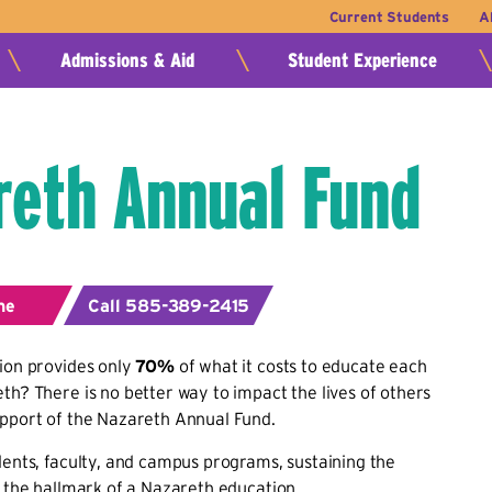
Current Students
A
Admissions & Aid
Student Experience
reth Annual Fund
ne
Call 585-389-2415
ion provides only
70%
of what it costs to educate each
th? There is no better way to impact the lives of others
upport of the Nazareth Annual Fund.
dents, faculty, and campus programs, sustaining the
s the hallmark of a Nazareth education.