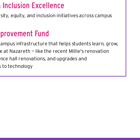
& Inclusion Excellence
sity, equity, and inclusion initiatives across campus
provement Fund
ampus infrastructure that helps students learn, grow,
e at Nazareth — like the recent Millie's renovation
ence hall renovations, and upgrades and
 to technology