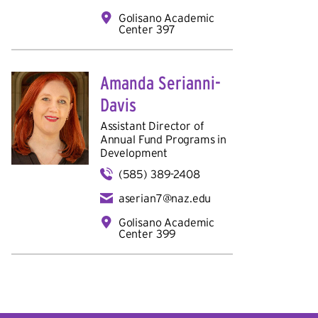
Golisano Academic
Center 397
Amanda Serianni-
Davis
Assistant Director of
Annual Fund Programs in
Development
(585) 389-2408
aserian7@naz.edu
Golisano Academic
Center 399