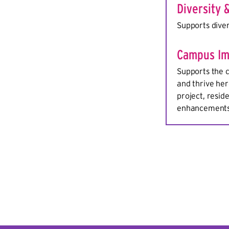
Diversity 
Supports diver
Campus Im
Supports the c
and thrive her
project, resid
enhancements