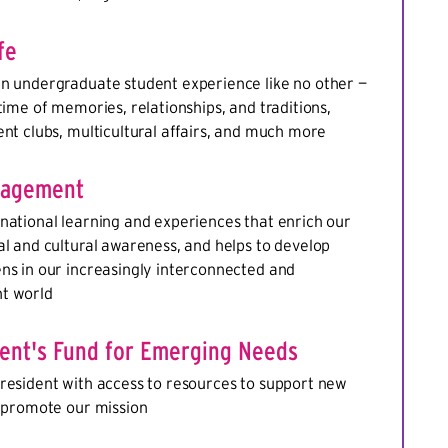
fe
an undergraduate student experience like no other —
etime of memories, relationships, and traditions,
ent clubs, multicultural affairs, and much more
gagement
national learning and experiences that enrich our
al and cultural awareness, and helps to develop
ns in our increasingly interconnected and
t world
dent's Fund for Emerging Needs
resident with access to resources to support new
d promote our mission