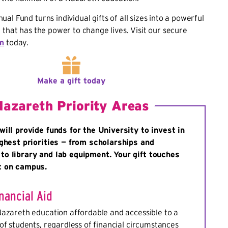
al Fund turns individual gifts of all sizes into a powerful
 that has the power to change lives. Visit our secure
rm
today.
Make a gift today
Nazareth Priority Areas
will provide funds for the University to invest in
ighest priorities — from scholarships and
o library and lab equipment. Your gift touches
t on campus.
nancial Aid
Nazareth education affordable and accessible to a
of students, regardless of financial circumstances