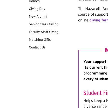
Donors
The Nazareth Annu
Giving Day
source of support
New Alumni
online
giving fo
Senior Class Giving
Faculty-Staff Giving
Matching Gifts
Contact Us
Your support 
its current h
programming t
every studen
Student Fi
Helps keep a 
diverse range 