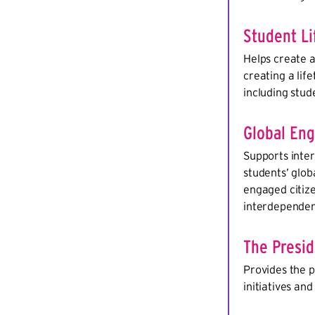
Student Li
Helps create 
creating a lif
including stud
Global En
Supports inter
students’ glob
engaged citize
interdependen
The Presi
Provides the p
initiatives an