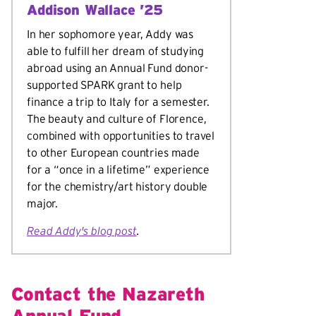
Addison Wallace ’25
In her sophomore year, Addy was
able to fulfill her dream of studying
abroad using an Annual Fund donor-
supported SPARK grant to help
finance a trip to Italy for a semester.
The beauty and culture of Florence,
combined with opportunities to travel
to other European countries made
for a “once in a lifetime” experience
for the chemistry/art history double
major.
Read Addy's blog post
.
Contact the Nazareth
Annual Fund