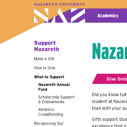
A–Z Index
Map
Directory
Library
Academics
Naza
Support
Nazareth
Make a Gift
How to Give
What to Support
Give Onli
Nazareth Annual
Fund
Did you know tuit
Scholarship Support
student at Nazare
& Endowments
than with your s
Athletics
Crowdfunding
Gifts support stu
Recognizing Our
excellence that i