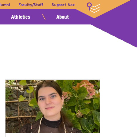
lumni
Faculty/Staff
Support Naz
LOGIN
Athletics
About