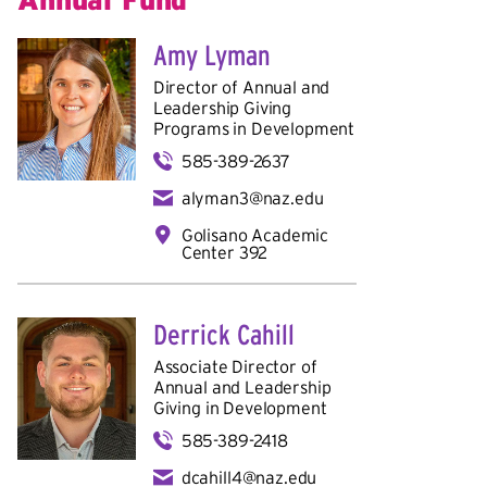
Amy Lyman
Director of Annual and
Leadership Giving
Programs in
Development
585-389-2637
alyman3@naz.edu
Golisano Academic
Center 392
Derrick Cahill
Associate Director of
Annual and Leadership
Giving in
Development
585-389-2418
dcahill4@naz.edu