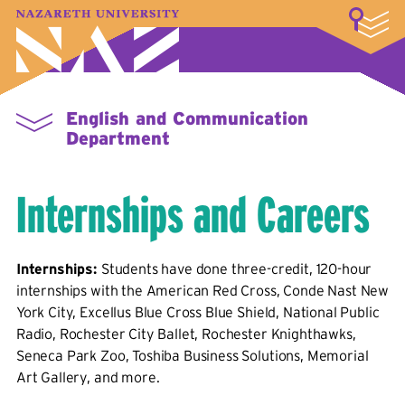
LOGIN
A–Z Index
Map
Directory
Library
Academics
Admissions & Aid
Student Experience
Athletics
About
English and Communication
Department
Internships and Careers
Internships:
Students have done three-credit, 120-hour
internships with the American Red Cross, Conde Nast New
York City, Excellus Blue Cross Blue Shield, National Public
Radio, Rochester City Ballet, Rochester Knighthawks,
Seneca Park Zoo, Toshiba Business Solutions, Memorial
Art Gallery, and more.