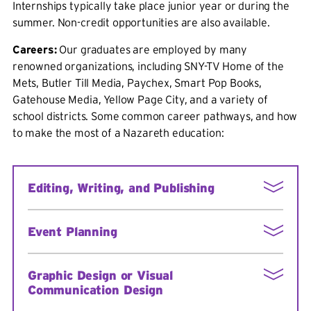
Internships typically take place junior year or during the
summer. Non-credit opportunities are also available.
Careers:
Our graduates are employed by many
renowned organizations, including SNY-TV Home of the
Mets, Butler Till Media, Paychex, Smart Pop Books,
Gatehouse Media, Yellow Page City, and a variety of
school districts. Some common career pathways, and how
to make the most of a Nazareth education:
Editing, Writing, and Publishing
Seek employment at the College Writing
Event Planning
Center
Work on Nazareth's student paper
Take a leadership role in a campus
Submit essays to conferences
Graphic Design or Visual
organization
Communication Design
If you are a Communication and Media major,
Complete an internship in event planning
add an English minor