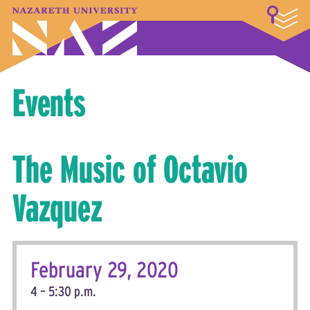
LOGIN
A–Z Index
Map
Directory
Library
Academics
Admissions & Aid
Student Experience
Athletics
About
Events
The Music of Octavio
Vazquez
February 29, 2020
4 – 5:30 p.m.