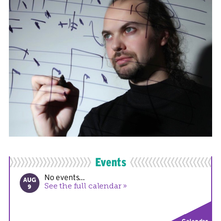
Events
No events...
AUG
See the full calendar
9