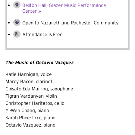
Beston Hall, Glazer Music Performance
Center »
Open to Nazareth and Rochester Community
Attendance is Free
The Music of Octavio Vazquez
Katie Hannigan, voice
Marcy Bacon, clarinet
Chisato Eda Marling, saxophone
Tigran Vardanyan, violin
Christopher Haritatos, cello
Yi-Wen Chang, piano
Sarah Rhee-Tirre, piano
Octavio Vazquez, piano