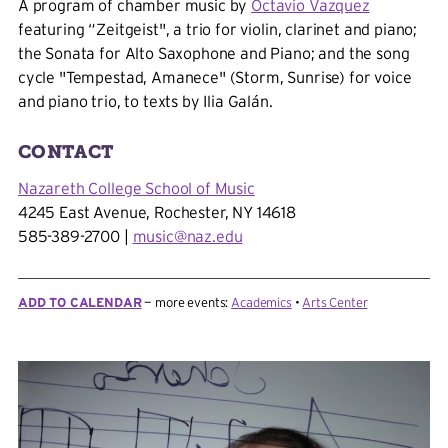
A program of chamber music by
Octavio Vazquez
featuring “Zeitgeist", a trio for violin, clarinet and piano;
the Sonata for Alto Saxophone and Piano; and the song
cycle "Tempestad, Amanece" (Storm, Sunrise) for voice
and piano trio, to texts by Ilia Galán.
Nazareth College School of Music
4245 East Avenue, Rochester, NY 14618
585-389-2700 |
music@naz.edu
ADD TO CALENDAR
more events:
Academics
Arts Center