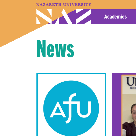
A–Z Index
Map
Directory
Library
Academics
News