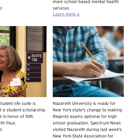
more school-based mental health
»
services
Learn more »
tudent life suite is
Nazareth University is ready for
 a student scholarship
New York state's change to making
 in honor of 10th
Regents exams optional for high
th Paul.
school graduation. Spectrum News
»
visited Nazareth during last week's
New York State Association for