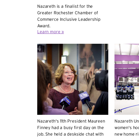
Nazareth is a finalist for the
Greater Rochester Chamber of
Commerce Inclusive Leadership
Award.
Learn more »
Nazareth's 11th President Maureen
Nazareth Un
Finney had a busy first day on the
women's hoc
job. She held a deskside chat with
new home ri