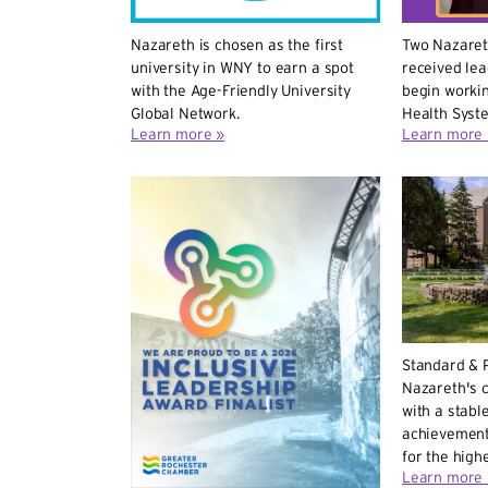
Nazareth is chosen as the first
Two Nazaret
university in WNY to earn a spot
received le
with the Age-Friendly University
begin workin
Global Network.
Health Syst
Learn more »
Learn more 
Standard & 
Nazareth's c
with a stable
achievement
for the highe
Learn more 