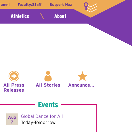
lumni
Faculty/Staff
Support Naz
LOGIN
Athletics
About
All Press
All Stories
Announcements
Releases
Events
Global Dance for All
Aug
7
Today-Tomorrow