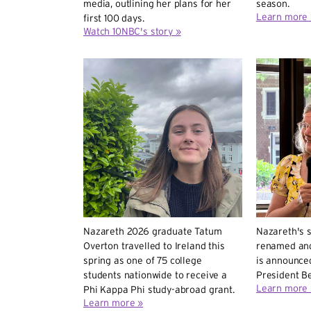
media, outlining her plans for her
season.
Learn more 
first 100 days.
Watch 10NBC's story »
Nazareth 2026 graduate Tatum
Nazareth's s
Overton travelled to Ireland this
renamed and
spring as one of 75 college
is announced
students nationwide to receive a
President Be
Learn more 
Phi Kappa Phi study-abroad grant.
Learn more »