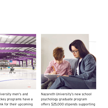
iversity men's and
Nazareth University’s new school
key programs have a
psychology graduate program
nk for their upcoming
offers $25,000 stipends supporting