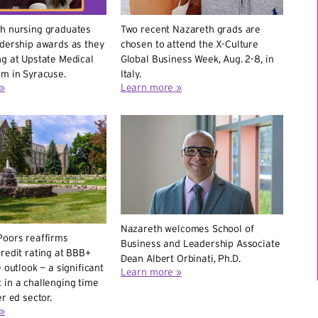
h nursing graduates
Two recent Nazareth grads are
adership awards as they
chosen to attend the X-Culture
g at Upstate Medical
Global Business Week, Aug. 2-8, in
em in Syracuse.
Italy.
»
Learn more »
Nazareth welcomes School of
Poors reaffirms
Business and Leadership Associate
redit rating at BBB+
Dean Albert Orbinati, Ph.D.
 outlook — a significant
Learn more »
 in a challenging time
r ed sector.
»