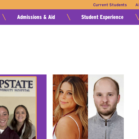
Current Students
A
Admissions & Aid
Student Experience