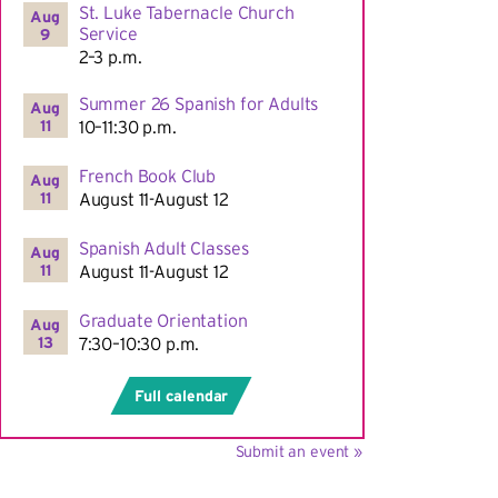
St. Luke Tabernacle Church
Aug
Service
9
2–3 p.m.
Summer 26 Spanish for Adults
Aug
11
10–11:30 p.m.
French Book Club
Aug
11
August 11-August 12
Spanish Adult Classes
Aug
11
August 11-August 12
Graduate Orientation
Aug
13
7:30–10:30 p.m.
Full calendar
Submit an event »