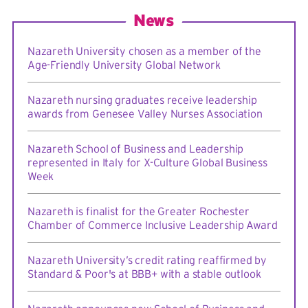
News
Nazareth University chosen as a member of the
Age-Friendly University Global Network
Nazareth nursing graduates receive leadership
awards from Genesee Valley Nurses Association
Nazareth School of Business and Leadership
represented in Italy for X-Culture Global Business
Week
Nazareth is finalist for the Greater Rochester
Chamber of Commerce Inclusive Leadership Award
Nazareth University’s credit rating reaffirmed by
Standard & Poor's at BBB+ with a stable outlook