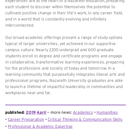
experiences are at the heart of a Nazareth education, preparing
each student to discover within themselves the potential to
cultivate positive change in their life's work, in any career field,
and in a world that is constantly evolving and infinitely
interconnected.
Our broad academic offerings present a range of study options
typical of larger universities, yet achieved in our supportive
campus culture. Nearly 2,100 undergrad and 600 graduate
students enroll in degree and certificate programs and engage
in collaborative, transformative learning experiences, preparing
for the professions and society of today and tomorrow. In a
learning community that purposefully integrates liberal arts and
professional programs, Nazareth University graduates are able
to launch a lifetime of impactful leadership in communities and
workplaces near and far.
published:
2019
April
more news:
Academics
Humanities
Career Preparation
Critical Thinking & Communication Skills
Professional & Academic Expertise