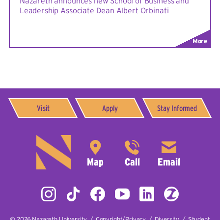
Nazareth announces new School of Business and
Leadership Associate Dean Albert Orbinati
More
Visit
Apply
Stay Informed
© 2026
Nazareth University
|
Copyright/Privacy
|
Diversity
|
Student