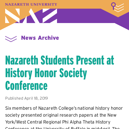
LOGIN
A–Z Index
Map
Directory
Library
Academics
Admissions & Aid
Student Experience
Athletics
About
News Archive
Nazareth Students Present at
History Honor Society
Conference
Published April 18, 2019
Six members of Nazareth College’s national history honor
society presented original research papers at the New
York/West Central Regional Phi Alpha Theta History
Conference at the University of Buffalo in mid-April. The