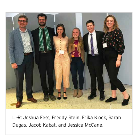
L -R: Joshua Fess, Freddy Stein, Erika Klock, Sarah
Dugas, Jacob Kabat, and Jessica McCane.