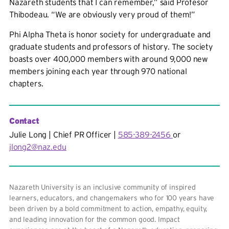
Nazareth students that I can remember,” said Profesor
Thibodeau. “We are obviously very proud of them!”
Phi Alpha Theta
is honor society for undergraduate and
graduate students and professors of history. The society
boasts over 400,000 members with around 9,000 new
members joining each year through 970 national
chapters.
Contact
Julie Long | Chief PR Officer |
585-389-2456
or
jlong2@naz.edu
Nazareth University is an inclusive community of inspired
learners, educators, and changemakers who for 100 years have
been driven by a bold commitment to action, empathy, equity,
and leading innovation for the common good. Impact