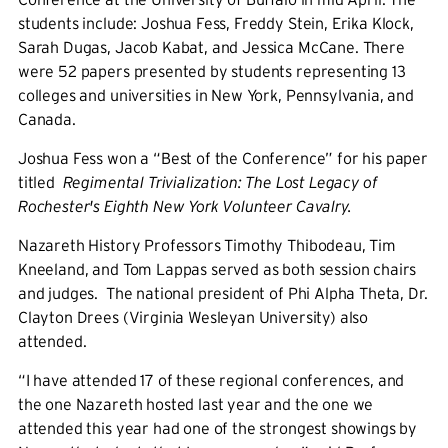
students include:
Joshua Fess, Freddy Stein, Erika Klock,
Sarah Dugas, Jacob Kabat, and Jessica McCane. There
were 52 papers presented by students representing 13
colleges and universities in New York, Pennsylvania, and
Canada.
Joshua Fess
won a “Best of the Conference” for his paper
titled
Regimental Trivialization: The Lost Legacy of
Rochester's Eighth New York Volunteer Cavalry.
Nazareth History Professors Timothy Thibodeau, Tim
Kneeland, and Tom Lappas served as both session chairs
and judges. The national president of Phi Alpha Theta, Dr.
Clayton Drees (Virginia Wesleyan University) also
attended.
“I have attended 17 of these regional conferences, and
the one Nazareth hosted last year and the one we
attended this year had one of the strongest showings by