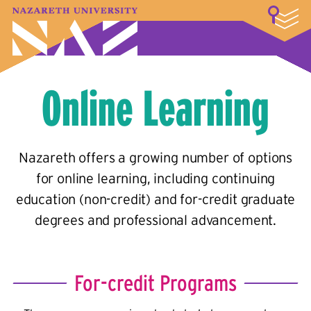
LOGIN
A–Z Index
Map
Directory
Library
Academics
Admissions & Aid
Student Experience
Athletics
About
Online Learning
Nazareth offers a growing number of options
for online learning, including continuing
education (non-credit) and for-credit graduate
degrees and professional advancement.
For-credit Programs