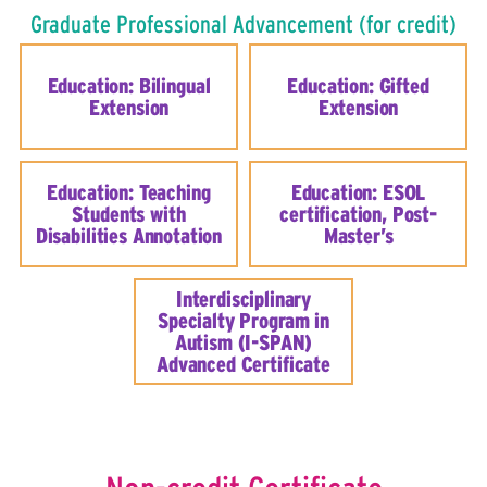
Graduate Professional Advancement (for credit)
Education: Bilingual
Education: Gifted
Extension
Extension
Education: Teaching
Education: ESOL
Students with
certification, Post-
Disabilities Annotation
Master’s
Interdisciplinary
Specialty Program in
Autism (I-SPAN)
Advanced Certificate