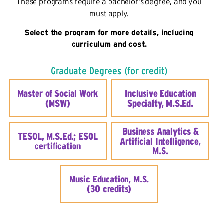
These programs require a bachelor’s degree, and you
must apply.
Select the program for more details, including
curriculum and cost.
Graduate Degrees (for credit)
Master of Social Work
Inclusive Education
(MSW)
Specialty, M.S.Ed.
Business Analytics &
TESOL, M.S.Ed.; ESOL
Artificial Intelligence,
certification
M.S.
Music Education, M.S.
(30 credits)