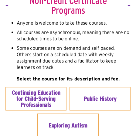
Non-credit Certificate
Programs
Anyone is welcome to take these courses.
All courses are asynchronous, meaning there are no
scheduled times to be online.
Some courses are on-demand and self-paced.
Others start on a scheduled date with weekly
assignment due dates and a facilitator to keep
learners on track.
Select the course for its description and fee.
Continuing Education
for Child-Serving
Public History
Professionals
Exploring Autism