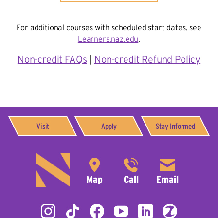
For additional courses with scheduled start dates, see
Learners.naz.edu
.
Non-credit FAQs
|
Non-credit Refund Policy
Visit
Apply
Stay Informed