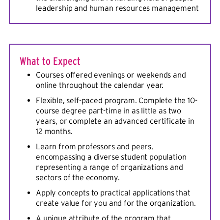
leadership and human resources management
What to Expect
Courses offered evenings or weekends and
online throughout the calendar year.
Flexible, self-paced program. Complete the 10-
course degree part-time in as little as two
years, or complete an advanced certificate in
12 months.
Learn from professors and peers,
encompassing a diverse student population
representing a range of organizations and
sectors of the economy.
Apply concepts to practical applications that
create value for you and for the organization.
A unique attribute of the program that