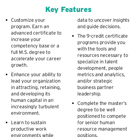
Key Features
Customize your
data to uncover insights
program. Earn an
and guide decisions.
advanced certificate to
The 9-credit certificate
increase your
programs provide you
competency base or a
with the tools and
full M.S. degree to
resources necessary to
accelerate your career
specialize in talent
growth.
development, people
Enhance your ability to
metrics and analytics,
lead your organization
and/or strategic
in attracting, retaining,
business partner
and developing its
leadership.
human capital in an
Complete the master’s
increasingly turbulent
degree to be well
environment.
positioned to compete
Learn to sustain
for senior human
productive work
resource management
environments while
positions.