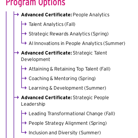
Program Options
Advanced Certificate:
People Analytics
Talent Analytics (Fall)
Strategic Rewards Analytics (Spring)
AI Innovations in People Analytics (Summer)
Advanced Certificate:
Strategic Talent
Development
Attaining & Retaining Top Talent (Fall)
Coaching & Mentoring (Spring)
Learning & Development (Summer)
Advanced Certificate:
Strategic People
Leadership
Leading Transformational Change (Fall)
People Strategy Alignment (Spring)
Inclusion and Diversity (Summer)