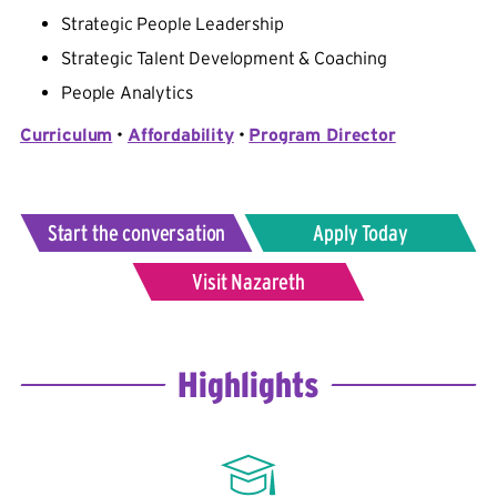
Strategic People Leadership
Strategic Talent Development & Coaching
People Analytics
Curriculum
•
Affordability
•
Program Director
Start the conversation
Apply Today
Visit Nazareth
Highlights