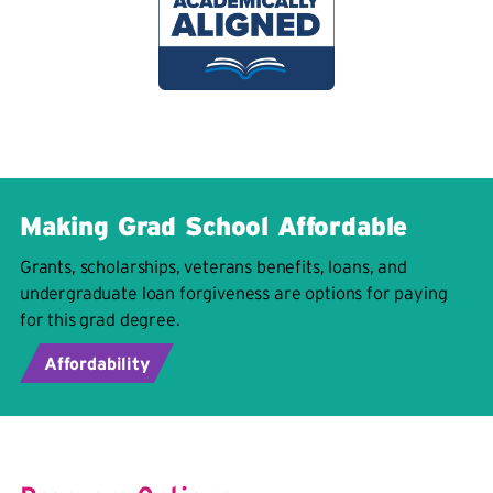
Making Grad School Affordable
Grants, scholarships, veterans benefits, loans, and
undergraduate loan forgiveness are options for paying
for this grad degree.
Affordability