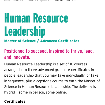
Human Resource
Leadership
Master of Science / Advanced Certificates
Positioned to succeed. Inspired to thrive, lead,
and innovate.
Human Resource Leadership is a set of 10 courses
arranged into three advanced graduate certificates in
people leadership that you may take individually, or take
in sequence, plus a capstone course to earn the Master of
Science in Human Resource Leadership. The delivery is
hybrid — some in person, some online.
Certificates