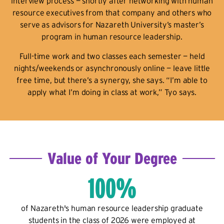
interview process — shortly after networking with human
resource executives from that company and others who
serve as advisors for Nazareth University’s master’s
program in human resource leadership.
Full-time work and two classes each semester — held
nights/weekends or asynchronously online — leave little
free time, but there’s a synergy, she says. “I’m able to
apply what I’m doing in class at work,” Tyo says.
Value of Your Degree
100%
of Nazareth's human resource leadership graduate
students in the class of 2026 were employed at