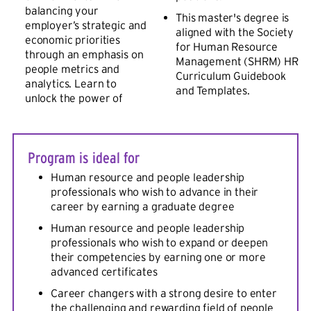
balancing your
This master's degree is
employer’s strategic and
aligned with the Society
economic priorities
for Human Resource
through an emphasis on
Management (SHRM) HR
people metrics and
Curriculum Guidebook
analytics. Learn to
and Templates.
unlock the power of
Program is ideal for
Human resource and people leadership
professionals who wish to advance in their
career by earning a graduate degree
Human resource and people leadership
professionals who wish to expand or deepen
their competencies by earning one or more
advanced certificates
Career changers with a strong desire to enter
the challenging and rewarding field of people