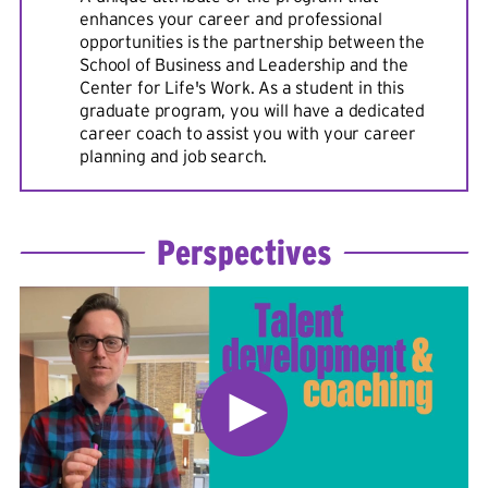
enhances your career and professional
opportunities is the partnership between the
School of Business and Leadership and the
Center for Life's Work. As a student in this
graduate program, you will have a dedicated
career coach to assist you with your career
planning and job search.
Perspectives