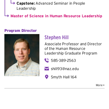
Capstone:
Advanced Seminar in People
Leadership
Master of Science in Human Resource Leadership
Program Director
Stephen Hill
Associate Professor and Director
of the Human Resource
Leadership Graduate Program
585-389-2563
shill93@naz.edu
Smyth Hall 164
Bio
Education:
B.A. in psychology, Hobart College; M.A. in
industrial/organizational psychology and graduate
certificate in gerontology, University of Akron; Ph.D. in
industrial/organizational psychology, University of Akron