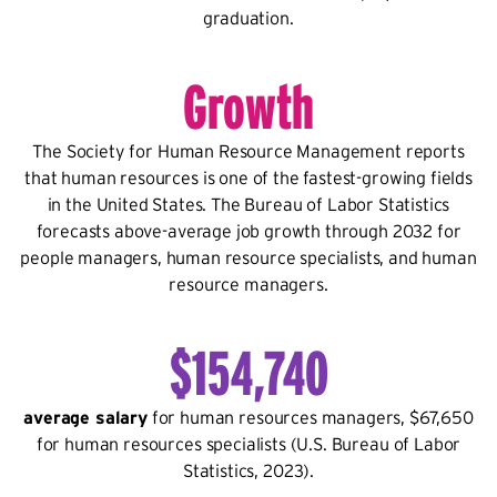
graduation.
Growth
The Society for Human Resource Management reports
that human resources is one of the fastest-growing fields
in the United States. The Bureau of Labor Statistics
forecasts above-average job growth through 2032 for
people managers, human resource specialists, and human
resource managers.
$154,740
average salary
for human resources managers, $67,650
for human resources specialists (U.S. Bureau of Labor
Statistics, 2023).