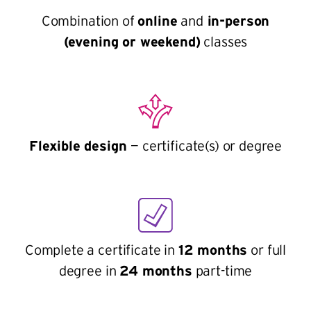
Combination of
online
and
in-person
(evening or weekend)
classes
Flexible design
— certificate(s) or degree
Complete a certificate in
12 months
or full
degree in
24 months
part-time