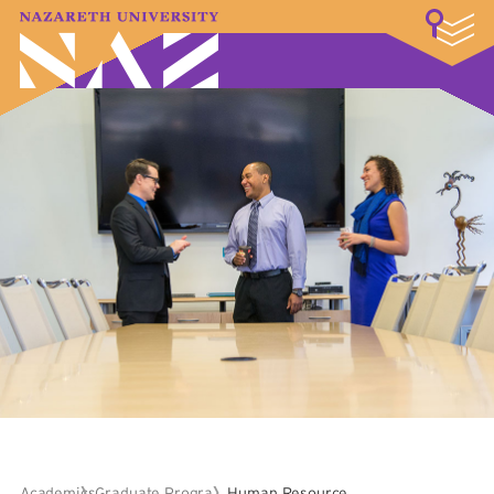
LOGIN
A–Z Index
Map
Directory
Library
Academics
Admissions & Aid
Student Experience
Athletics
About
Academics
Graduate Programs
Human Resource Leadership