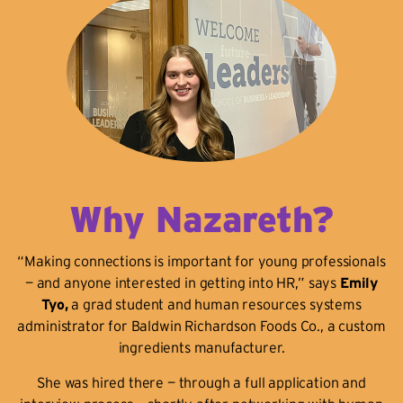
Why Nazareth?
“Making connections is important for young professionals
— and anyone interested in getting into HR,” says
Emily
Tyo,
a grad student and human resources systems
administrator for Baldwin Richardson Foods Co., a custom
ingredients manufacturer.
She was hired there — through a full application and