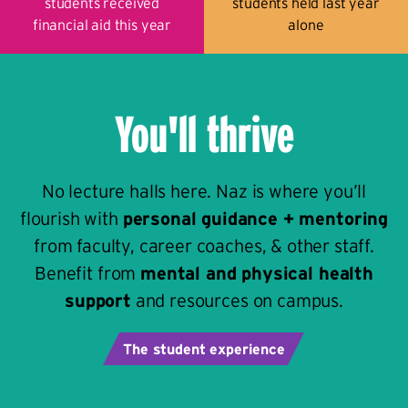
students received
students held last year
financial aid this year
alone
You'll thrive
No lecture halls here. Naz is where you’ll
flourish with
personal guidance + mentoring
from faculty, career coaches, & other staff.
Benefit from
mental and physical health
support
and resources on campus.
The student experience