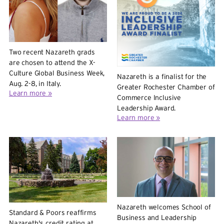
Two recent Nazareth grads
are chosen to attend the X-
Culture Global Business Week,
Nazareth is a finalist for the
Aug. 2-8, in Italy.
Greater Rochester Chamber of
Learn more »
Commerce Inclusive
Leadership Award.
Learn more »
Nazareth welcomes School of
Standard & Poors reaffirms
Business and Leadership
Nazareth's credit rating at