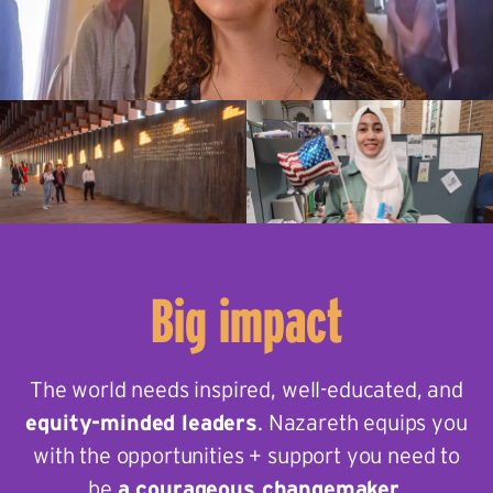
Big impact
The world needs inspired, well-educated, and
equity-minded leaders
. Nazareth equips you
with the opportunities + support you need to
be
a courageous changemaker
.