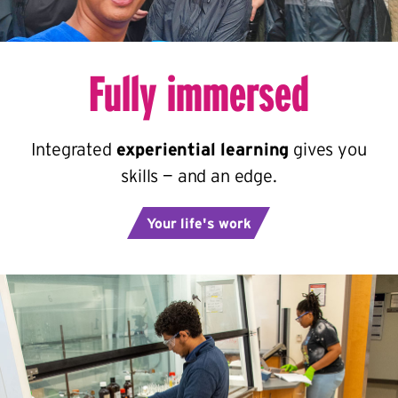
Fully immersed
Integrated
experiential learning
gives you
skills — and an edge.
Your life's work