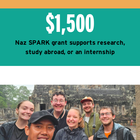
$1,500
Naz SPARK grant supports research,
study abroad, or an internship