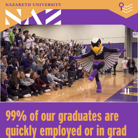
LOGIN
A–Z Index
Map
Directory
Library
Academics
Admissions & Aid
Student Experience
Athletics
About
99% of our graduates are
quickly employed or in grad