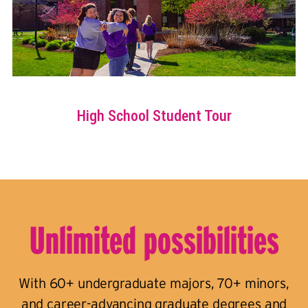
Unlimited possibilities
With 60+ undergraduate majors, 70+ minors,
and career-advancing graduate degrees and