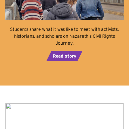
Students share what it was like to meet with activists,
historians, and scholars on Nazareth's Civil Rights
Journey.
Read story