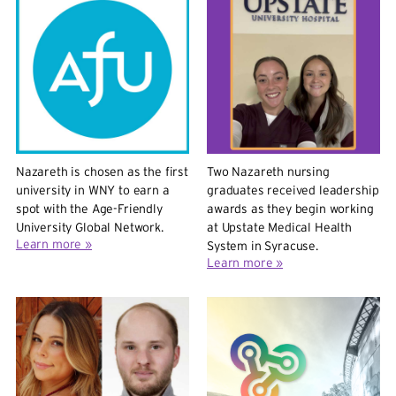
Nazareth is chosen as the first
Two Nazareth nursing
university in WNY to earn a
graduates received leadership
spot with the Age-Friendly
awards as they begin working
University Global Network.
at Upstate Medical Health
Learn more »
System in Syracuse.
Learn more »