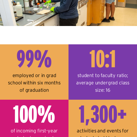
99%
10:1
employed or in grad
student to faculty ratio;
school within six months
average undergrad class
of graduation
size: 16
100%
1,300+
of incoming first-year
activities and events for