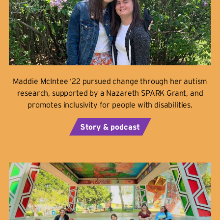
Maddie McIntee ‘22 pursued change through her autism
research, supported by a Nazareth SPARK Grant, and
promotes inclusivity for people with disabilities.
Story & podcast