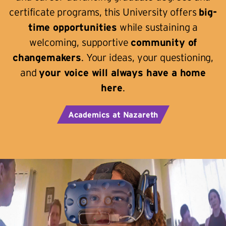
certificate programs, this University offers
big-
time opportunities
while sustaining a
welcoming, supportive
community of
changemakers
. Your ideas, your questioning,
and
your voice will always have a home
here
.
Academics at Nazareth