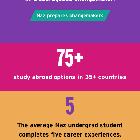
Naz prepares changemakers
75+
study abroad options in 35+ countries
5
The average Naz undergrad student
completes five career experiences.