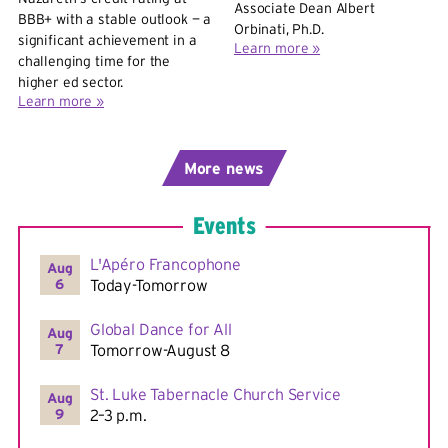
Associate Dean Albert
BBB+ with a stable outlook — a
Orbinati, Ph.D.
significant achievement in a
Learn more »
challenging time for the
higher ed sector.
Learn more »
More
Events
L'Apéro Francophone
Aug
6
Today-Tomorrow
Global Dance for All
Aug
7
Tomorrow-August 8
St. Luke Tabernacle Church Service
Aug
9
2–3 p.m.