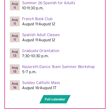
Summer 26 Spanish for Adults
Aug
11
10–11:30 p.m.
French Book Club
Aug
11
August 11-August 12
Spanish Adult Classes
Aug
11
August 11-August 12
Graduate Orientation
Aug
13
7:30–10:30 p.m.
Nazareth Dance Team Summer Workshop
Aug
15
5–7 p.m.
Sunday Catholic Mass
Aug
16
August 16-August 17
Full calendar