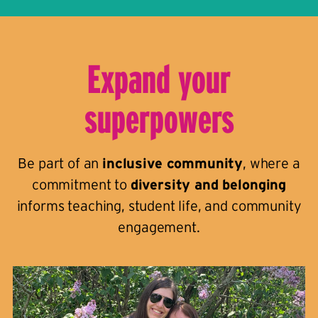
Expand your
superpowers
Be part of an
inclusive community
, where a
commitment to
diversity and belonging
informs teaching, student life, and community
engagement.