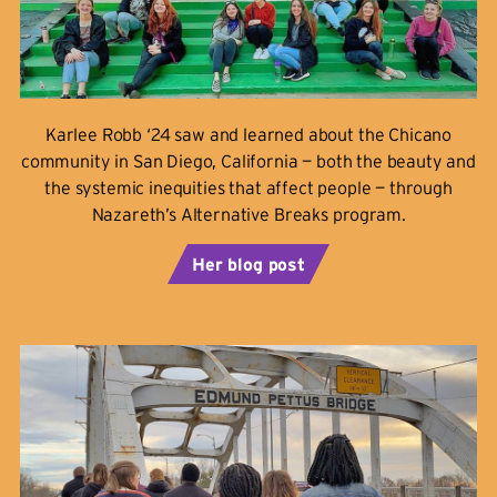
Karlee Robb ‘24 saw and learned about the Chicano
community in San Diego, California — both the beauty and
the systemic inequities that affect people — through
Nazareth’s Alternative Breaks program.
Her blog post