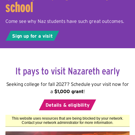
school
Come see why Naz students have such great outcomes.
Sign up for a visit
It pays to visit Nazareth early
Seeking college for fall 2027? Schedule your visit now for
a
$1,000 grant
!
Details & eligibility