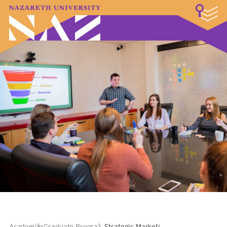
LOGIN
A–Z Index
Map
Directory
Library
Academics
Admissions & Aid
Student Experience
Athletics
About
Academics
Graduate Programs
Strategic Marketing