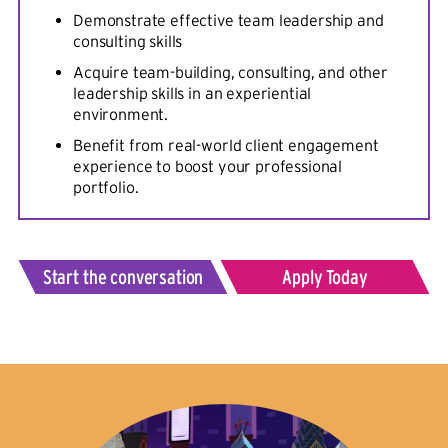
Demonstrate effective team leadership and
consulting skills
Acquire team-building, consulting, and other
leadership skills in an experiential
environment.
Benefit from real-world client engagement
experience to boost your professional
portfolio.
Start the conversation
Apply Today