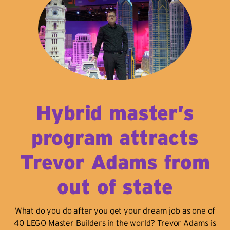
Hybrid master’s
program attracts
Trevor Adams from
out of state
What do you do after you get your dream job as one of
40 LEGO Master Builders in the world? Trevor Adams is