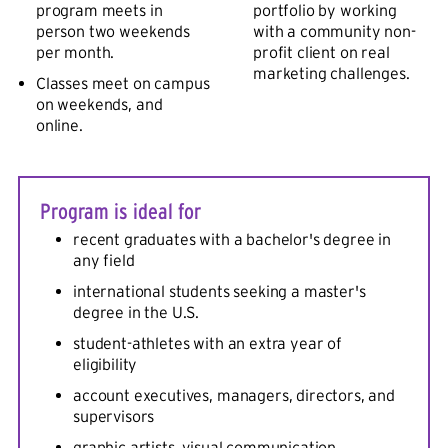
program meets in
portfolio by working
person two weekends
with a community non-
per month.
profit client on real
marketing challenges.
Classes meet on campus
on weekends, and
online.
Program is ideal for
recent graduates with a bachelor's degree in
any field
international students seeking a master's
degree in the U.S.
student-athletes with an extra year of
eligibility
account executives, managers, directors, and
supervisors
graphic artists, visual communication