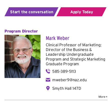
Start the conversation
Apply Today
Program Director
Mark Weber
Clinical Professor of Marketing;
Director of the Business &
Leadership Undergraduate
Program and Strategic Marketing
Graduate Program
585-389-5113
mweber9@naz.edu
Smyth Hall 147D
Bio
Education:
B.A. in Marketing and Advertising, Ohio
University; M.B.A. in Strategy and Marketing, University