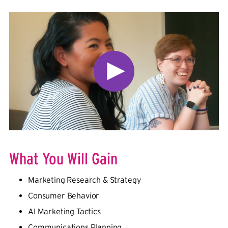
What You Will Gain
Marketing Research & Strategy
Consumer Behavior
AI Marketing Tactics
Communications Planning