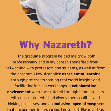
Why Nazareth?
"The graduate program helped me grow both
professionally and in my career. I benefited from
networking with professors and students, as well as from
the program’s key strengths:
experiential learning
through professors sharing real-world insights and
facilitating in-class workshops, a
collaborative
environment
where we rotated through team projects
with classmates who had diverse personalities and
thinking processes, and an
inclusive, open atmosphere
that encouraged idea-sharing. I never felt like my ideas