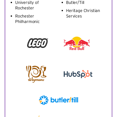
University of
Butler/Till
Rochester
Heritage Christian
Rochester
Services
Philharmonic