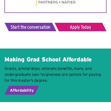
Start the conversation
Apply Today
Making Grad School Affordable
Grants, scholarships, veterans benefits, loans, and
undergraduate loan forgiveness are options for paying
for this master's degree.
Affordability