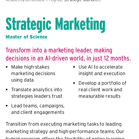
Strategic Marketing
Master of Science
Transform into a marketing leader, making
decisions in an AI-driven world, in just 12 months.
Make high-stakes
Use AI to accelerate
marketing decisions
insight and execution
using data
Develop a portfolio of
Translate analytics into
real client work and
strategies leaders trust
measurable results
Lead teams, campaigns,
and client engagements
Transition from executing marketing tasks to leading
marketing strategy and high-performance teams. Our
hybrid program offers the flexibility of online learning