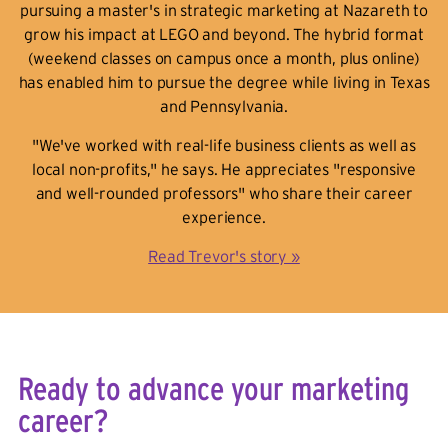
pursuing a master's in strategic marketing at Nazareth to
grow his impact at LEGO and beyond. The hybrid format
(weekend classes on campus once a month, plus online)
has enabled him to pursue the degree while living in Texas
and Pennsylvania.
"We've worked with real-life business clients as well as
local non-profits," he says. He appreciates "responsive
and well-rounded professors" who share their career
experience.
Read Trevor's story »
Ready to advance your marketing
career?