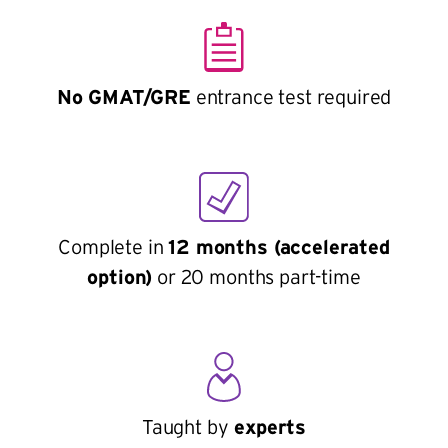
No GMAT/GRE
entrance test required
Complete in
12 months (accelerated
option)
or 20 months part-time
Taught by
experts