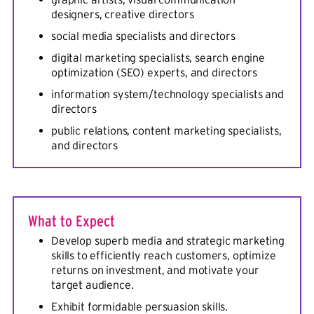
designers, creative directors
social media specialists and directors
digital marketing specialists, search engine
optimization (SEO) experts, and directors
information system/technology specialists and
directors
public relations, content marketing specialists,
and directors
What to Expect
Develop superb media and strategic marketing
skills to efficiently reach customers, optimize
returns on investment, and motivate your
target audience.
Exhibit formidable persuasion skills.