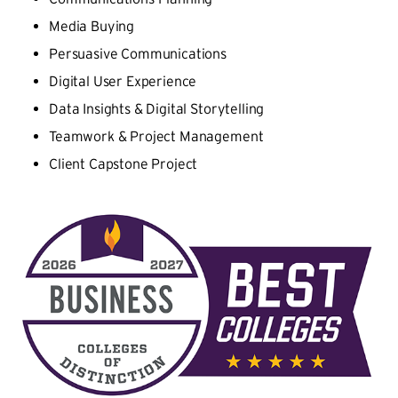
Media Buying
Persuasive Communications
Digital User Experience
Data Insights & Digital Storytelling
Teamwork & Project Management
Client Capstone Project