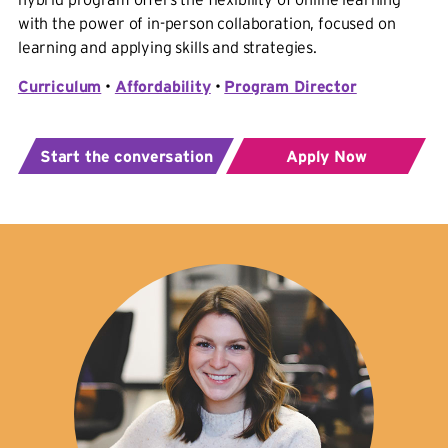
with the power of in-person collaboration, focused on
learning and applying skills and strategies.
Curriculum
•
Affordability
•
Program Director
Start the conversation
Apply Now