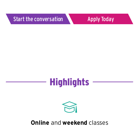
Start the conversation
Apply Today
Highlights
Online
and
weekend
classes