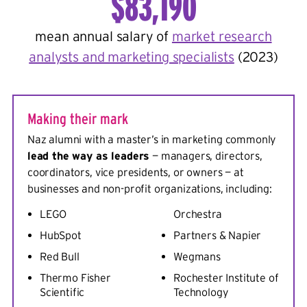
$83,190
mean annual salary of
market research
analysts and marketing specialists
(2023)
Making their mark
Naz alumni with a master’s in marketing commonly
lead the way as leaders
— managers, directors,
coordinators, vice presidents, or owners — at
businesses and non-profit organizations, including:
LEGO
Orchestra
HubSpot
Partners & Napier
Red Bull
Wegmans
Thermo Fisher
Rochester Institute of
Scientific
Technology