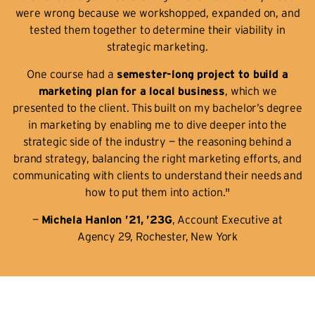
were wrong because we workshopped, expanded on, and
tested them together to determine their viability in
strategic marketing.
One course had a
semester-long project to build a
marketing plan for a local business
, which we
presented to the client. This built on my bachelor’s degree
in marketing by enabling me to dive deeper into the
strategic side of the industry — the reasoning behind a
brand strategy, balancing the right marketing efforts, and
communicating with clients to understand their needs and
how to put them into action."
—
Michela Hanlon ’21, ’23G
, Account Executive at
Agency 29, Rochester, New York