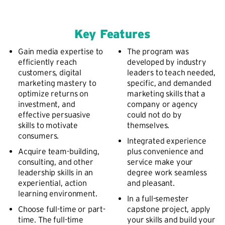
Key Features
Gain media expertise to
The program was
efficiently reach
developed by industry
customers, digital
leaders to teach needed,
marketing mastery to
specific, and demanded
optimize returns on
marketing skills that a
investment, and
company or agency
effective persuasive
could not do by
skills to motivate
themselves.
consumers.
Integrated experience
Acquire team-building,
plus convenience and
consulting, and other
service make your
leadership skills in an
degree work seamless
experiential, action
and pleasant.
learning environment.
In a full-semester
Choose full-time or part-
capstone project, apply
time. The full-time
your skills and build your