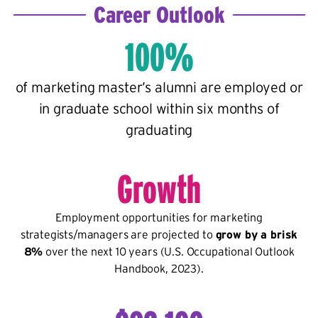
Career Outlook
100%
of marketing master’s alumni are employed or
in graduate school within six months of
graduating
Growth
Employment opportunities for marketing
strategists/managers are projected to
grow by a brisk
8%
over the next 10 years (U.S. Occupational Outlook
Handbook, 2023).