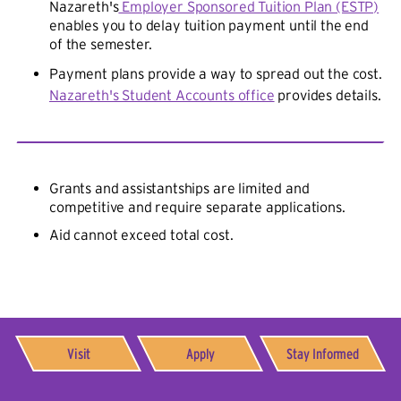
Nazareth's
Employer Sponsored Tuition Plan (ESTP)
enables you to delay tuition payment until the end
of the semester.
Payment plans provide a way to spread out the cost.
Nazareth's Student Accounts office
provides details.
Grants and assistantships are limited and
competitive and require separate applications.
Aid cannot exceed total cost.
Visit
Apply
Stay Informed