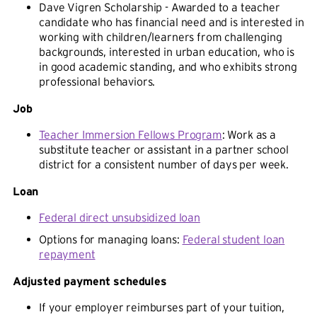
Dave Vigren Scholarship - Awarded to a teacher
candidate who has financial need and is interested in
working with children/learners from challenging
backgrounds, interested in urban education, who is
in good academic standing, and who exhibits strong
professional behaviors.
Job
Teacher Immersion Fellows Program
: Work as a
substitute teacher or assistant in a partner school
district for a consistent number of days per week.
Loan
Federal direct unsubsidized loan
Options for managing loans:
Federal student loan
repayment
Adjusted payment schedules
If your employer reimburses part of your tuition,