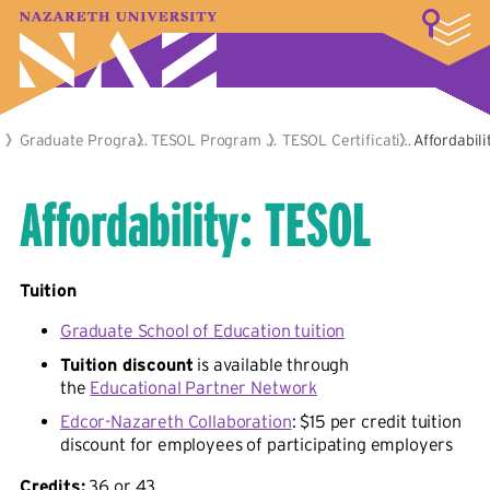
LOGIN
A–Z Index
Map
Directory
Library
Academics
Admissions & Aid
Student Experience
Athletics
About
Academics
Graduate Programs
TESOL Program Options
TESOL Certification Program
Affordabili
Affordability: TESOL
Tuition
Graduate School of Education tuition
Tuition discount
is available through
the
Educational Partner Network
Edcor-Nazareth Collaboration
: $15 per credit tuition
discount for employees of participating employers
Credits:
36 or 43