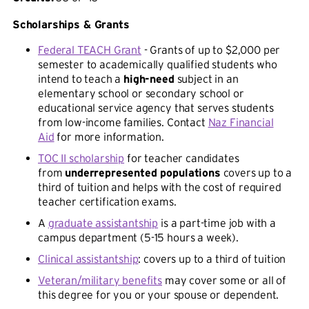
Scholarships & Grants
Federal TEACH Grant
- Grants of up to $2,000 per
semester to academically qualified students who
intend to teach a
high-need
subject in an
elementary school or secondary school or
educational service agency that serves students
from low-income families. Contact
Naz Financial
Aid
for more information.
TOC II scholarship
for teacher candidates
from
underrepresented populations
covers up to a
third of tuition and helps with the cost of required
teacher certification exams.
A
graduate assistantship
is a part-time job with a
campus department (5-15 hours a week).
Clinical assistantship
: covers up to a third of tuition
Veteran/military benefits
may cover some or all of
this degree for you or your spouse or dependent.