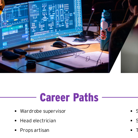
Career Paths
Wardrobe supervisor
Head electrician
Props artisan
T