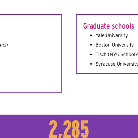
Graduate schools
Yale University
inch
Boston University
Tisch (NYU School o
Syracuse Universit
2,285