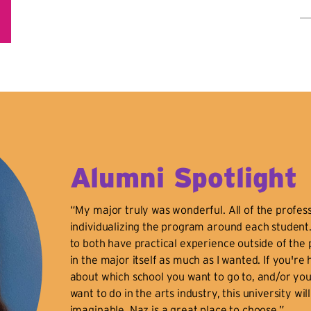
B
Ed
a
Cl
So
Sp
Bi
da
ha
Alumni Spotlight
in
U.
“My major truly was wonderful. All of the profess
12
individualizing the program around each student
Th
to both have practical experience outside of the 
Bo
in the major itself as much as I wanted. If you're
In
about which school you want to go to, and/or you
N.
want to do in the arts industry, this university wil
de
imaginable. Naz is a great place to choose.”