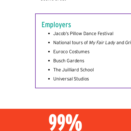
Employers
Jacob’s Pillow Dance Festival
National tours of
My Fair Lady
and
Gr
Euroco Costumes
Busch Gardens
The Juilliard School
Universal Studios
99%