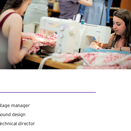
Stage manager
Sound design
echnical director