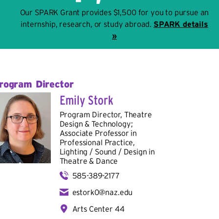
Our SPARK Grant provides $1,500 for you to pursue an
internship, research, or study abroad.
SPARK details
»
rogram Director
Emily Stork
Program Director, Theatre
Design & Technology;
Associate Professor in
Professional Practice,
Lighting / Sound / Design in
Theatre & Dance
585-389-2177
estork0@naz.edu
Arts Center 44