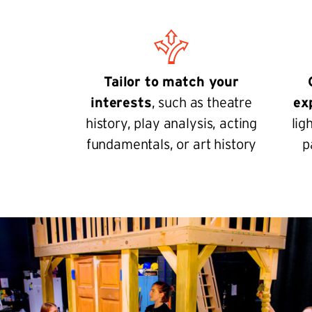
Tailor to match your
interests
, such as theatre
ex
history, play analysis, acting
lig
fundamentals, or art history
p