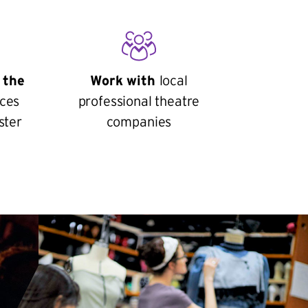
 the
Work with
local
ces
professional theatre
ster
companies