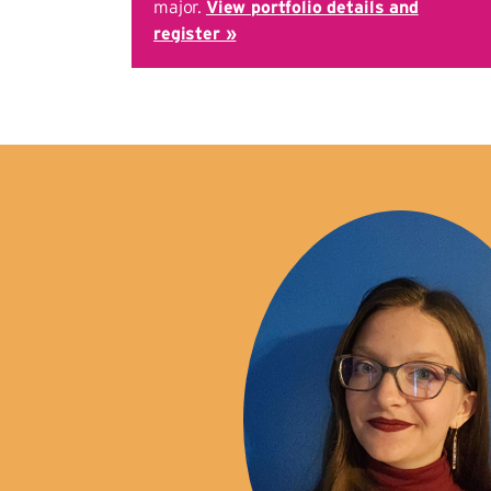
major.
View portfolio details and
register »