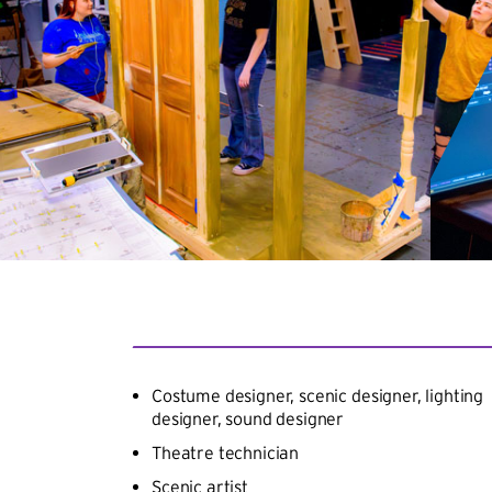
Costume designer, scenic designer, lighting
designer, sound designer
Theatre technician
Scenic artist