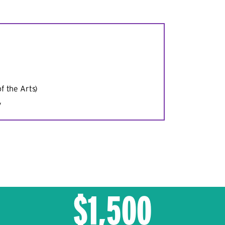
f the Arts)
y
$1,500