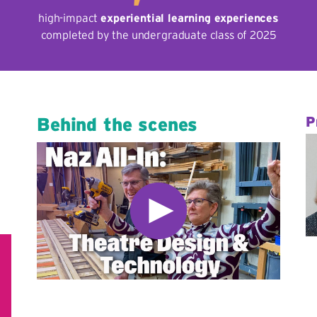
high-impact
experiential learning experiences
completed by the undergraduate class of 2025
Behind the scenes
P