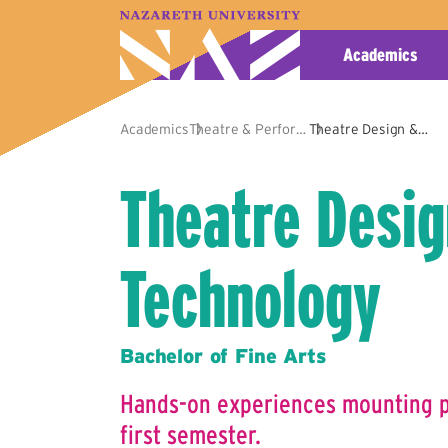
A–Z Index
Map
Directory
Library
Academics
Academics
Theatre & Performance
Theatre Design & Technology
Theatre Desig
Technology
Bachelor of Fine Arts
Hands-on experiences mounting pl
first semester.