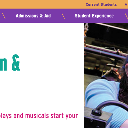
Current Students
A
Admissions & Aid
Student Experience
n &
ays and musicals start your