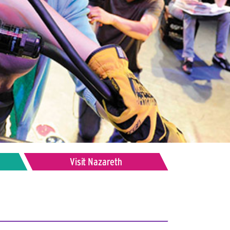
Visit Nazareth