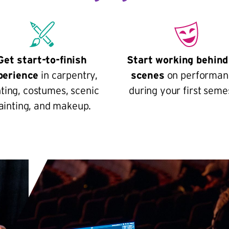
Get start-to-finish
Start working behind
perience
in carpentry,
scenes
on performan
hting, costumes, scenic
during your first seme
ainting, and makeup.