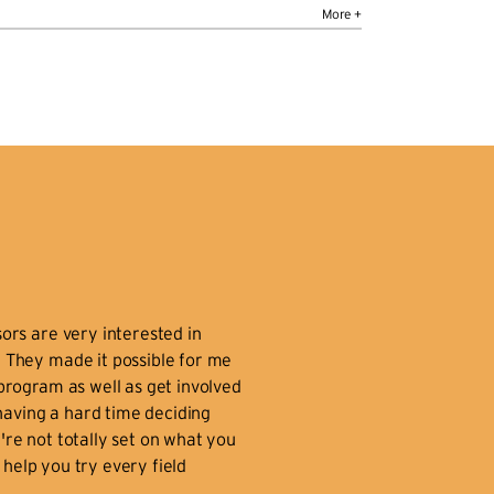
io
ucation:
M.F.A. University of Massachusetts
t Amherst
asses:
Portfolio Seminar, Lighting Design,
und Design, Lighting Technology, Vectorworks
otlight, Technical Theater I
o:
Emily Stork’s lighting designs for theatre,
nce, opera, puppetry, and performance art
ve been seen worldwide — including festivals
 Italy, France, Scotland, and Israel — and in the
S. at places as diverse as Lincoln Center, PS
ors are very interested in
2, Dance Theatre Workshop, the Cherry Lane
. They made it possible for me
eatre, Institute of Contemporary Art in
program as well as get involved
ston, the National Museum of the American
 having a hard time deciding
dian, and on the side of a building in Rochester,
're not totally set on what you
Y. In 2003, she was the resident lighting
l help you try every field
signer for the Festival dei Due Mondi in