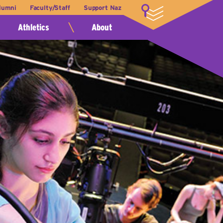
lumni
Faculty/Staff
Support Naz
LOGIN
Athletics
About