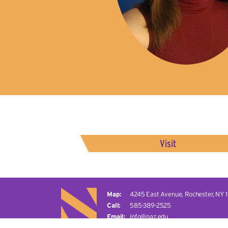
Visit
4245 East Avenue,
Rochester, NY 
585-389-2525
info@naz.edu