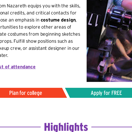
m Nazareth equips you with the skills,
nal credits, and critical contacts for
oose an emphasis in
costume design
,
tunities to explore other areas of
reate costumes from beginning sketches
props. Fulfill show positions such as
eup crew, or assistant designer in our
ter.
st of attendance
Plan for college
Apply for FREE
Highlights