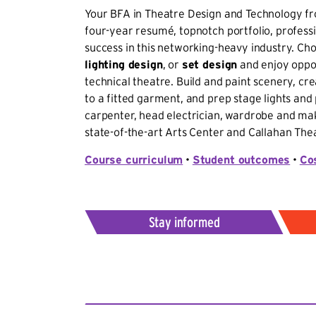
Your BFA in Theatre Design and Technology fro
four-year resumé, topnotch portfolio, professio
success in this networking-heavy industry. Ch
lighting design
, or
set design
and enjoy oppor
technical theatre. Build and paint scenery, c
to a fitted garment, and prep stage lights and 
carpenter, head electrician, wardrobe and mak
state-of-the-art Arts Center and Callahan Thea
Course curriculum
•
Student outcomes
•
Co
Stay informed