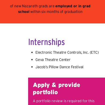
of new Nazareth grads are
employed or in grad
school
within six months of graduation
Internships
Electronic Theatre Controls, Inc. (ETC)
Geva Theatre Center
Jacob’s Pillow Dance Festival
Apply & provide
portfolio
A portfolio review is required for this