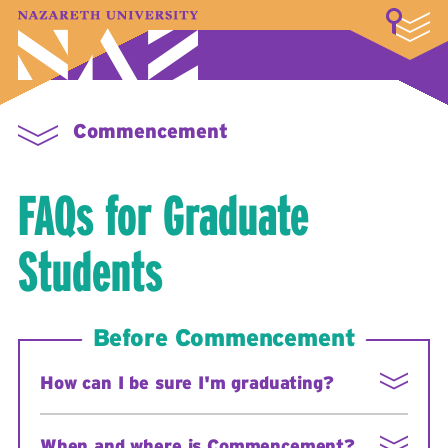
LOGIN
A–Z Index
Map
Directory
Library
Academics
Admissions & Aid
Student Experience
Athletics
About
Commencement
FAQs for Graduate
Students
Before Commencement
How can I be sure I'm graduating?
1. If you have not applied for graduation, email the
When and where is Commencement?