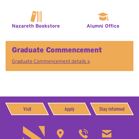
Nazareth Bookstore
Alumni Office
Graduate Commencement
Graduate Commencement details »
Visit
Apply
Stay Informed