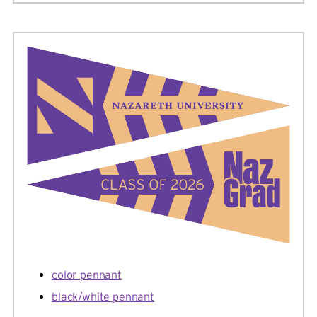
color pennant
black/white pennant