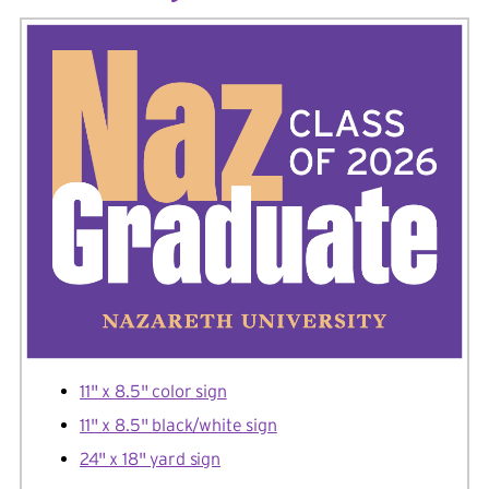
11" x 8.5" color sign
11" x 8.5" black/white sign
24" x 18" yard sign