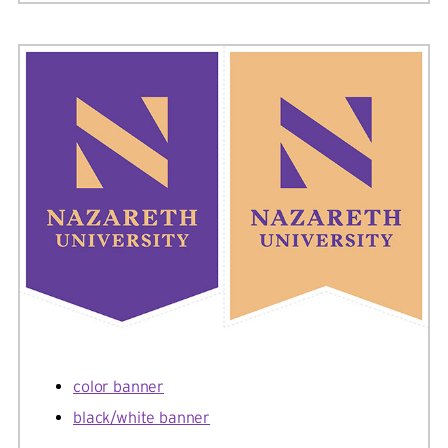
color banner
black/white banner