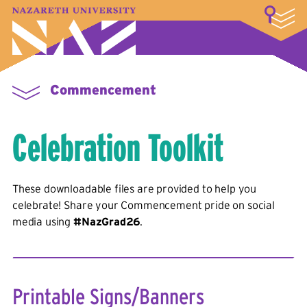
LOGIN
A–Z Index
Map
Directory
Library
Academics
Admissions & Aid
Student Experience
Athletics
About
Commencement
Celebration Toolkit
These downloadable files are provided to help you
celebrate! Share your Commencement pride on social
media using
#NazGrad26
.
Printable Signs/Banners