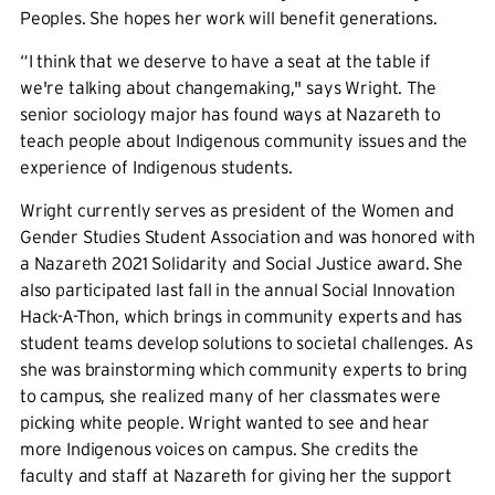
Peoples. She hopes her work will benefit generations.
“I think that we deserve to have a seat at the table if
we're talking about changemaking,'' says Wright. The
senior sociology major has found ways at Nazareth to
teach people about Indigenous community issues and the
experience of Indigenous students.
Wright currently serves as president of the Women and
Gender Studies Student Association and was honored with
a Nazareth 2021 Solidarity and Social Justice award. She
also participated last fall in the annual Social Innovation
Hack-A-Thon, which brings in community experts and has
student teams develop solutions to societal challenges. As
she was brainstorming which community experts to bring
to campus, she realized many of her classmates were
picking white people. Wright wanted to see and hear
more Indigenous voices on campus. She credits the
faculty and staff at Nazareth for giving her the support