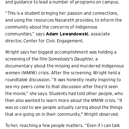
and guidance to lead a number of programs on campus.
“This is a student bringing her passion and connections,
and using the resources Nazareth provides, to inform the
community about the concerns of Indigenous
communities,” says
Adam Lewandowski
, associate
director, Center for Civic Engagement.
Wright says her biggest accomplishment was holding a
screening of the film
Somebody's Daughter
, a
documentary about the missing and murdered Indigenous
women (MMIW) crisis. After the screening, Wright held a
roundtable discussion. “It was honestly really inspiring to
see my peers come to that discussion after they'd seen
the movie,” she says. Students had told other people, who
then also wanted to learn more about the MMIW crisis. “It
was so cool to see people actually caring about the things
that are going on in their community," Wright observed.
To her, reaching a few people matters. “Even if I can talk