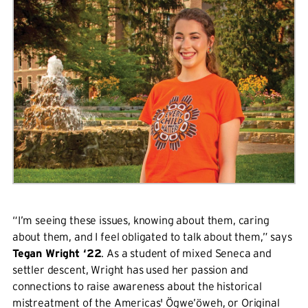
“I’m seeing these issues, knowing about them, caring
about them, and I feel obligated to talk about them,” says
Tegan Wright ‘22
. As a student of mixed Seneca and
settler descent, Wright has used her passion and
connections to raise awareness about the historical
mistreatment of the Americas' Ögwe’öweh, or Original