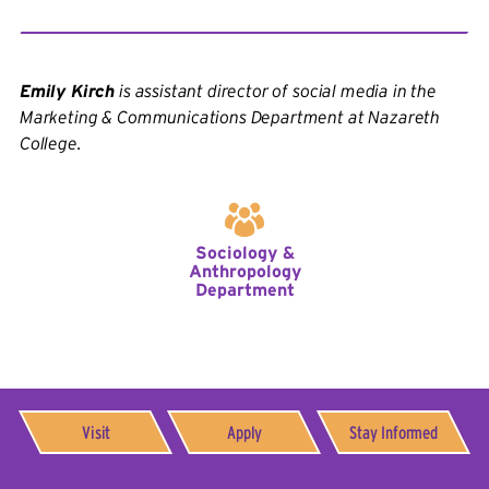
Emily Kirch
is assistant director of social media in the
Marketing & Communications Department at Nazareth
College.
Sociology &
Anthropology
Department
Visit
Apply
Stay Informed