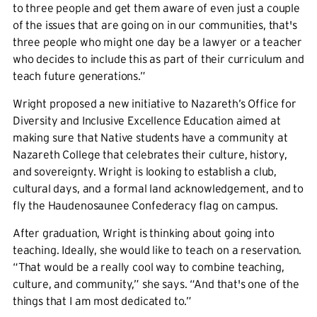
to three people and get them aware of even just a couple
of the issues that are going on in our communities, that's
three people who might one day be a lawyer or a teacher
who decides to include this as part of their curriculum and
teach future generations.”
Wright proposed a new initiative to Nazareth’s Office for
Diversity and Inclusive Excellence Education aimed at
making sure that Native students have a community at
Nazareth College that celebrates their culture, history,
and sovereignty. Wright is looking to establish a club,
cultural days, and a formal land acknowledgement, and to
fly the Haudenosaunee Confederacy flag on campus.
After graduation, Wright is thinking about going into
teaching. Ideally, she would like to teach on a reservation.
“That would be a really cool way to combine teaching,
culture, and community,” she says. “And that's one of the
things that I am most dedicated to.”