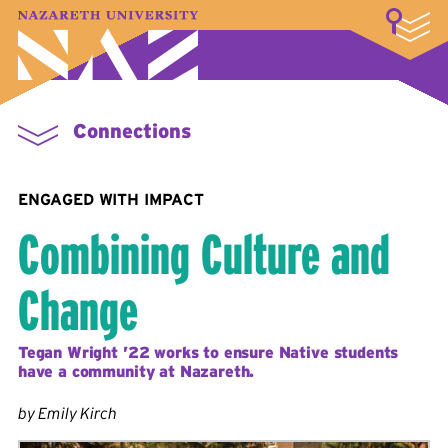
LOGIN
A–Z Index
Map
Directory
Library
Academics
Admissions & Aid
Student Experience
Athletics
About
Connections
ENGAGED WITH IMPACT
Combining Culture and
Change
Tegan Wright ’22 works to ensure Native students
have a community at Nazareth.
by Emily Kirch