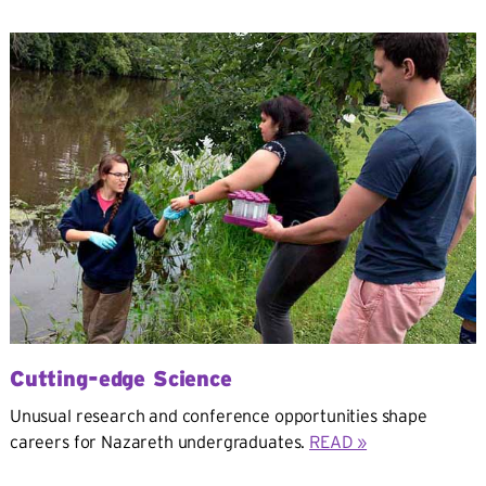
Cutting-edge Science
Unusual research and conference opportunities shape
careers for Nazareth undergraduates.
READ »