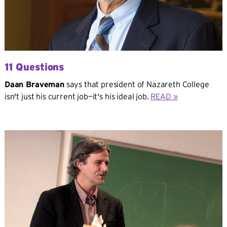
11 Questions
Daan Braveman
says that president of Nazareth College
isn't just his current job—it's his ideal job.
READ »