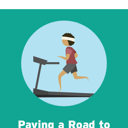
Paving a Road to