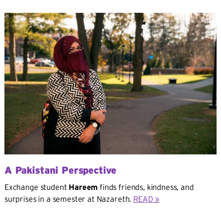
A Pakistani Perspective
Exchange student
Hareem
finds friends, kindness, and
surprises in a semester at Nazareth.
READ »