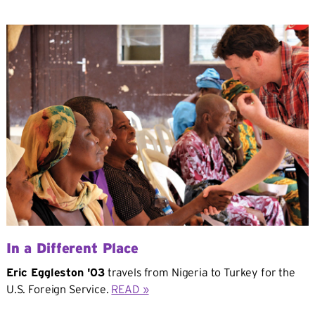
In a Different Place
Eric Eggleston '03
travels from Nigeria to Turkey for the
U.S. Foreign Service.
READ »