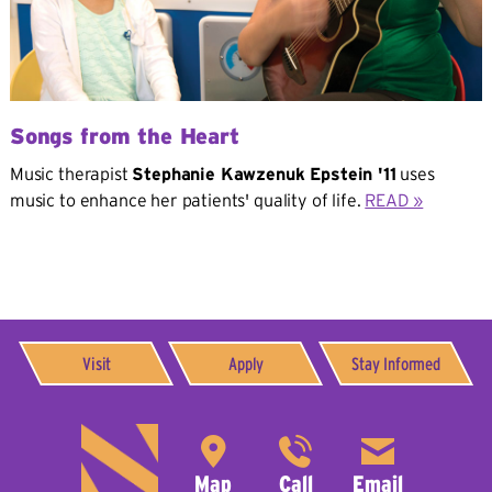
Songs from the Heart
Music therapist
Stephanie Kawzenuk Epstein '11
uses
music to enhance her patients' quality of life.
READ »
Visit
Apply
Stay Informed