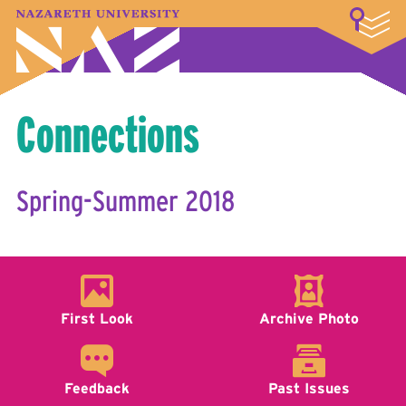
LOGIN
A–Z Index
Map
Directory
Library
Academics
Admissions & Aid
Student Experience
Athletics
About
Connections
Spring-Summer 2018
First Look
Archive Photo
Feedback
Past Issues