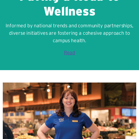
Wellness
Informed by national trends and community partnerships,
diverse initiatives are fostering a cohesive approach to
campus health.
Read