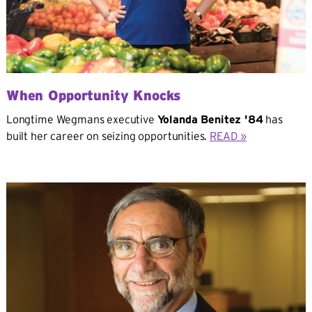
When Opportunity Knocks
Longtime Wegmans executive
Yolanda Benitez '84
has
built her career on seizing opportunities.
READ »