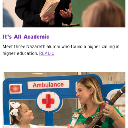
It's All Academic
Meet three Nazareth alumni who found a higher calling in
higher education.
READ »