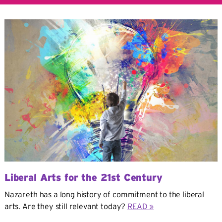
Liberal Arts for the 21st Century
Nazareth has a long history of commitment to the liberal
arts. Are they still relevant today?
READ »