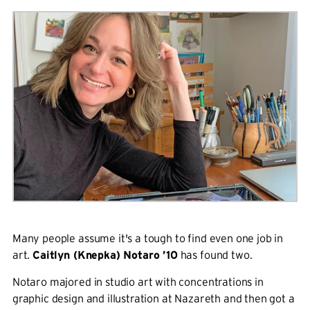
Many people assume it's a tough to find even one job in
art.
Caitlyn (Knepka) Notaro ’10
has found two.
Notaro majored in studio art with concentrations in
graphic design and illustration at Nazareth and then got a