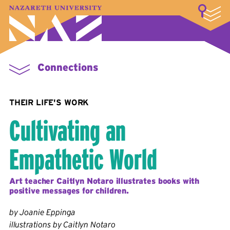
LOGIN
A–Z Index
Map
Directory
Library
Academics
Admissions & Aid
Student Experience
Athletics
About
Connections
THEIR LIFE'S WORK
Cultivating an
Empathetic World
Art teacher Caitlyn Notaro illustrates books with
positive messages for children.
by Joanie Eppinga
illustrations by Caitlyn Notaro