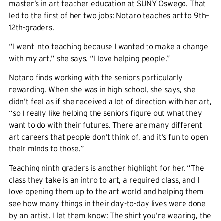
master’s in art teacher education at SUNY Oswego. That
led to the first of her two jobs: Notaro teaches art to 9th–
12th-graders.
“I went into teaching because I wanted to make a change
with my art,” she says. “I love helping people.”
Notaro finds working with the seniors particularly
rewarding. When she was in high school, she says, she
didn’t feel as if she received a lot of direction with her art,
“so I really like helping the seniors figure out what they
want to do with their futures. There are many different
art careers that people don’t think of, and it’s fun to open
their minds to those.”
Teaching ninth graders is another highlight for her. “The
class they take is an intro to art, a required class, and I
love opening them up to the art world and helping them
see how many things in their day-to-day lives were done
by an artist. I let them know: The shirt you’re wearing, the