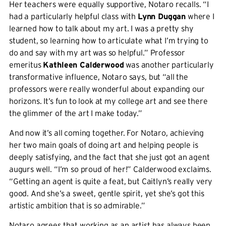
Her teachers were equally supportive, Notaro recalls. “I
had a particularly helpful class with
Lynn Duggan
where I
learned how to talk about my art. I was a pretty shy
student, so learning how to articulate what I’m trying to
do and say with my art was so helpful.” Professor
emeritus
Kathleen Calderwood
was another particularly
transformative influence, Notaro says, but “all the
professors were really wonderful about expanding our
horizons. It’s fun to look at my college art and see there
the glimmer of the art I make today.”
And now it’s all coming together. For Notaro, achieving
her two main goals of doing art and helping people is
deeply satisfying, and the fact that she just got an agent
augurs well. “I’m so proud of her!” Calderwood exclaims.
“Getting an agent is quite a feat, but Caitlyn’s really very
good. And she’s a sweet, gentle spirit, yet she’s got this
artistic ambition that is so admirable.”
Notaro agrees that working as an artist has always been