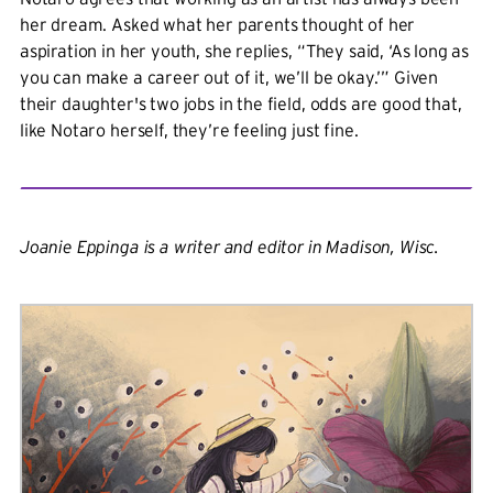
her dream. Asked what her parents thought of her
aspiration in her youth, she replies, “They said, ‘As long as
you can make a career out of it, we’ll be okay.’” Given
their daughter's two jobs in the field, odds are good that,
like Notaro herself, they’re feeling just fine.
Joanie Eppinga is a writer and editor in Madison, Wisc.