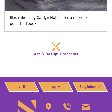
Illustrations by Caitlyn Notaro for a not-yet-
published book.
Art & Design Programs
Visit
Apply
Stay Informed