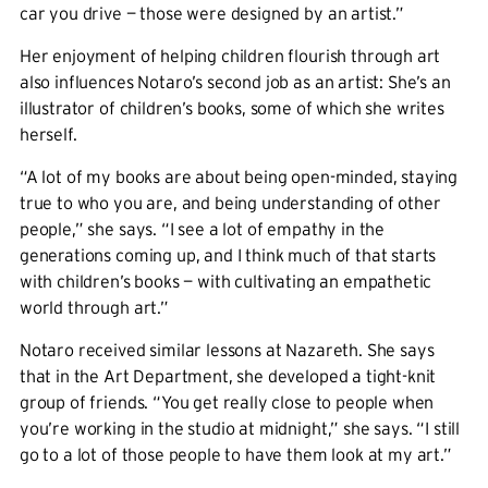
car you drive — those were designed by an artist.”
Her enjoyment of helping children flourish through art
also influences Notaro’s second job as an artist: She’s an
illustrator of children’s books, some of which she writes
herself.
“A lot of my books are about being open-minded, staying
true to who you are, and being understanding of other
people,” she says. “I see a lot of empathy in the
generations coming up, and I think much of that starts
with children’s books — with cultivating an empathetic
world through art.”
Notaro received similar lessons at Nazareth. She says
that in the Art Department, she developed a tight-knit
group of friends. “You get really close to people when
you’re working in the studio at midnight,” she says. “I still
go to a lot of those people to have them look at my art.”