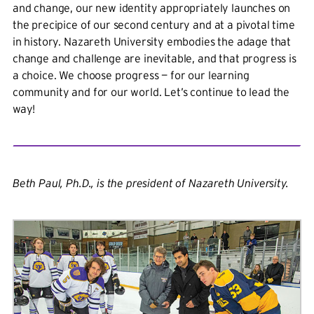
and change, our new identity appropriately launches on
the precipice of our second century and at a pivotal time
in history. Nazareth University embodies the adage that
change and challenge are inevitable, and that progress is
a choice. We choose progress — for our learning
community and for our world. Let’s continue to lead the
way!
Beth Paul, Ph.D., is the president of Nazareth University.