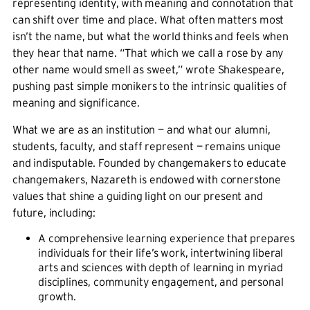
representing identity, with meaning and connotation that
can shift over time and place. What often matters most
isn’t the name, but what the world thinks and feels when
they hear that name. “That which we call a rose by any
other name would smell as sweet,” wrote Shakespeare,
pushing past simple monikers to the intrinsic qualities of
meaning and significance.
What we are as an institution — and what our alumni,
students, faculty, and staff represent — remains unique
and indisputable. Founded by changemakers to educate
changemakers, Nazareth is endowed with cornerstone
values that shine a guiding light on our present and
future, including:
A comprehensive learning experience that prepares
individuals for their life’s work, intertwining liberal
arts and sciences with depth of learning in myriad
disciplines, community engagement, and personal
growth.