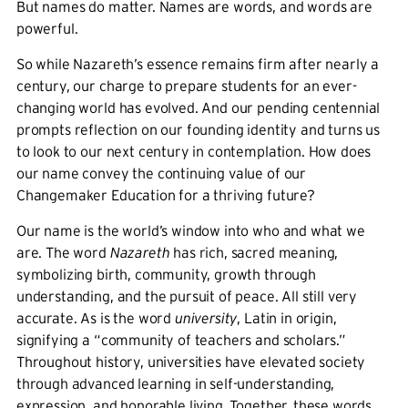
But names do matter. Names are words, and words are
powerful.
So while Nazareth’s essence remains firm after nearly a
century, our charge to prepare students for an ever-
changing world has evolved. And our pending centennial
prompts reflection on our founding identity and turns us
to look to our next century in contemplation. How does
our name convey the continuing value of our
Changemaker Education for a thriving future?
Our name is the world’s window into who and what we
are. The word
Nazareth
has rich, sacred meaning,
symbolizing birth, community, growth through
understanding, and the pursuit of peace. All still very
accurate. As is the word
university
, Latin in origin,
signifying a “community of teachers and scholars.”
Throughout history, universities have elevated society
through advanced learning in self-understanding,
expression, and honorable living. Together, these words