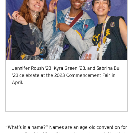
Jennifer Roush ’23, Kyra Green ’23, and Sabrina Bui
’23 celebrate at the 2023 Commencement Fair in
April.
“What’s in a name?” Names are an age-old convention for