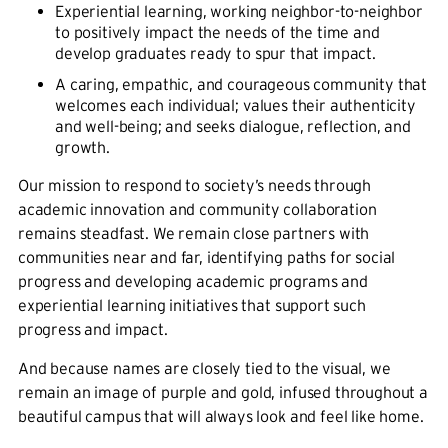
Experiential learning, working neighbor-to-neighbor
to positively impact the needs of the time and
develop graduates ready to spur that impact.
A caring, empathic, and courageous community that
welcomes each individual; values their authenticity
and well-being; and seeks dialogue, reflection, and
growth.
Our mission to respond to society’s needs through
academic innovation and community collaboration
remains steadfast. We remain close partners with
communities near and far, identifying paths for social
progress and developing academic programs and
experiential learning initiatives that support such
progress and impact.
And because names are closely tied to the visual, we
remain an image of purple and gold, infused throughout a
beautiful campus that will always look and feel like home.