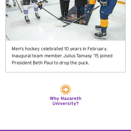
Men's hockey celebrated 10 years in February.
Inaugural team member Julius Tamasy ’15 joined
President Beth Paul to drop the puck.
Why Nazareth
University?