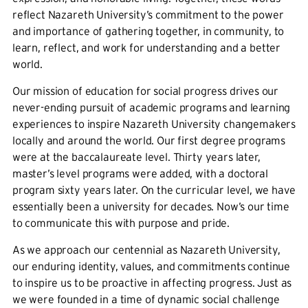
reflect Nazareth University’s commitment to the power
and importance of gathering together, in community, to
learn, reflect, and work for understanding and a better
world.
Our mission of education for social progress drives our
never-ending pursuit of academic programs and learning
experiences to inspire Nazareth University changemakers
locally and around the world. Our first degree programs
were at the baccalaureate level. Thirty years later,
master’s level programs were added, with a doctoral
program sixty years later. On the curricular level, we have
essentially been a university for decades. Now’s our time
to communicate this with purpose and pride.
As we approach our centennial as Nazareth University,
our enduring identity, values, and commitments continue
to inspire us to be proactive in affecting progress. Just as
we were founded in a time of dynamic social challenge