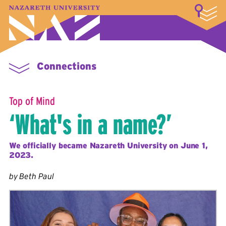
LOGIN
A–Z Index
Map
Directory
Library
Academics
Admissions & Aid
Student Experience
Athletics
About
Connections
Top of Mind
‘What's in a name?’
We officially became Nazareth University on June 1,
2023.
by Beth Paul