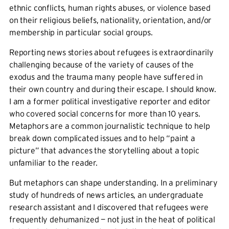
ethnic conflicts, human rights abuses, or violence based
on their religious beliefs, nationality, orientation, and/or
membership in particular social groups.
Reporting news stories about refugees is extraordinarily
challenging because of the variety of causes of the
exodus and the trauma many people have suffered in
their own country and during their escape. I should know.
I am a former political investigative reporter and editor
who covered social concerns for more than 10 years.
Metaphors are a common journalistic technique to help
break down complicated issues and to help “paint a
picture” that advances the storytelling about a topic
unfamiliar to the reader.
But metaphors can shape understanding. In a preliminary
study of hundreds of news articles, an undergraduate
research assistant and I discovered that refugees were
frequently dehumanized — not just in the heat of political