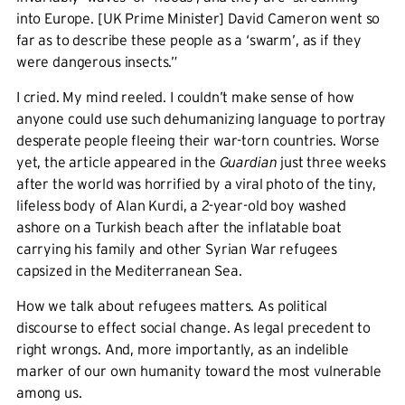
into Europe. [UK Prime Minister] David Cameron went so
far as to describe these people as a ‘swarm’, as if they
were dangerous insects.”
I cried. My mind reeled. I couldn’t make sense of how
anyone could use such dehumanizing language to portray
desperate people fleeing their war-torn countries. Worse
yet, the article appeared in the
Guardian
just three weeks
after the world was horrified by a viral photo of the tiny,
lifeless body of Alan Kurdi, a 2-year-old boy washed
ashore on a Turkish beach after the inflatable boat
carrying his family and other Syrian War refugees
capsized in the Mediterranean Sea.
How we talk about refugees matters. As political
discourse to effect social change. As legal precedent to
right wrongs. And, more importantly, as an indelible
marker of our own humanity toward the most vulnerable
among us.