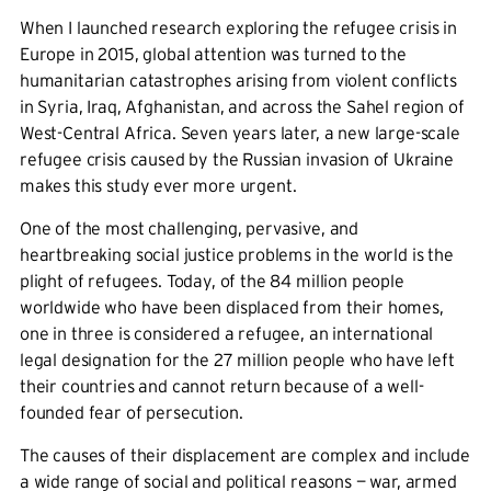
When I launched research exploring the refugee crisis in
Europe in 2015, global attention was turned to the
humanitarian catastrophes arising from violent conflicts
in Syria, Iraq, Afghanistan, and across the Sahel region of
West-Central Africa. Seven years later, a new large-scale
refugee crisis caused by the Russian invasion of Ukraine
makes this study ever more urgent.
One of the most challenging, pervasive, and
heartbreaking social justice problems in the world is the
plight of refugees. Today, of the 84 million people
worldwide who have been displaced from their homes,
one in three is considered a refugee, an international
legal designation for the 27 million people who have left
their countries and cannot return because of a well-
founded fear of persecution.
The causes of their displacement are complex and include
a wide range of social and political reasons — war, armed