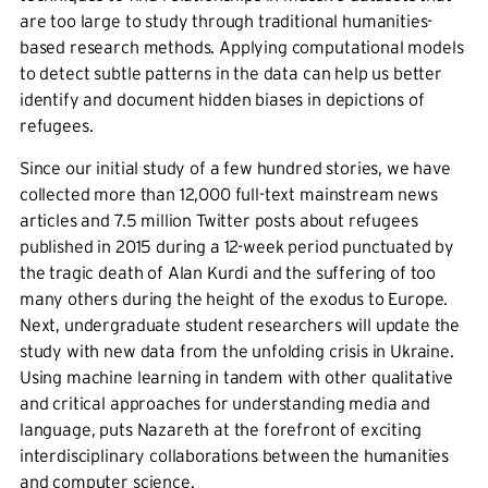
are too large to study through traditional humanities-
based research methods. Applying computational models
to detect subtle patterns in the data can help us better
identify and document hidden biases in depictions of
refugees.
Since our initial study of a few hundred stories, we have
collected more than 12,000 full-text mainstream news
articles and 7.5 million Twitter posts about refugees
published in 2015 during a 12-week period punctuated by
the tragic death of Alan Kurdi and the suffering of too
many others during the height of the exodus to Europe.
Next, undergraduate student researchers will update the
study with new data from the unfolding crisis in Ukraine.
Using machine learning in tandem with other qualitative
and critical approaches for understanding media and
language, puts Nazareth at the forefront of exciting
interdisciplinary collaborations between the humanities
and computer science.