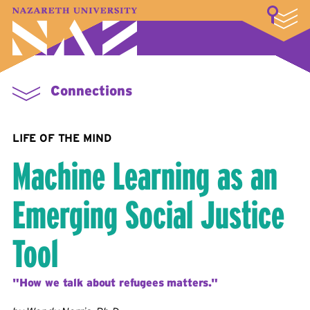
LOGIN
A–Z Index
Map
Directory
Library
Academics
Admissions & Aid
Student Experience
Athletics
About
Connections
LIFE OF THE MIND
Machine Learning as an
Emerging Social Justice
Tool
"How we talk about refugees matters."