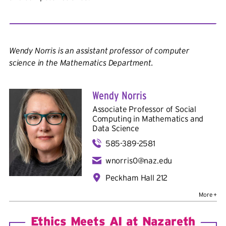
Wendy Norris is an assistant professor of computer
science in the Mathematics Department.
Wendy Norris
Associate Professor of Social
Computing in
Mathematics and
Data Science
585-389-2581
wnorris0@naz.edu
Peckham Hall 212
Bio
Education
: B.A., University of South Florida; Ph.D.,
University of Colorado Boulder
Ethics Meets AI at Nazareth