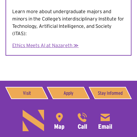
Teaching and Research
: Social computing, crisis
Learn more about undergraduate majors and
informatics, human-centered data science
minors in the College’s interdisciplinary Institute for
Technology, Artificial Intelligence, and Society
Read full bio.
(ITAS):
Ethics Meets AI at Nazareth ≫
Visit
Apply
Stay Informed