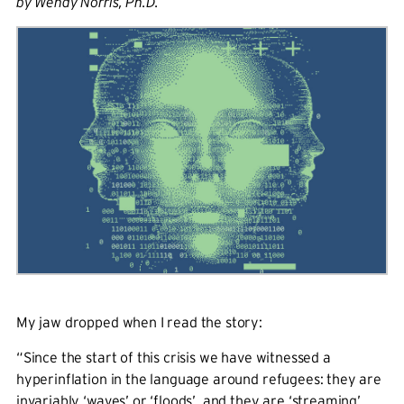
by Wendy Norris, Ph.D.
My jaw dropped when I read the story:
“Since the start of this crisis we have witnessed a
hyperinflation in the language around refugees: they are
invariably ‘waves’ or ‘floods’, and they are ‘streaming’