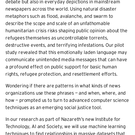
debate but also in everyday depictions in mainstream
newspapers across the world. Using natural disaster
metaphors such as flood, avalanche, and swarm to
describe the scope and scale of an unfathomable
humanitarian crisis risks shaping public opinion about the
refugees themselves as uncontrollable torrents,
destructive events, and terrifying infestations. Our pilot
study revealed that this emotionally laden language may
communicate unintended media messages that can have
a profound effect on public support for basic human
rights, refugee protection, and resettlement efforts.
Wondering if there are patterns in what kinds of news
organizations use these phrases — and when, where, and
how — prompted us to turn to advanced computer science
techniques as an emerging social justice tool.
In our research as part of Nazareth’s new Institute for
Technology, AI and Society, we will use machine learning
techniques to find relationships in massive datasets that