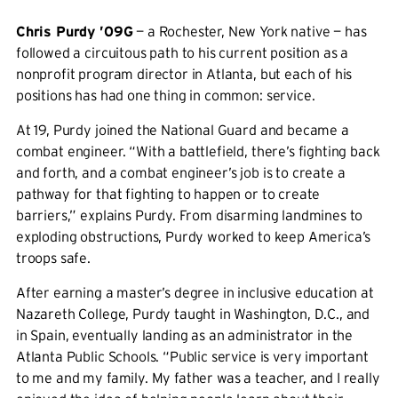
Chris Purdy ’09G
— a Rochester, New York native — has
followed a circuitous path to his current position as a
nonprofit program director in Atlanta, but each of his
positions has had one thing in common: service.
At 19, Purdy joined the National Guard and became a
combat engineer. “With a battlefield, there’s fighting back
and forth, and a combat engineer’s job is to create a
pathway for that fighting to happen or to create
barriers,” explains Purdy. From disarming landmines to
exploding obstructions, Purdy worked to keep America’s
troops safe.
After earning a master’s degree in inclusive education at
Nazareth College, Purdy taught in Washington, D.C., and
in Spain, eventually landing as an administrator in the
Atlanta Public Schools. “Public service is very important
to me and my family. My father was a teacher, and I really