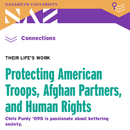
LOGIN
A–Z Index
Map
Directory
Library
Academics
Admissions & Aid
Student Experience
Athletics
About
Connections
THEIR LIFE'S WORK
Protecting American
Troops, Afghan Partners,
and Human Rights
Chris Purdy ‘09G is passionate about bettering
society.