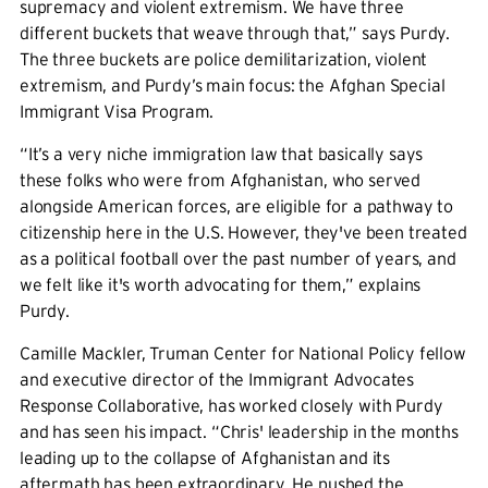
supremacy and violent extremism. We have three
different buckets that weave through that,” says Purdy.
The three buckets are police demilitarization, violent
extremism, and Purdy’s main focus: the Afghan Special
Immigrant Visa Program.
“It’s a very niche immigration law that basically says
these folks who were from Afghanistan, who served
alongside American forces, are eligible for a pathway to
citizenship here in the U.S. However, they've been treated
as a political football over the past number of years, and
we felt like it's worth advocating for them,” explains
Purdy.
Camille Mackler, Truman Center for National Policy fellow
and executive director of the Immigrant Advocates
Response Collaborative, has worked closely with Purdy
and has seen his impact. “Chris' leadership in the months
leading up to the collapse of Afghanistan and its
aftermath has been extraordinary. He pushed the