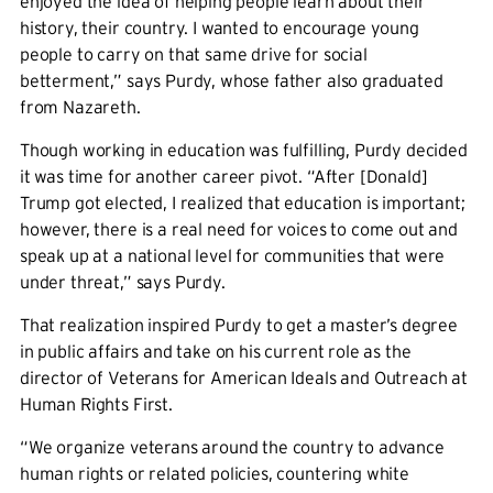
enjoyed the idea of helping people learn about their
history, their country. I wanted to encourage young
people to carry on that same drive for social
betterment,” says Purdy, whose father also graduated
from Nazareth.
Though working in education was fulfilling, Purdy decided
it was time for another career pivot. “After [Donald]
Trump got elected, I realized that education is important;
however, there is a real need for voices to come out and
speak up at a national level for communities that were
under threat,” says Purdy.
That realization inspired Purdy to get a master’s degree
in public affairs and take on his current role as the
director of Veterans for American Ideals and Outreach at
Human Rights First.
“We organize veterans around the country to advance
human rights or related policies, countering white