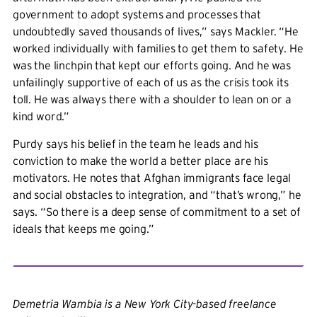
government to adopt systems and processes that
undoubtedly saved thousands of lives,” says Mackler. “He
worked individually with families to get them to safety. He
was the linchpin that kept our efforts going. And he was
unfailingly supportive of each of us as the crisis took its
toll. He was always there with a shoulder to lean on or a
kind word.”
Purdy says his belief in the team he leads and his
conviction to make the world a better place are his
motivators. He notes that Afghan immigrants face legal
and social obstacles to integration, and “that’s wrong,” he
says. “So there is a deep sense of commitment to a set of
ideals that keeps me going.”
Demetria Wambia is a New York City-based freelance