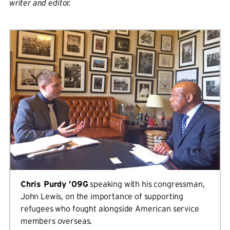
writer and editor.
Chris Purdy ’09G
speaking with his congressman,
John Lewis, on the importance of supporting
refugees who fought alongside American service
members overseas.