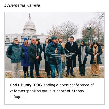
by Demetria Wambia
Chris Purdy ’09G
leading a press conference of
veterans speaking out in support of Afghan
refugees.