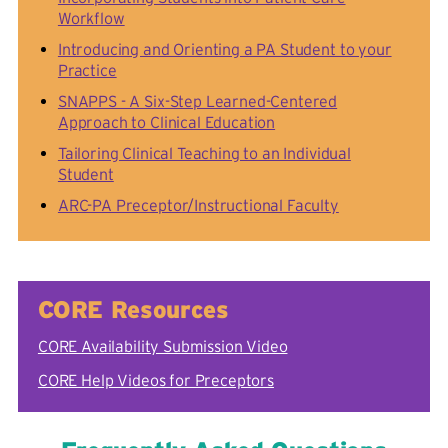
Workflow
Introducing and Orienting a PA Student to your
Practice
SNAPPS - A Six-Step Learned-Centered
Approach to Clinical Education
Tailoring Clinical Teaching to an Individual
Student
ARC-PA Preceptor/Instructional Faculty
CORE Resources
CORE Availability Submission Video
CORE Help Videos for Preceptors