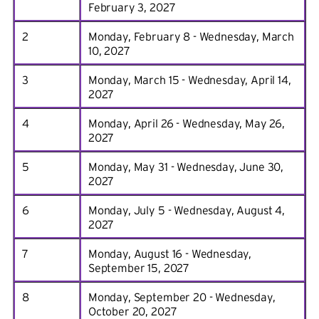
February 3, 2027
2
Monday, February 8 - Wednesday, March
10, 2027
3
Monday, March 15 - Wednesday, April 14,
2027
4
Monday, April 26 - Wednesday, May 26,
2027
5
Monday, May 31 - Wednesday, June 30,
2027
6
Monday, July 5 - Wednesday, August 4,
2027
7
Monday, August 16 - Wednesday,
September 15, 2027
8
Monday, September 20 - Wednesday,
October 20, 2027