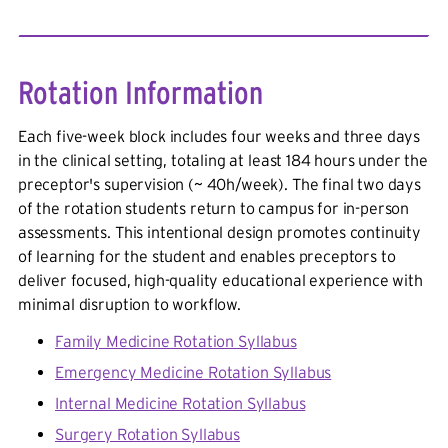
Rotation Information
Each five-week block includes four weeks and three days
in the clinical setting, totaling at least 184 hours under the
preceptor's supervision (~ 40h/week). The final two days
of the rotation students return to campus for in-person
assessments. This intentional design promotes continuity
of learning for the student and enables preceptors to
deliver focused, high-quality educational experience with
minimal disruption to workflow.
Family Medicine Rotation Syllabus
Emergency Medicine Rotation Syllabus
Internal Medicine Rotation Syllabus
Surgery Rotation Syllabus