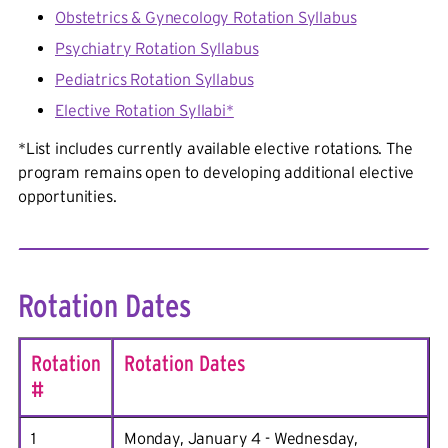
Obstetrics & Gynecology Rotation Syllabus
Psychiatry Rotation Syllabus
Pediatrics Rotation Syllabus
Elective Rotation Syllabi*
*
List includes currently available elective rotations. The
program remains open to developing additional elective
opportunities.
Rotation Dates
Rotation
Rotation Dates
#
1
Monday, January 4 - Wednesday,