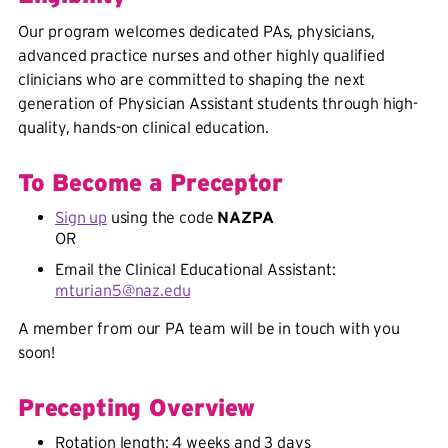
Our program welcomes dedicated PAs, physicians,
advanced practice nurses and other highly qualified
clinicians who are committed to shaping the next
generation of Physician Assistant students through high-
quality, hands-on clinical education.
To Become a Preceptor
Sign up
using the code
NAZPA
OR
Email the Clinical Educational Assistant:
mturian5@naz.edu
A member from our PA team will be in touch with you
soon!
Precepting Overview
Rotation length: 4 weeks and 3 days