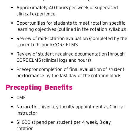
Approximately 40 hours per week of supervised
clinical experience
Opportunities for students to meet rotation-specific
learning objectives (outlined in the rotation syllabus)
Review of mid-rotation evaluation (completed by the
student) through CORE ELMS
Review of student required documentation through
CORE ELMS (clinical logs and hours)
Preceptor completion of final evaluation of student
performance by the last day of the rotation block
Precepting Benefits
CME
Nazareth University faculty appointment as Clinical
Instructor
$1,000 stipend per student per 4 week, 3 day
rotation