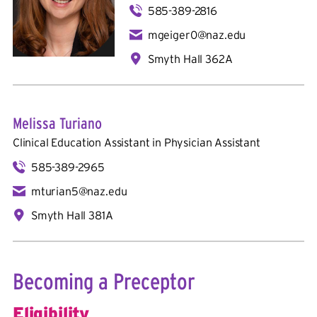
585-389-2816
mgeiger0@naz.edu
Smyth Hall 362A
Melissa Turiano
Clinical Education Assistant in
Physician Assistant
585-389-2965
mturian5@naz.edu
Smyth Hall 381A
Becoming a Preceptor
Eligibility