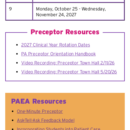
9
Monday, October 25 - Wednesday,
November 24, 2027
Preceptor Resources
2027 Clinical Year Rotation Dates
PA Preceptor Orientation Handbook
Video Recording: Preceptor Town Hall 2/11/26
Video Recording: Preceptor Town Hall 5/20/26
PAEA Resources
One-Minute Preceptor
Ask-Tell-Ask Feedback Model
Incorporating Students into Patient Care