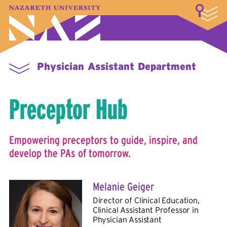
LOGIN
A–Z Index
Map
Directory
Library
Academics
Admissions & Aid
Student Experience
Athletics
About
Physician Assistant Department
Preceptor Hub
Empowering preceptors to guide, inspire, and
develop the PAs of tomorrow.
Melanie Geiger
Director of Clinical Education,
Clinical Assistant Professor in
Physician Assistant