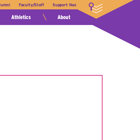
lumni
Faculty/Staff
Support Naz
LOGIN
Athletics
About