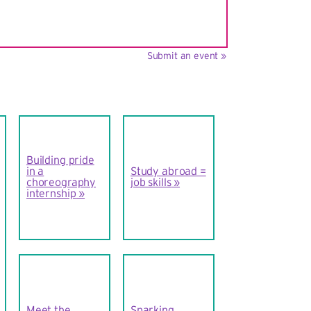
Submit an event »
Building pride
in a
Study abroad =
choreography
job skills
internship
Meet the
Sparking