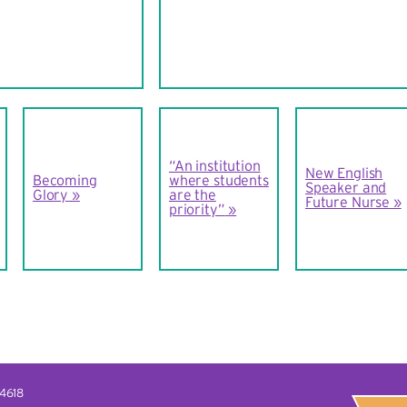
“An institution
New English
Becoming
where students
Speaker and
Glory
are the
Future Nurse
priority”
14618