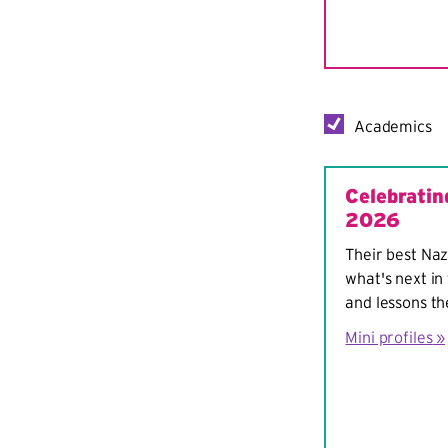
Academics
Celebratin
2026
Their best Naz
what's next in 
and lessons th
Mini profiles