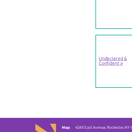
Undeclared &
Confident
4245 East Avenue,
Rochester, NY 