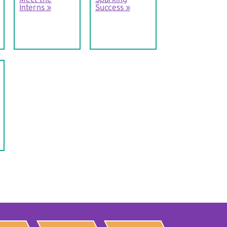
Interns
Success