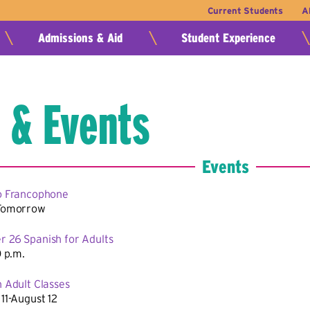
Current Students
A
Admissions & Aid
Student Experience
 & Events
Events
o Francophone
Tomorrow
 26 Spanish for Adults
0 p.m.
 Adult Classes
11-August 12