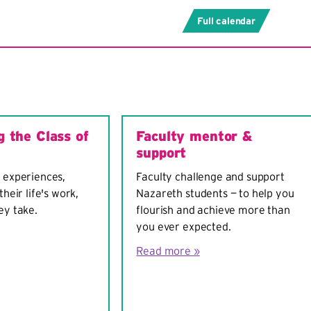
Full calendar
g the Class of
Faculty mentor &
support
 experiences,
Faculty challenge and support
their life's work,
Nazareth students — to help you
ey take.
flourish and achieve more than
you ever expected.
Read more