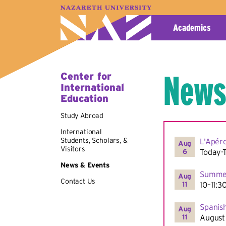
A–Z Index
Map
Directory
Library
Academics
News
Center for
International
Education
Study Abroad
International
Students, Scholars, &
L'Apér
Aug
Visitors
6
Today-
News & Events
Summer
Aug
Contact Us
11
10–11:3
Spanish
Aug
11
August 