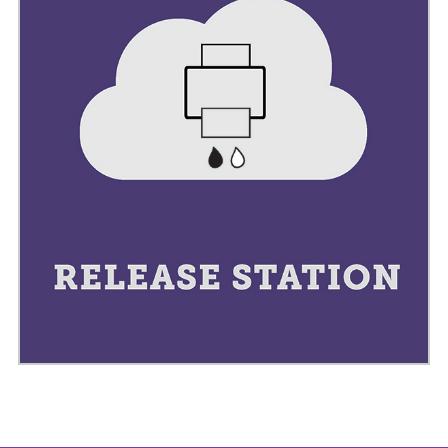
PNG
TIFF
BMP