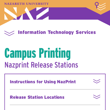
LOGIN
A–Z Index
Map
Directory
Library
Academics
Admissions & Aid
Student Experience
Athletics
About
Information Technology Services
Campus Printing
Nazprint Release Stations
Instructions for Using NazPrint
Point your browser to
Release Station Locations
http://nazprint.naz.edu/user
Login with your MyNaz username and
Nazprint Release Station locations:
password