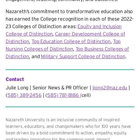
Nazareth’s commitment to transformative education also
has earned the College recognition in each of these 2022-
23 Colleges of Distinction areas:
Equity and Inclusion
College of Distinction
,
Career Development College of
Distinction
,
Top Education College of Distinction
,
Top
Nursing Colleges of Distinction
,
Top Business Colleges of
Distinction
, and
Military Support College of Distinction
.
Contact
Julie Long | Senior News & PR Officer |
jlong2@naz.edu
|
(
585) 389-2456
| (
585) 781-8186 (
cell)
Nazareth University is an inclusive community of inspired
learners, educators, and changemakers who for 100 years have
been driven by a bold commitment to action, empathy, equity,
and leading innovation for the common good. Impact