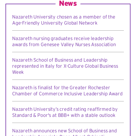
News
Nazareth University chosen as a member of the
Age-Friendly University Global Network
Nazareth nursing graduates receive leadership
awards from Genesee Valley Nurses Association
Nazareth School of Business and Leadership
represented in Italy for X-Culture Global Business
Week
Nazareth is finalist for the Greater Rochester
Chamber of Commerce Inclusive Leadership Award
Nazareth University’s credit rating reaffirmed by
Standard & Poor's at BBB+ with a stable outlook
Nazareth announces new School of Business and