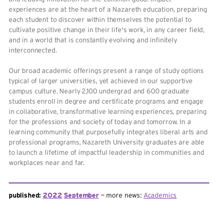
experiences are at the heart of a Nazareth education, preparing
each student to discover within themselves the potential to
cultivate positive change in their life's work, in any career field,
and in a world that is constantly evolving and infinitely
interconnected.
Our broad academic offerings present a range of study options
typical of larger universities, yet achieved in our supportive
campus culture. Nearly 2,100 undergrad and 600 graduate
students enroll in degree and certificate programs and engage
in collaborative, transformative learning experiences, preparing
for the professions and society of today and tomorrow. In a
learning community that purposefully integrates liberal arts and
professional programs, Nazareth University graduates are able
to launch a lifetime of impactful leadership in communities and
workplaces near and far.
published:
2022
September
more news:
Academics