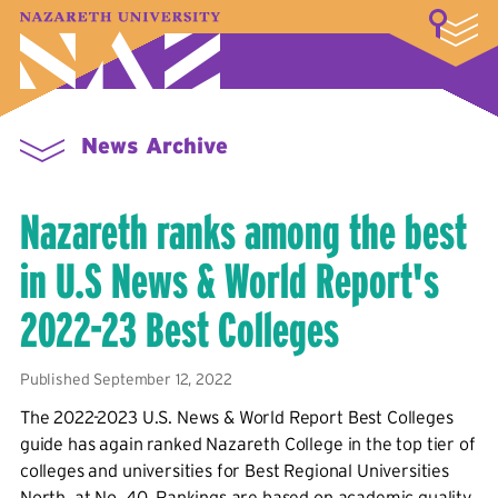
LOGIN
A–Z Index
Map
Directory
Library
Academics
Admissions & Aid
Student Experience
Athletics
About
News Archive
Nazareth ranks among the best
in U.S News & World Report's
2022-23 Best Colleges
Published September 12, 2022
The 2022-2023 U.S. News & World Report Best Colleges
guide has again ranked Nazareth College in the top tier of
colleges and universities for Best Regional Universities
North, at No. 40. Rankings are based on academic quality