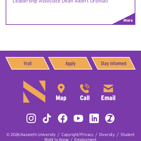
Leadership Associate Dean Albert Orbinati
More
Visit
Apply
Stay Informed
© 2026
Nazareth University
|
Copyright/Privacy
|
Diversity
|
Student
Right to Know
|
Employment