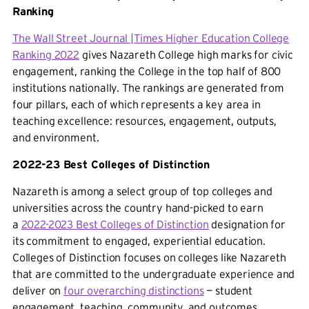
Ranking
The Wall Street Journal |Times Higher Education College
Ranking 2022
gives Nazareth College high marks for civic
engagement, ranking the College in the top half of 800
institutions nationally. The rankings are generated from
four pillars, each of which represents a key area in
teaching excellence: resources, engagement, outputs,
and environment.
2022-23 Best Colleges of Distinction
Nazareth is among a select group of top colleges and
universities across the country hand-picked to earn
a
2022-2023 Best Colleges of Distinction
designation for
its commitment to engaged, experiential education.
Colleges of Distinction focuses on colleges like Nazareth
that are committed to the undergraduate experience and
deliver on
four overarching distinctions
— student
engagement, teaching, community, and outcomes.