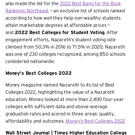
also made the list for the
2022 Best Bang for the Buck
Rankings: Northeast
— an exclusive list of schools ranked
according to how well they help non-wealthy students
attain marketable degrees at affordable prices —
and
2022 Best Colleges for Student Voting
. After
engagement efforts, Nazareth’s student voting rate
climbed from 50.3% in 2016 to 71.5% in 2020; Nazareth
was one of 230 colleges recognized, among 850 schools
considered nationwide.
Money's Best Colleges 2022
Money magazine named Nazareth to its list of Best
Colleges 2022, highlighting the value of a Nazareth
education. Money looked at more than 2,400 four-year
colleges with sufficient data and above-average
graduation rates and scored in three areas: quality,
affordability and outcomes.
Money’s Best Colleges 2022
Wall Street Journal | Times Higher Education College