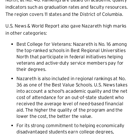
indicators such as graduation rates and faculty resources.
The region covers 11 states and the District of Columbia.
U.S. News & World Report also gave Nazareth high marks
in other categories:
Best College for Veterans: Nazareth is No. 16 among
the top-ranked schools in Best Regional Universities
North that participate in federal initiatives helping
veterans and active-duty service members pay for
their degrees.
Nazareth is also included in regional rankings at No.
36 as one of the Best Value Schools. U.S. News takes
into account a school's academic quality and the net
cost of attendance for an out-of-state student who
received the average level of need-based financial
aid. The higher the quality of the program and the
lower the cost, the better the value.
For its strong commitment to helping economically
disadvantaged students earn college degrees,