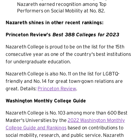
Nazareth earned recognition among Top
Performers on Social Mobility at No. 82.
Nazareth shines in other recent rankings:
Princeton Review's
Best 388 Colleges for 2023
Nazareth College is proud to be on the list for the 15th
consecutive year as one of the country's best institutions
for undergraduate education.
Nazareth College is also No. 11 on the list for LGBTQ-
friendly and No. 14 for great town-gown relations are
great. Details:
Princeton Review
.
Washington Monthly College Guide
Nazareth College is No. 103 among more than 600 Best
Master's Universities by the
2022 Washington Monthly
College Guide and Rankings
based on contributions to
social mobility, research, and public service. Nazareth