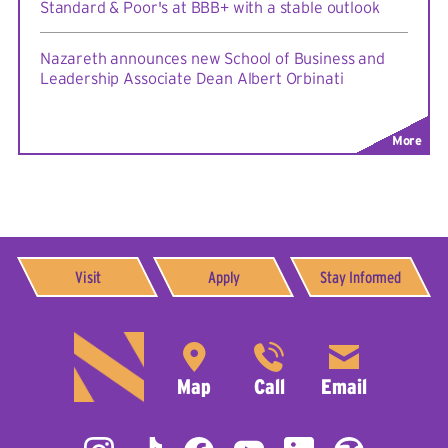
Standard & Poor's at BBB+ with a stable outlook
Nazareth announces new School of Business and
Leadership Associate Dean Albert Orbinati
More
Visit
Apply
Stay Informed