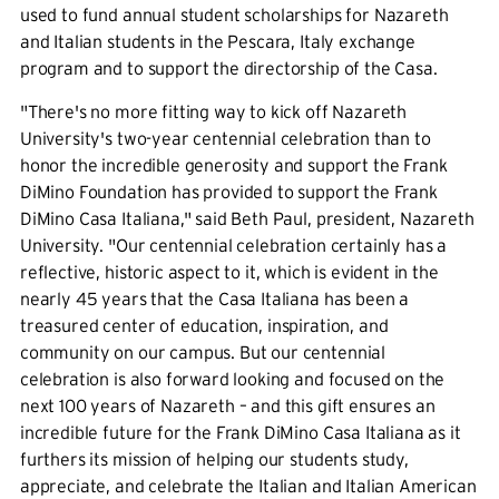
used to fund annual student scholarships for Nazareth
and Italian students in the Pescara, Italy exchange
program and to support the directorship of the Casa.
"There's no more fitting way to kick off Nazareth
University's two-year centennial celebration than to
honor the incredible generosity and support the Frank
DiMino Foundation has provided to support the Frank
DiMino Casa Italiana," said Beth Paul, president, Nazareth
University. "Our centennial celebration certainly has a
reflective, historic aspect to it, which is evident in the
nearly 45 years that the Casa Italiana has been a
treasured center of education, inspiration, and
community on our campus. But our centennial
celebration is also forward looking and focused on the
next 100 years of Nazareth – and this gift ensures an
incredible future for the Frank DiMino Casa Italiana as it
furthers its mission of helping our students study,
appreciate, and celebrate the Italian and Italian American