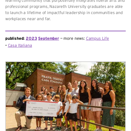
learning community that purposefully integrates liberal arts and
professional programs, Nazareth University graduates are able
to launch a lifetime of impactful leadership in communities and
workplaces near and far.
published:
2023
September
more news:
Campus Life
Casa Italiana