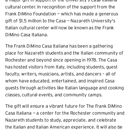
cultural center. In recognition of the support from the
Frank DiMino Foundation — which has made a generous
gift of $1.5 million to the Casa — Nazareth University's
Italian cultural center will now be known as the Frank
DiMino Casa Italiana.
The Frank DiMino Casa Italiana has been a gathering
place for Nazareth students and the Italian community of
Rochester and beyond since opening in 1978. The Casa
has hosted visitors from Italy, including students, guest
faculty, writers, musicians, artists, and dancers – all of
whom have educated, entertained, and inspired Casa
guests through activities like Italian language and cooking
classes, cultural events, and community camps.
The gift will ensure a vibrant future for The Frank DiMino
Casa Italiana — a center for the Rochester community and
Nazareth students to study, appreciate, and celebrate
the Italian and Italian American experience. It will also be