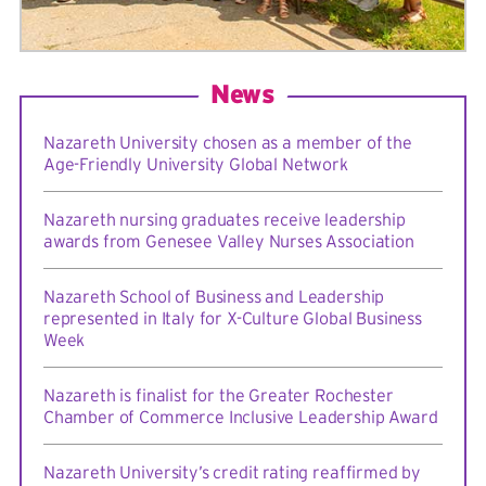
News
Nazareth University chosen as a member of the
Age-Friendly University Global Network
Nazareth nursing graduates receive leadership
awards from Genesee Valley Nurses Association
Nazareth School of Business and Leadership
represented in Italy for X-Culture Global Business
Week
Nazareth is finalist for the Greater Rochester
Chamber of Commerce Inclusive Leadership Award
Nazareth University’s credit rating reaffirmed by