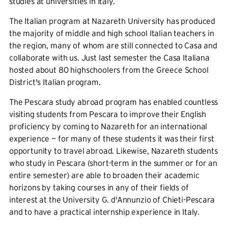
studies at universities in Italy.
The Italian program at Nazareth University has produced
the majority of middle and high school Italian teachers in
the region, many of whom are still connected to Casa and
collaborate with us. Just last semester the Casa Italiana
hosted about 80 highschoolers from the Greece School
District's Italian program.
The Pescara study abroad program has enabled countless
visiting students from Pescara to improve their English
proficiency by coming to Nazareth for an international
experience — for many of these students it was their first
opportunity to travel abroad. Likewise, Nazareth students
who study in Pescara (short-term in the summer or for an
entire semester) are able to broaden their academic
horizons by taking courses in any of their fields of
interest at the University G. d'Annunzio of Chieti-Pescara
and to have a practical internship experience in Italy.