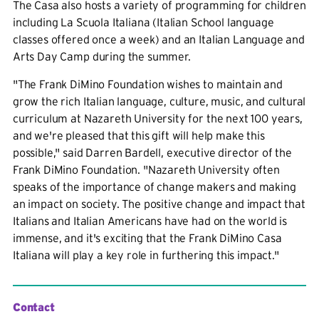
The Casa also hosts a variety of programming for children
including La Scuola Italiana (Italian School language
classes offered once a week) and an Italian Language and
Arts Day Camp during the summer.
"The Frank DiMino Foundation wishes to maintain and
grow the rich Italian language, culture, music, and cultural
curriculum at Nazareth University for the next 100 years,
and we're pleased that this gift will help make this
possible," said Darren Bardell, executive director of the
Frank DiMino Foundation. "Nazareth University often
speaks of the importance of change makers and making
an impact on society. The positive change and impact that
Italians and Italian Americans have had on the world is
immense, and it's exciting that the Frank DiMino Casa
Italiana will play a key role in furthering this impact."
Contact