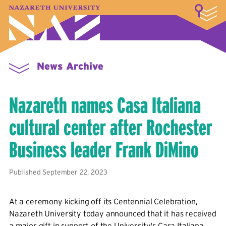
LOGIN
A–Z Index
Map
Directory
Library
Academics
Admissions & Aid
Student Experience
Athletics
About
News Archive
Nazareth names Casa Italiana
cultural center after Rochester
Business leader Frank DiMino
Published September 22, 2023
At a ceremony kicking off its Centennial Celebration,
Nazareth University today announced that it has received
a major gift in support of the University's Casa Italiana