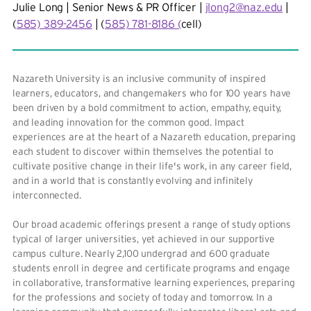
Julie Long | Senior News & PR Officer |
jlong2@naz.edu
|
(
585) 389-2456
| (
585) 781-8186 (
cell)
Nazareth University is an inclusive community of inspired
learners, educators, and changemakers who for 100 years have
been driven by a bold commitment to action, empathy, equity,
and leading innovation for the common good. Impact
experiences are at the heart of a Nazareth education, preparing
each student to discover within themselves the potential to
cultivate positive change in their life's work, in any career field,
and in a world that is constantly evolving and infinitely
interconnected.
Our broad academic offerings present a range of study options
typical of larger universities, yet achieved in our supportive
campus culture. Nearly 2,100 undergrad and 600 graduate
students enroll in degree and certificate programs and engage
in collaborative, transformative learning experiences, preparing
for the professions and society of today and tomorrow. In a