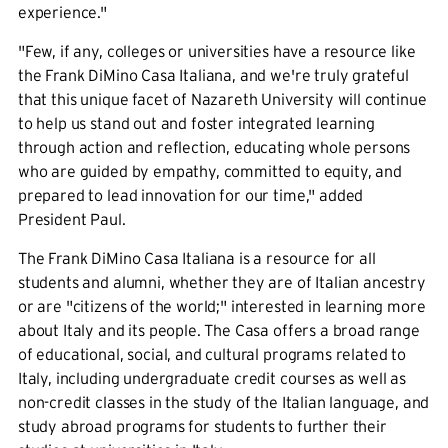
experience."
"Few, if any, colleges or universities have a resource like
the Frank DiMino Casa Italiana, and we're truly grateful
that this unique facet of Nazareth University will continue
to help us stand out and foster integrated learning
through action and reflection, educating whole persons
who are guided by empathy, committed to equity, and
prepared to lead innovation for our time," added
President Paul.
The Frank DiMino Casa Italiana is a resource for all
students and alumni, whether they are of Italian ancestry
or are "citizens of the world;" interested in learning more
about Italy and its people. The Casa offers a broad range
of educational, social, and cultural programs related to
Italy, including undergraduate credit courses as well as
non-credit classes in the study of the Italian language, and
study abroad programs for students to further their