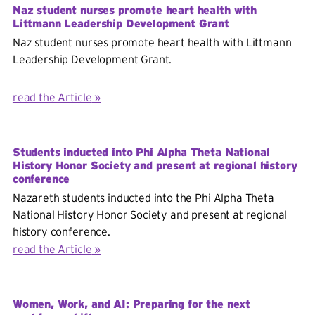
Naz student nurses promote heart health with
Littmann Leadership Development Grant
Naz student nurses promote heart health with Littmann
Leadership Development Grant.
read the Article
Students inducted into Phi Alpha Theta National
History Honor Society and present at regional history
conference
Nazareth students inducted into the Phi Alpha Theta
National History Honor Society and present at regional
history conference.
read the Article
Women, Work, and AI: Preparing for the next