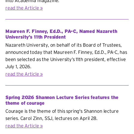
Into Academia magazine.
read the Article
Maureen F. Finney, Ed.D., PA-C, Named Nazareth
University’s 11th President
Nazareth University, on behalf of its Board of Trustees,
announced today that Maureen F. Finney, Ed.D., PA-C, has
been selected as the University’s 11th president, effective
July 1, 2026.
read the Article
Spring 2026 Shannon Lecture Series features the
theme of courage
Courage is the theme of this spring's Shannon lecture
series. Carol Zinn, SSJ, lectures on April 28.
read the Article