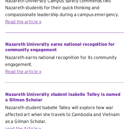
Nazareth University Campus Safety commends two
Nazareth students for their quick thinking and
compassionate leadership during a campus emergency.
Read the article
Nazareth University earns national recognition for
community engagement
Nazareth earns national recognition for its community
engagement.
Read the article
Nazareth University student Isabelle Talley is named
a Gilman Scholar
Nazareth student Isabelle Talley will explore how war
affected art when she travels to Cambodia and Vietnam
as a Gilman Scholar.
read the Article