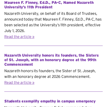
Maureen F. Finney, Ed.D., PA-C, Named Nazareth
University’s 11th President
Nazareth University, on behalf of its Board of Trustees,
announced today that Maureen F. Finney, Ed.D., PA-C, has
been selected as the University’s 11th president, effective
July 1, 2026.
Read the article
Nazareth University honors its founders, the Sisters
of St. Joseph, with an honorary degree at the 99th
Commencement
Nazareth honors its founders, the Sister of St. Joseph,
with an honorary degree at 2026 Commencement.
Read the article
Students exemplify empathy in campus emergency