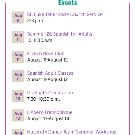
Events
St. Luke Tabernacle Church Service
Aug
9
2–3 p.m.
Summer 26 Spanish for Adults
Aug
11
10–11:30 p.m.
French Book Club
Aug
11
August 11-August 12
Spanish Adult Classes
Aug
11
August 11-August 12
Graduate Orientation
Aug
13
7:30–10:30 p.m.
L'Apéro Francophone
Aug
13
August 13-August 14
Nazareth Dance Team Summer Workshop
Aug