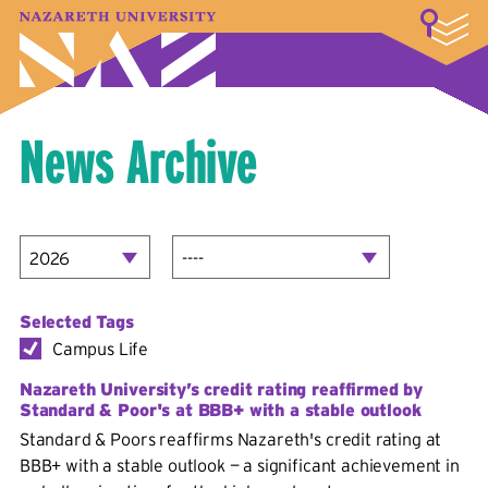
LOGIN
A–Z Index
Map
Directory
Library
Academics
Admissions & Aid
Student Experience
Athletics
About
News Archive
Selected Tags
Campus Life
Nazareth University’s credit rating reaffirmed by
Standard & Poor's at BBB+ with a stable outlook
Standard & Poors reaffirms Nazareth's credit rating at
BBB+ with a stable outlook — a significant achievement in