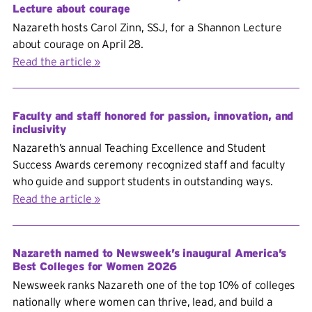
Lecture about courage
Nazareth hosts Carol Zinn, SSJ, for a Shannon Lecture
about courage on April 28.
Read the article
Faculty and staff honored for passion, innovation, and
inclusivity
Nazareth’s annual Teaching Excellence and Student
Success Awards ceremony recognized staff and faculty
who guide and support students in outstanding ways.
Read the article
Nazareth named to Newsweek’s inaugural America’s
Best Colleges for Women 2026
Newsweek ranks Nazareth one of the top 10% of colleges
nationally where women can thrive, lead, and build a