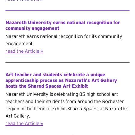
Nazareth University earns national recognition for
community engagement
Nazareth earns national recognition for its community
engagement.
read the Article
Art teacher and students celebrate a unique
apprenticeship process as Nazareth's Art Gallery
hosts the Shared Spaces Art Exhibit
Nazareth University is celebrating 85 high school art
teachers and their students from around the Rochester
region in the biennial exhibit
Shared Spaces
at Nazareth’s
Art Gallery.
read the Article