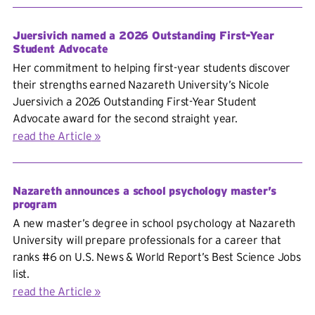
Juersivich named a 2026 Outstanding First-Year
Student Advocate
Her commitment to helping first-year students discover
their strengths earned Nazareth University’s Nicole
Juersivich a 2026 Outstanding First-Year Student
Advocate award for the second straight year.
read the Article
Nazareth announces a school psychology master’s
program
A new master’s degree in school psychology at Nazareth
University will prepare professionals for a career that
ranks #6 on U.S. News & World Report’s Best Science Jobs
list.
read the Article