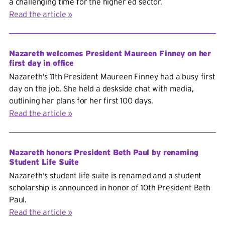
a challenging time for the higher ed sector.
Read the article
Nazareth welcomes President Maureen Finney on her
first day in office
Nazareth's 11th President Maureen Finney had a busy first
day on the job. She held a deskside chat with media,
outlining her plans for her first 100 days.
Read the article
Nazareth honors President Beth Paul by renaming
Student Life Suite
Nazareth's student life suite is renamed and a student
scholarship is announced in honor of 10th President Beth
Paul.
Read the article