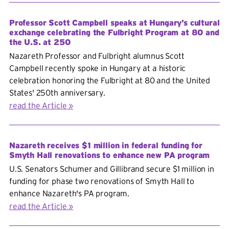
Professor Scott Campbell speaks at Hungary’s cultural
exchange celebrating the Fulbright Program at 80 and
the U.S. at 250
Nazareth Professor and Fulbright alumnus Scott
Campbell recently spoke in Hungary at a historic
celebration honoring the Fulbright at 80 and the United
States' 250th anniversary.
read the Article
Nazareth receives $1 million in federal funding for
Smyth Hall renovations to enhance new PA program
U.S. Senators Schumer and Gillibrand secure $1 million in
funding for phase two renovations of Smyth Hall to
enhance Nazareth's PA program.
read the Article