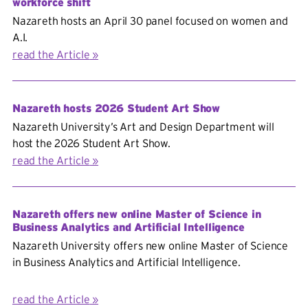
workforce shift
Nazareth hosts an April 30 panel focused on women and
A.I.
read the Article
Nazareth hosts 2026 Student Art Show
Nazareth University’s Art and Design Department will
host the 2026 Student Art Show.
read the Article
Nazareth offers new online Master of Science in
Business Analytics and Artificial Intelligence
Nazareth University offers new online Master of Science
in
Business Analytics and Artificial Intelligence.
read the Article