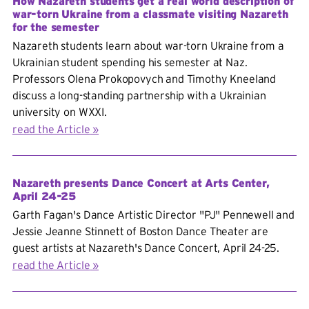
How Nazareth students get a real world description of
war-torn Ukraine from a classmate visiting Nazareth
for the semester
Nazareth students learn about war-torn Ukraine from a
Ukrainian student spending his semester at Naz.
Professors Olena Prokopovych and Timothy Kneeland
discuss a long-standing partnership with a Ukrainian
university on WXXI.
read the Article
Nazareth presents Dance Concert at Arts Center,
April 24-25
Garth Fagan's Dance Artistic Director "PJ" Pennewell and
Jessie Jeanne Stinnett of Boston Dance Theater are
guest artists at Nazareth's Dance Concert, April 24-25.
read the Article