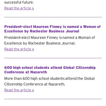
successful future.
Read the article
President-elect Maureen Finney is named a Woman of
Excellence by Rochester Business Journal
President-elect Maureen Finney is named a Woman of
Excellence by Rochester Business Journal.
Read the article
600 high school students attend Global Citizenship
Conference at Nazareth
More than 600 high school students attend the Global
Citizenship Conference at Nazareth.
Read the article