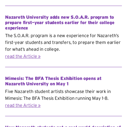
Nazareth University adds new S.O.A.R. program to
prepare first-year students earlier for their college
experience
The S.O.A.R. program is a new experience for Nazareth’s
first-year students and transfers, to prepare them earlier
for what’s ahead in college.
read the Article
Mimesis: The BFA Thesis Exhibition opens at
Nazareth University on May 1
Five Nazareth student artists showcase their work in
Mimesis: The BFA Thesis Exhibition running May 1-8.
read the Article