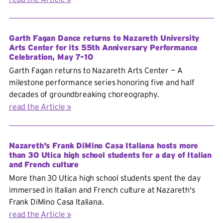
Garth Fagan Dance returns to Nazareth University
Arts Center for its 55th Anniversary Performance
Celebration, May 7-10
Garth Fagan returns to Nazareth Arts Center — A
milestone performance series honoring five and half
decades of groundbreaking choreography.
read the Article
Nazareth's Frank DiMino Casa Italiana hosts more
than 30 Utica high school students for a day of Italian
and French culture
More than 30 Utica high school students spent the day
immersed in Italian and French culture at Nazareth's
Frank DiMino Casa Italiana.
read the Article