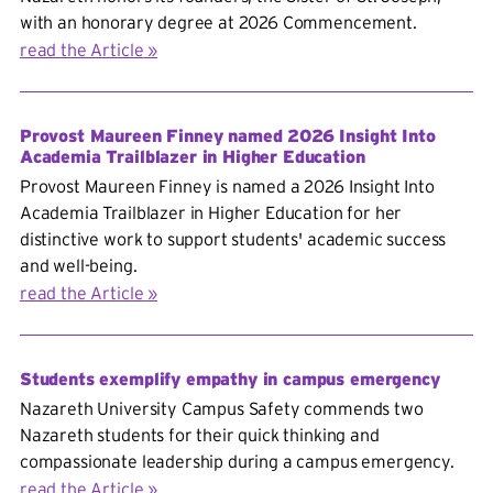
with an honorary degree at 2026 Commencement.
read the Article
Provost Maureen Finney named 2026 Insight Into
Academia Trailblazer in Higher Education
Provost Maureen Finney is named a 2026 Insight Into
Academia Trailblazer in Higher Education for her
distinctive work to support students' academic success
and well-being.
read the Article
Students exemplify empathy in campus emergency
Nazareth University Campus Safety commends two
Nazareth students for their quick thinking and
compassionate leadership during a campus emergency.
read the Article