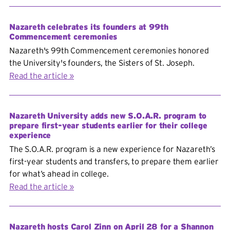
Nazareth celebrates its founders at 99th
Commencement ceremonies
Nazareth's 99th Commencement ceremonies honored
the University's founders, the Sisters of St. Joseph.
Read the article
Nazareth University adds new S.O.A.R. program to
prepare first-year students earlier for their college
experience
The S.O.A.R. program is a new experience for Nazareth’s
first-year students and transfers, to prepare them earlier
for what’s ahead in college.
Read the article
Nazareth hosts Carol Zinn on April 28 for a Shannon