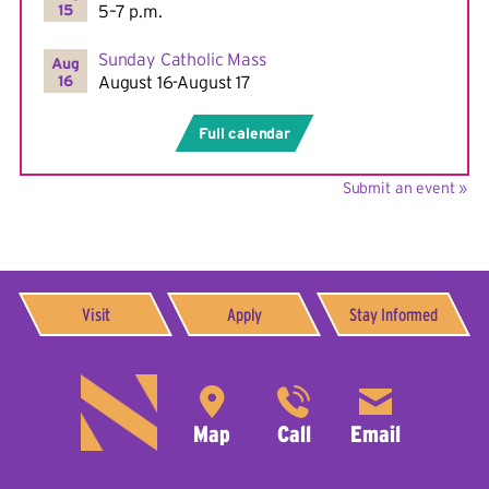
15
5–7 p.m.
Sunday Catholic Mass
Aug
16
August 16-August 17
Full calendar
Submit an event »
Visit
Apply
Stay Informed