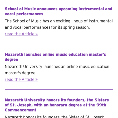
School of Music announces upcoming instrumental and
vocal performances
The School of Music has an exciting lineup of instrumental
and vocal performances for its spring season.
read the Article
Nazareth launches online music education master’s
degree
Nazareth University launches an online music education
master's degree.
read the Article
Nazareth University honors its founders, the Sisters
of St. Joseph, with an honorary degree at the 99th
Commencement
Nazareth honors its founders, the Sister of St. Joseph,