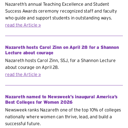
Nazareth’s annual Teaching Excellence and Student
Success Awards ceremony recognized staff and faculty
who guide and support students in outstanding ways.
read the Article
Nazareth hosts Carol Zinn on April 28 for a Shannon
Lecture about courage
Nazareth hosts Carol Zinn, SSJ, for a Shannon Lecture
about courage on April 28.
read the Article
Nazareth named to Newsweek’s inaugural America’s
Best Colleges for Women 2026
Newsweek ranks Nazareth one of the top 10% of colleges
nationally where women can thrive, lead, and build a
successful future.