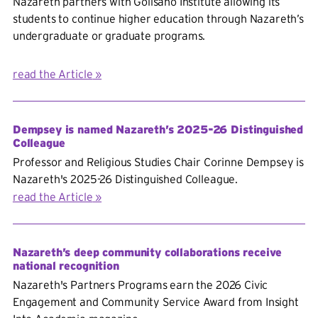
Nazareth partners with Golisano Institute allowing its
students to continue higher education
through Nazareth’s
undergraduate or graduate programs.
read the Article
Dempsey is named Nazareth’s 2025-26 Distinguished
Colleague
Professor and Religious Studies Chair Corinne Dempsey is
Nazareth's 2025-26 Distinguished Colleague.
read the Article
Nazareth’s deep community collaborations receive
national recognition
Nazareth's Partners Programs earn the 2026 Civic
Engagement and Community Service Award from Insight