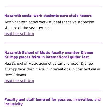
Nazareth social work students earn state honors
Two Nazareth social work students receive statewide
student of the year awards.
read the Article
Nazareth School of Music faculty member Django
Klumpp places third in international guitar fest
Naz School of Music adjunct guitar professor Django
Klumpp wins third place in international guitar festival in
New Orleans.
read the Article
Faculty and staff honored for passion, innovation, and
inclusivity