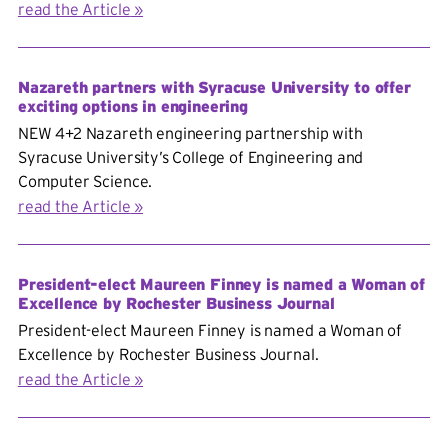
read the Article
Nazareth partners with Syracuse University to offer
exciting options in engineering
NEW 4+2 Nazareth engineering partnership with
Syracuse University’s College of Engineering and
Computer Science.
read the Article
President-elect Maureen Finney is named a Woman of
Excellence by Rochester Business Journal
President-elect Maureen Finney is named a Woman of
Excellence by Rochester Business Journal.
read the Article