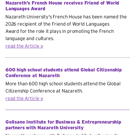
Nazareth's French House receives Friend of World
Languages Award
Nazareth University's French House has been named the
2026 recipient of the
Friend of World Languages
Award for the role it plays in promoting the French
language and cultures.
read the Article
600 high school students attend Global Citizenship
Conference at Nazareth
More than 600 high school students attend the Global
Citizenship Conference at Nazareth.
read the Article
Golisano Institute for Business & Entrepreneurship
partners with Nazareth University