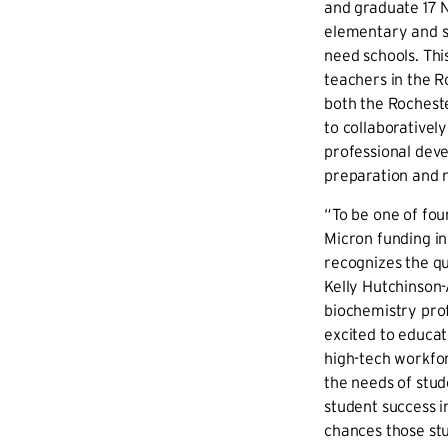
and graduate 17 
elementary and s
need schools. Thi
teachers in the R
both the Rocheste
to collaborativel
professional dev
preparation and r
“To be one of four
Micron funding i
recognizes the qu
Kelly Hutchinson
biochemistry prof
excited to educat
high-tech workfo
the needs of stude
student success i
chances those stu