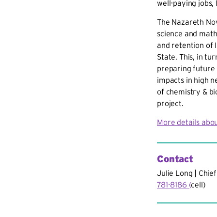
well-paying jobs,
The Nazareth Noy
science and math 
and retention of
State. This, in tu
preparing future
impacts in high n
of chemistry & bi
project.
More details abou
Contact
Julie Long | Chief
781-8186 (
cell)