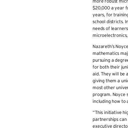
more robust micr
$20,000 a year fo
years, for traini
school districts.
I
needs of learners
microelectronics
Nazareth’s Noyce 
mathematics majo
pursuing a degree
for both their jun
aid. They will be
giving them a uni
most other univers
program. Noyce sc
including how to 
“This initiative h
partnerships can
executive direct