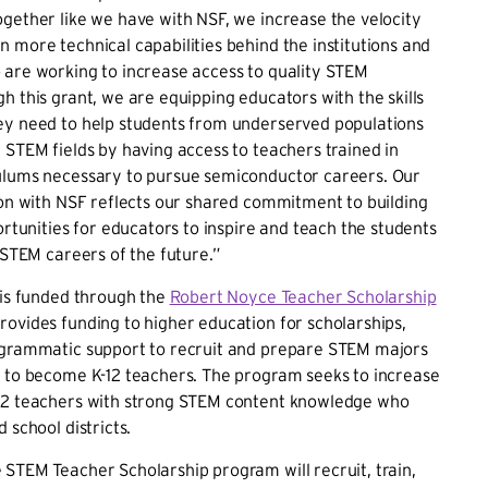
gether like we have with NSF, we increase the velocity
 more technical capabilities behind the institutions and
 are working to increase access to quality STEM
h this grant, we are equipping educators with the skills
ey need to help students from underserved populations
 STEM fields by having access to teachers trained in
ulums necessary to pursue semiconductor careers. Our
ion with NSF reflects our shared commitment to building
portunities for educators to inspire and teach the students
n STEM careers of the future.”
 is funded through the
Robert Noyce Teacher Scholarship
provides funding to higher education for scholarships,
ogrammatic support to recruit and prepare STEM majors
s to become K-12 teachers. The program seeks to increase
12 teachers with strong STEM content knowledge who
 school districts.
STEM Teacher Scholarship program will recruit, train,