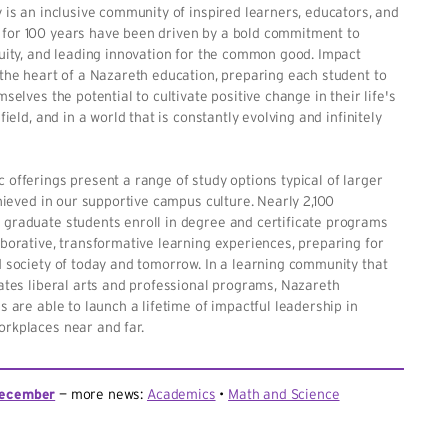
 is an inclusive community of inspired learners, educators, and
or 100 years have been driven by a bold commitment to
uity, and leading innovation for the common good. Impact
the heart of a Nazareth education, preparing each student to
selves the potential to cultivate positive change in their life's
field, and in a world that is constantly evolving and infinitely
offerings present a range of study options typical of larger
chieved in our supportive campus culture. Nearly 2,100
graduate students enroll in degree and certificate programs
borative, transformative learning experiences, preparing for
 society of today and tomorrow. In a learning community that
ates liberal arts and professional programs, Nazareth
s are able to launch a lifetime of impactful leadership in
rkplaces near and far.
ecember
more news:
Academics
Math and Science