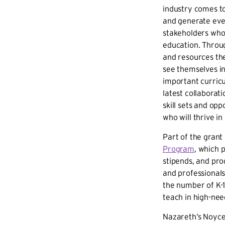
industry comes to
and generate even
stakeholders who
education. Throug
and resources th
see themselves in
important curric
latest collaborat
skill sets and op
who will thrive i
Part of the grant
Program
, which 
stipends, and pr
and professional
the number of K-
teach in high-need
Nazareth’s Noyce 