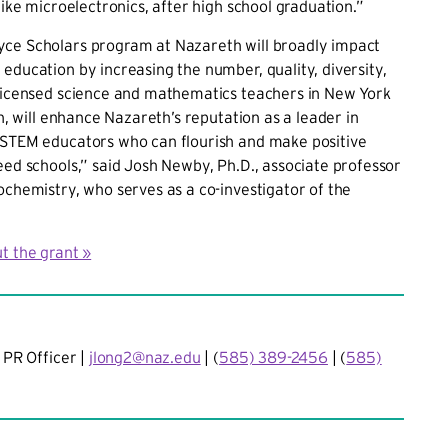
 like microelectronics, after high school graduation.”
ce Scholars program at Nazareth will broadly impact
education by increasing the number, quality, diversity,
 licensed science and mathematics teachers in New York
rn, will enhance Nazareth’s reputation as a leader in
 STEM educators who can flourish and make positive
eed schools,” said Josh Newby, Ph.D., associate professor
ochemistry, who serves as a co-investigator of the
t the grant »
 PR Officer |
jlong2@naz.edu
| (
585) 389-2456
| (
585)