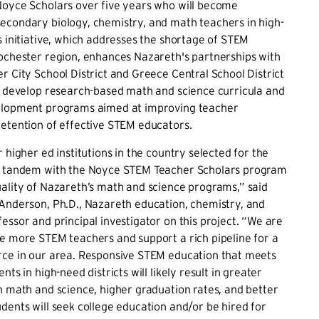
Noyce Scholars over five years who will become
econdary biology, chemistry, and math teachers in high-
s initiative, which addresses the shortage of STEM
ochester region, enhances Nazareth's partnerships with
r City School District and Greece Central School District
y develop research-based math and science curricula and
elopment programs aimed at improving teacher
etention of effective STEM educators.
 higher ed institutions in the country selected for the
n tandem with the Noyce STEM Teacher Scholars program
ality of Nazareth’s math and science programs,” said
-Anderson, Ph.D., Nazareth education, chemistry, and
essor and principal investigator on this project. “We are
e more STEM teachers and support a rich pipeline for a
rce in our area. Responsive STEM education that meets
nts in high-need districts will likely result in greater
n math and science, higher graduation rates, and better
dents will seek college education and/or be hired for