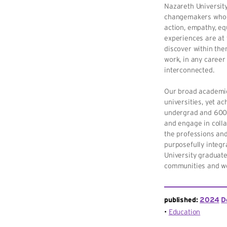
Nazareth University
changemakers who f
action, empathy, eq
experiences are at 
discover within them
work, in any career 
interconnected.
Our broad academic 
universities, yet a
undergrad and 600 
and engage in colla
the professions and
purposefully integr
University graduate
communities and wo
published:
2024
D
Education