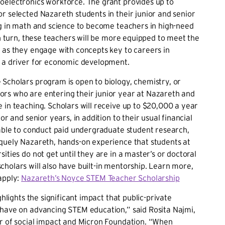
oelectronics workforce. The grant provides up to
r selected Nazareth students in their junior and senior
ng in math and science to become teachers in high-need
n turn, these teachers will be more equipped to meet the
 as they engage with concepts key to careers in
, a driver for economic development.
Scholars program is open to biology, chemistry, or
rs who are entering their junior year at Nazareth and
 in teaching. Scholars will receive up to $20,000 a year
ior and senior years, in addition to their usual financial
 able to conduct paid undergraduate student research,
quely Nazareth, hands-on experience that students at
ities do not get until they are in a master’s or doctoral
holars will also have built-in mentorship. Learn more,
apply:
Nazareth’s Noyce STEM Teacher Scholarship
ighlights the significant impact that public-private
 have on advancing STEM education,” said Rosita Najmi,
or of social impact and Micron Foundation. “When