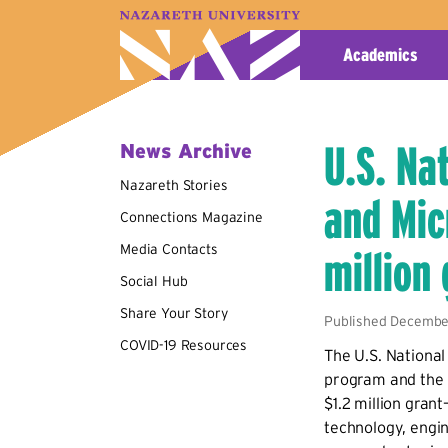
A–Z Index
Map
Directory
Library
Academics
U.S. Na
News Archive
Nazareth Stories
and Mic
Connections Magazine
Media Contacts
million
Social Hub
Share Your Story
Published December
COVID-19 Resources
The U.S. Nationa
program and the 
$1.2 million gran
technology, engin