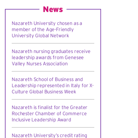
News
Nazareth University chosen as a
member of the Age-Friendly
University Global Network
Nazareth nursing graduates receive
leadership awards from Genesee
Valley Nurses Association
Nazareth School of Business and
Leadership represented in Italy for X-
Culture Global Business Week
Nazareth is finalist for the Greater
Rochester Chamber of Commerce
Inclusive Leadership Award
Nazareth University’s credit rating