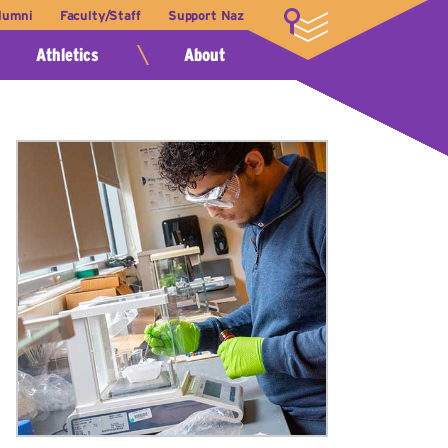
lumni
Faculty/Staff
Support Naz
LOGIN
Athletics
About