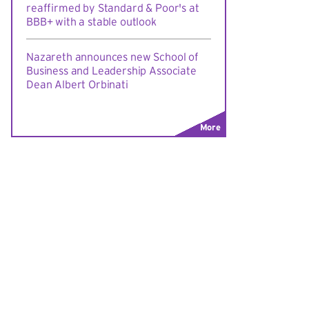
reaffirmed by Standard & Poor's at
BBB+ with a stable outlook
Nazareth announces new School of
Business and Leadership Associate
Dean Albert Orbinati
More