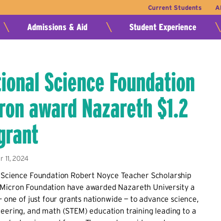
Current Students
A
Admissions & Aid
Student Experience
tional Science Foundation
ron award Nazareth $1.2
 grant
 11, 2024
l Science Foundation Robert Noyce Teacher Scholarship
Micron Foundation have awarded Nazareth University a
t— one of just four grants nationwide — to advance science,
eering, and math (STEM) education training leading to a