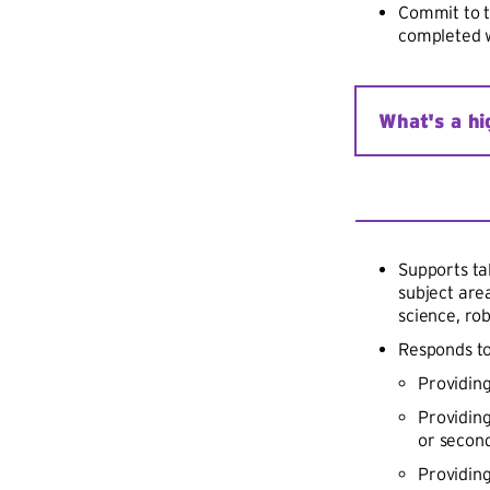
Commit to t
completed w
What's a hi
A high-need sc
income familie
Achievement P
secondary scho
Supports ta
turnover rate,
subject area
science, rob
Responds to
Providing
Providin
or secon
Providing