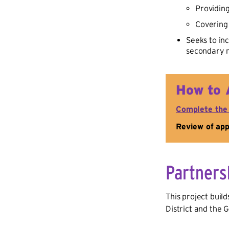
Providin
Covering 
Seeks to in
secondary m
How to 
Complete the
Review of appl
Partners
This project buil
District and the 