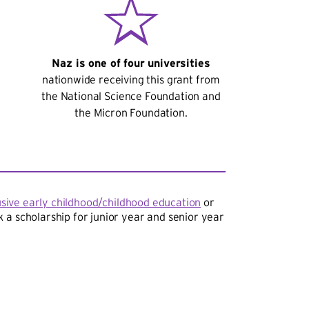
Naz is one of four universities
nationwide receiving this grant from
the National Science Foundation and
the Micron Foundation.
usive early childhood/childhood education
or
 a scholarship for junior year and senior year