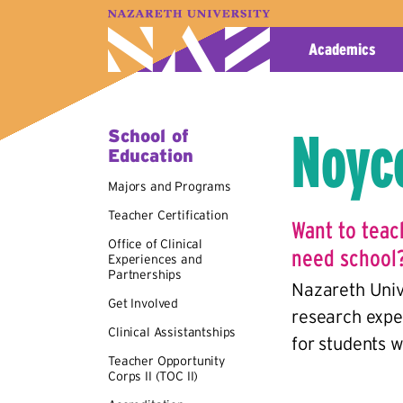
A–Z Index
Map
Directory
Library
Academics
Noyc
School of
Education
Majors and Programs
Teacher Certification
Want to teac
Office of Clinical
need school
Experiences and
Partnerships
Nazareth Univ
Get Involved
research expe
Clinical Assistantships
for students w
Teacher Opportunity
Corps II (TOC II)