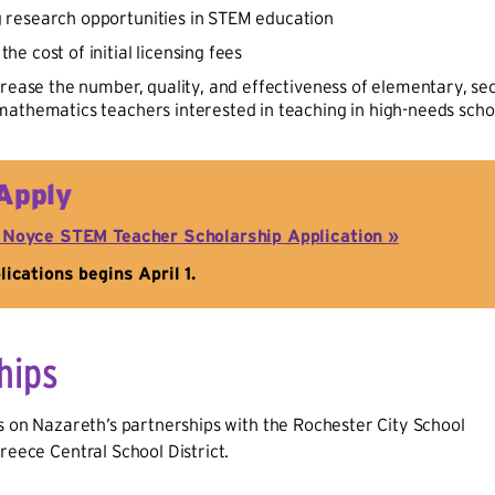
g research opportunities in STEM education
the cost of initial licensing fees
crease the number, quality, and effectiveness of elementary, s
athematics teachers interested in teaching in high-needs school
Apply
 Noyce STEM Teacher Scholarship Application »
ications begins April 1.
hips
ds on Nazareth’s partnerships with the Rochester City School
Greece Central School District.