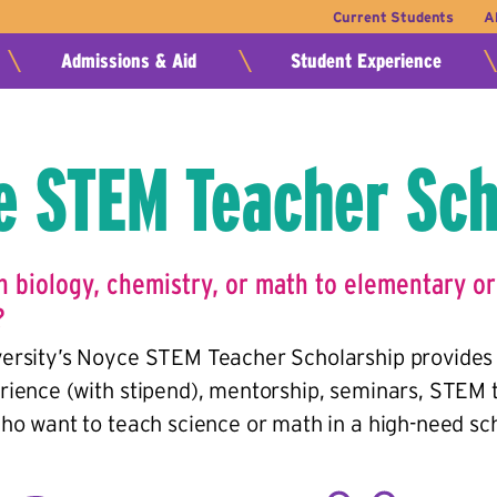
Current Students
A
Admissions & Aid
Student Experience
e STEM Teacher Sch
h biology, chemistry, or math to elementary or
?
ersity’s Noyce STEM Teacher Scholarship provides 
rience (with stipend), mentorship, seminars, STEM 
ho want to teach science or math in a high-need scho