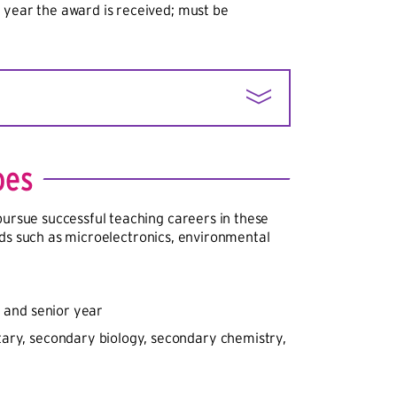
 year the award is received; must be
 least 20% of children come from low-
s eligible under the Small, Rural School
oes
s; and has a high percentage of
e trained to teach, or a high teacher
pursue successful teaching careers in these
or temporary certification or licensure.
ields such as microelectronics, environmental
r and senior year
ary, secondary biology, secondary chemistry,