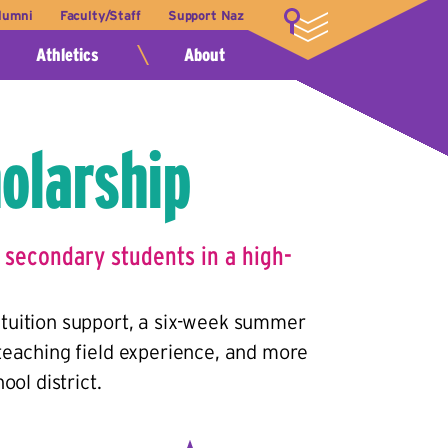
lumni
Faculty/Staff
Support Naz
LOGIN
Athletics
About
olarship
 secondary students in a high-
tuition support, a six-week summer
teaching field experience, and more
ol district.