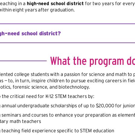
eaching in a
high-need school district
for two years for every
ithin eight years after graduation.
gh-need school district?
hool district is defined as having at least one school where at
s, serves at least 10,000 children from low-income families, or i
What the program d
rogram or the Rural and Low-Income School Program definition
ol teachers not teaching in the content area in which they wer
lented college students with a passion for science and math to 
 or a high percentage of teachers with emergency, provisional, 
s — to, in turn, inspire children to pursue exciting careers in f
otics, forensic science, and biotechnology.
 the critical need for K-12 STEM teachers by:
 annual undergraduate scholarships of up to $20,000 for junio
g seminars and courses to enhance your preparation as element
dary math teachers
 teaching field experience specific to STEM education