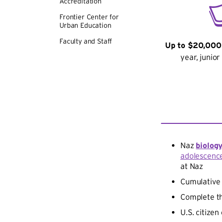
Accreditation
Frontier Center for
Urban Education
Faculty and Staff
Up to $20,000
year, junio
Naz
biolog
adolescenc
at Naz
Cumulativ
Complete th
U.S. citize