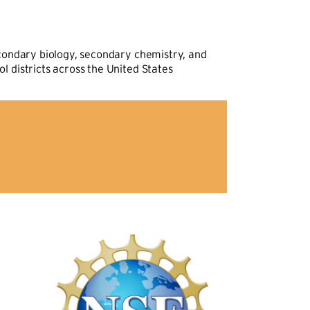
econdary biology, secondary chemistry, and
 districts across the United States