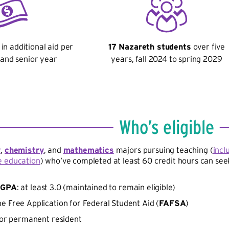
in additional aid per
17 Nazareth students
over five
r and senior year
years, fall 2024 to spring 2029
Who’s eligible
y
,
chemistry
, and
mathematics
majors pursuing teaching (
incl
e education
) who’ve completed at least 60 credit hours can seek
e
GPA
: at least 3.0 (maintained to remain eligible)
e Free Application for Federal Student Aid (
FAFSA
)
n or permanent resident