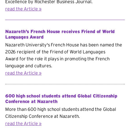
Excellence by Rochester Business Journal.
read the Article
Nazareth's French House receives Friend of World
Languages Award
Nazareth University's French House has been named the
2026 recipient of the
Friend of World Languages
Award for the role it plays in promoting the French
language and cultures.
read the Article
600 high school students attend Global Citizenship
Conference at Nazareth
More than 600 high school students attend the Global
Citizenship Conference at Nazareth.
read the Article