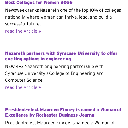
Best Colleges for Women 2026
Newsweek ranks Nazareth one of the top 10% of colleges
nationally where women can thrive, lead, and build a
successful future.
read the Article
Nazareth partners with Syracuse University to offer
exciting options in engineering
NEW 4+2 Nazareth engineering partnership with
Syracuse University’s College of Engineering and
Computer Science.
read the Article
President-elect Maureen Finney is named a Woman of
Excellence by Rochester Business Journal
President-elect Maureen Finney is named a Woman of