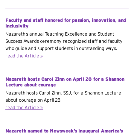
Faculty and staff honored for passion, innovation, and
inclusivity
Nazareth’s annual Teaching Excellence and Student
Success Awards ceremony recognized staff and faculty
who guide and support students in outstanding ways.
read the Article
Nazareth hosts Carol Zinn on April 28 for a Shannon
Lecture about courage
Nazareth hosts Carol Zinn, SSJ, for a Shannon Lecture
about courage on April 28.
read the Article
Nazareth named to Newsweek’s inaugural America’s