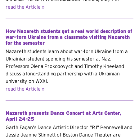
read the Article
How Nazareth students get a real world description of
war-torn Ukraine from a classmate visiting Nazareth
for the semester
Nazareth students learn about war-torn Ukraine from a
Ukrainian student spending his semester at Naz.
Professors Olena Prokopovych and Timothy Kneeland
discuss a long-standing partnership with a Ukrainian
university on WXXI.
read the Article
Nazareth presents Dance Concert at Arts Center,
April 24-25
Garth Fagan's Dance Artistic Director "PJ" Pennewell and
Jessie Jeanne Stinnett of Boston Dance Theater are