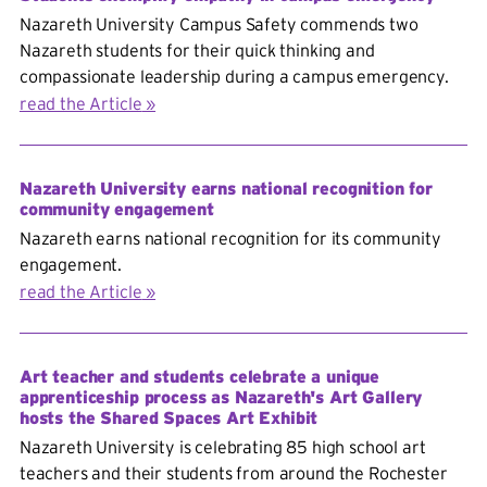
Nazareth University Campus Safety commends two
Nazareth students for their quick thinking and
compassionate leadership during a campus emergency.
read the Article
Nazareth University earns national recognition for
community engagement
Nazareth earns national recognition for its community
engagement.
read the Article
Art teacher and students celebrate a unique
apprenticeship process as Nazareth's Art Gallery
hosts the Shared Spaces Art Exhibit
Nazareth University is celebrating 85 high school art
teachers and their students from around the Rochester