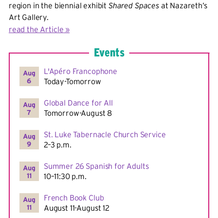
region in the biennial exhibit
Shared Spaces
at Nazareth’s
Art Gallery.
read the Article
Events
L'Apéro Francophone
Aug
6
Today-Tomorrow
Global Dance for All
Aug
7
Tomorrow-August 8
St. Luke Tabernacle Church Service
Aug
9
2–3 p.m.
Summer 26 Spanish for Adults
Aug
11
10–11:30 p.m.
French Book Club
Aug
11
August 11-August 12