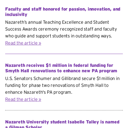
Faculty and staff honored for passion, innovation, and
inclusivity
Nazareth’s annual Teaching Excellence and Student
Success Awards ceremony recognized staff and faculty
who guide and support students in outstanding ways.
Read the article
Nazareth receives $1 million in federal funding for
Smyth Hall renovations to enhance new PA program
U.S. Senators Schumer and Gillibrand secure $1 million in
funding for phase two renovations of Smyth Hall to
enhance Nazareth's PA program.
Read the article
Nazareth University student Isabelle Talley is named
a Gilman Scholar