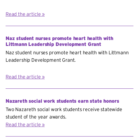
Read the article
Naz student nurses promote heart health with
Littmann Leadership Development Grant
Naz student nurses promote heart health with Littmann
Leadership Development Grant.
Read the article
Nazareth social work students earn state honors
Two Nazareth social work students receive statewide
student of the year awards.
Read the article