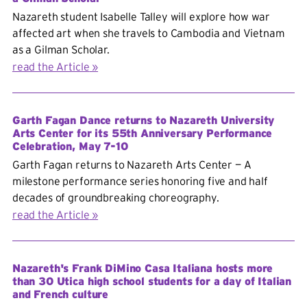
Nazareth student Isabelle Talley will explore how war
affected art when she travels to Cambodia and Vietnam
as a Gilman Scholar.
read the Article
Garth Fagan Dance returns to Nazareth University
Arts Center for its 55th Anniversary Performance
Celebration, May 7-10
Garth Fagan returns to Nazareth Arts Center — A
milestone performance series honoring five and half
decades of groundbreaking choreography.
read the Article
Nazareth's Frank DiMino Casa Italiana hosts more
than 30 Utica high school students for a day of Italian
and French culture