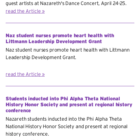
guest artists at Nazareth's Dance Concert, April 24-25.
read the Article
Naz student nurses promote heart health with
Littmann Leadership Development Grant
Naz student nurses promote heart health with Littmann
Leadership Development Grant.
read the Article
Students inducted into Phi Alpha Theta National
History Honor Society and present at regional history
conference
Nazareth students inducted into the Phi Alpha Theta
National History Honor Society and present at regional
history conference.