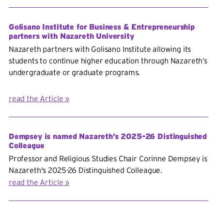
Golisano Institute for Business & Entrepreneurship
partners with Nazareth University
Nazareth partners with Golisano Institute allowing its
students to continue higher education
through Nazareth’s
undergraduate or graduate programs.
read the Article
Dempsey is named Nazareth’s 2025-26 Distinguished
Colleague
Professor and Religious Studies Chair Corinne Dempsey is
Nazareth's 2025-26 Distinguished Colleague.
read the Article