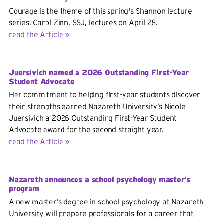
Courage is the theme of this spring's Shannon lecture
series. Carol Zinn, SSJ, lectures on April 28.
read the Article
Juersivich named a 2026 Outstanding First-Year
Student Advocate
Her commitment to helping first-year students discover
their strengths earned Nazareth University’s Nicole
Juersivich a 2026 Outstanding First-Year Student
Advocate award for the second straight year.
read the Article
Nazareth announces a school psychology master’s
program
A new master’s degree in school psychology at Nazareth
University will prepare professionals for a career that