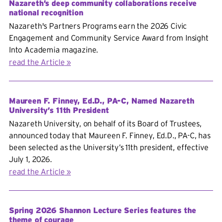
Nazareth’s deep community collaborations receive
national recognition
Nazareth's Partners Programs earn the 2026 Civic
Engagement and Community Service Award from Insight
Into Academia magazine.
read the Article
Maureen F. Finney, Ed.D., PA-C, Named Nazareth
University’s 11th President
Nazareth University, on behalf of its Board of Trustees,
announced today that Maureen F. Finney, Ed.D., PA-C, has
been selected as the University’s 11th president, effective
July 1, 2026.
read the Article
Spring 2026 Shannon Lecture Series features the
theme of courage