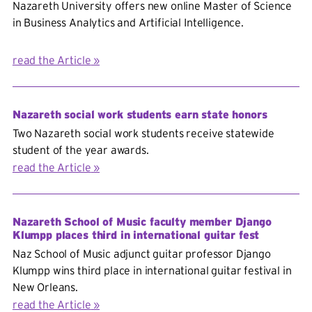
Nazareth University offers new online Master of Science
in
Business Analytics and Artificial Intelligence.
read the Article
Nazareth social work students earn state honors
Two Nazareth social work students receive statewide
student of the year awards.
read the Article
Nazareth School of Music faculty member Django
Klumpp places third in international guitar fest
Naz School of Music adjunct guitar professor Django
Klumpp wins third place in international guitar festival in
New Orleans.
read the Article