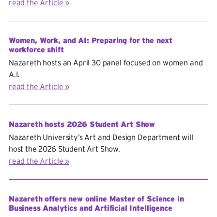
read the Article
Women, Work, and AI: Preparing for the next
workforce shift
Nazareth hosts an April 30 panel focused on women and
A.I.
read the Article
Nazareth hosts 2026 Student Art Show
Nazareth University’s Art and Design Department will
host the 2026 Student Art Show.
read the Article
Nazareth offers new online Master of Science in
Business Analytics and Artificial Intelligence