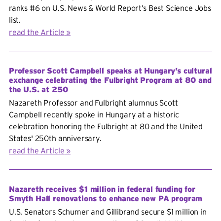
ranks #6 on U.S. News & World Report’s Best Science Jobs
list.
read the Article
Professor Scott Campbell speaks at Hungary’s cultural
exchange celebrating the Fulbright Program at 80 and
the U.S. at 250
Nazareth Professor and Fulbright alumnus Scott
Campbell recently spoke in Hungary at a historic
celebration honoring the Fulbright at 80 and the United
States' 250th anniversary.
read the Article
Nazareth receives $1 million in federal funding for
Smyth Hall renovations to enhance new PA program
U.S. Senators Schumer and Gillibrand secure $1 million in