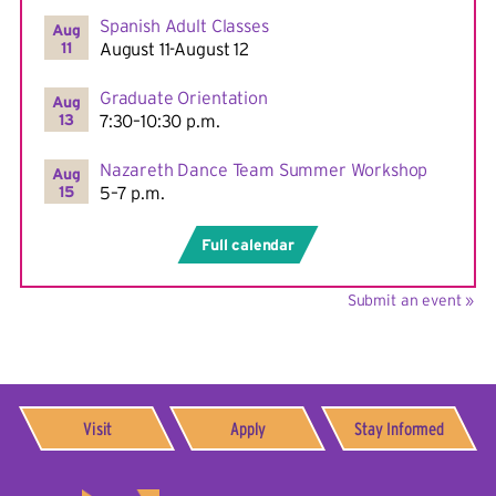
Spanish Adult Classes
Aug
11
August 11-August 12
Graduate Orientation
Aug
13
7:30–10:30 p.m.
Nazareth Dance Team Summer Workshop
Aug
15
5–7 p.m.
Full calendar
Submit an event »
Visit
Apply
Stay Informed