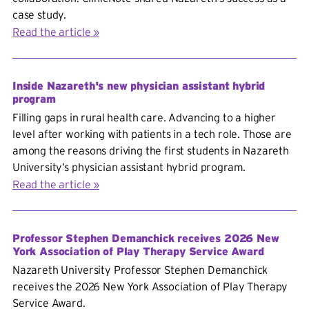
case study.
Read the article
Inside Nazareth's new physician assistant hybrid
program
Filling gaps in rural health care. Advancing to a higher
level after working with patients in a tech role. Those are
among the reasons driving the first students in Nazareth
University’s physician assistant hybrid program.
Read the article
Professor Stephen Demanchick receives 2026 New
York Association of Play Therapy Service Award
Nazareth University Professor Stephen Demanchick
receives the
2026 New York Association of Play Therapy
Service Award.