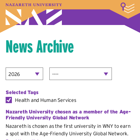
LOGIN
A–Z Index
Map
Directory
Library
Academics
Admissions & Aid
Student Experience
Athletics
About
News Archive
Selected Tags
Health and Human Services
Nazareth University chosen as a member of the Age-
Friendly University Global Network
Nazareth is chosen as the first university in WNY to earn
a spot with the Age-Friendly University Global Network.