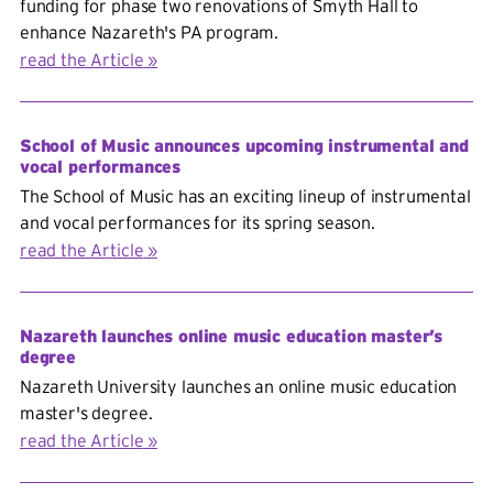
funding for phase two renovations of Smyth Hall to
enhance Nazareth's PA program.
read the Article
School of Music announces upcoming instrumental and
vocal performances
The School of Music has an exciting lineup of instrumental
and vocal performances for its spring season.
read the Article
Nazareth launches online music education master’s
degree
Nazareth University launches an online music education
master's degree.
read the Article