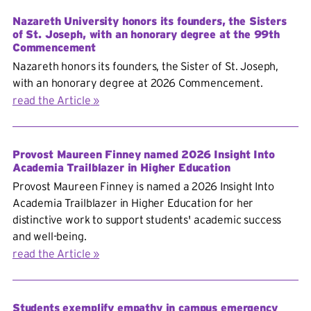
Nazareth University honors its founders, the Sisters
of St. Joseph, with an honorary degree at the 99th
Commencement
Nazareth honors its founders, the Sister of St. Joseph,
with an honorary degree at 2026 Commencement.
read the Article
Provost Maureen Finney named 2026 Insight Into
Academia Trailblazer in Higher Education
Provost Maureen Finney is named a 2026 Insight Into
Academia Trailblazer in Higher Education for her
distinctive work to support students' academic success
and well-being.
read the Article
Students exemplify empathy in campus emergency