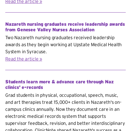
Read the article
Nazareth nursing graduates receive leadership awards
from Genesee Valley Nurses Association
Two Nazareth nursing graduates received leadership
awards as they begin working at Upstate Medical Health
System in Syracuse.
Read the article
Students learn more & advance care through Naz
clinics' e-records
Grad students in physical, occupational, speech, music,
and art therapies treat 15,000+ clients in Nazareth's on-
campus clinics annually. Now they document care in an
electronic medical records system that supports
supervisor feedback, revision, and better interdisciplinary
collaboration. ClinicNote shared Nazareth's success as a