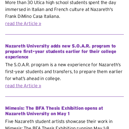
More than 30 Utica high school students spent the day
immersed in Italian and French culture at Nazareth's
Frank DiMino Casa Italiana.
read the Article
Nazareth University adds new S.O.A.R. program to
prepare first-year students earlier for their college
experience
The S.O.A.R. program is a new experience for Nazareth’s
first-year students and transfers, to prepare them earlier
for what’s ahead in college.
read the Article
Mimesis: The BFA Thesis Exhibition opens at
Nazareth University on May 1
Five Nazareth student artists showcase their work in
Mimesis: The BFA Thesis Exhibition running May 1-8.