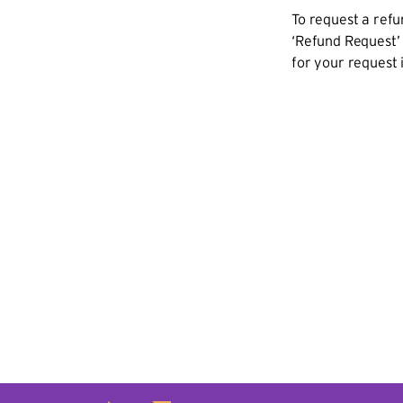
To request a refu
‘Refund Request’ 
for your request 