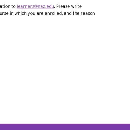
ration to
learners@naz.edu
. Please write
course in which you are enrolled, and the reason