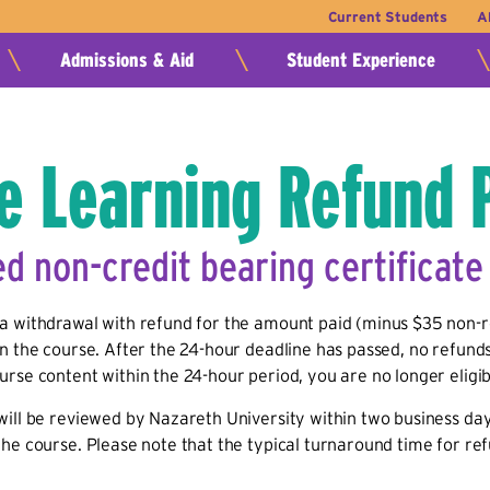
Current Students
A
Admissions & Aid
Student Experience
e Learning Refund 
ed non-credit bearing certificat
a withdrawal with refund for the amount paid (minus $35 non-re
n the course. After the 24-hour deadline has passed, no refunds
rse content within the 24-hour period, you are no longer eligib
ill be reviewed by Nazareth University within two business days
he course. Please note that the typical turnaround time for re