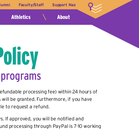
lumni
Faculty/Staff
Support Naz
LOGIN
Athletics
About
Policy
e programs
fundable processing fee) within 24 hours of
 will be granted. Furthermore, if you have
le to request a refund.
. If approved, you will be notified and
fund processing through PayPal is 7-10 working