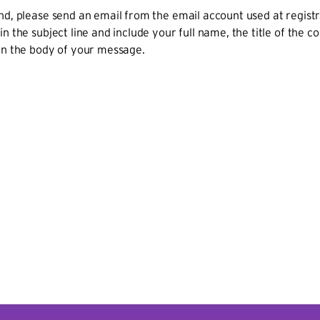
nd, please send an email from the email account used at regist
in the subject line and include your full name, the title of the 
in the body of your message.