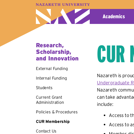
A–Z Index
Map
Directory
Library
Academics
CUR 
Research,
Scholarship,
and Innovation
External Funding
Nazareth is proud
Internal Funding
Undergraduate R
Students
Nazareth communi
can take advanta
Current Grant
Administration
include:
Policies & Procedures
Access to 
CUR Membership
Access to a
Contact Us
Member disc