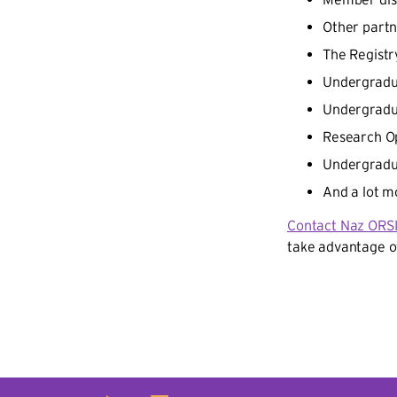
Other partn
The Regist
Undergradu
Undergradu
Research Op
Undergradu
And a lot m
Contact Naz ORS
take advantage o