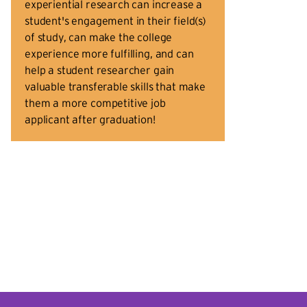
experiential research can increase a
student's engagement in their field(s)
of study, can make the college
experience more fulfilling, and can
help a student researcher gain
valuable transferable skills that make
them a more competitive job
applicant after graduation!