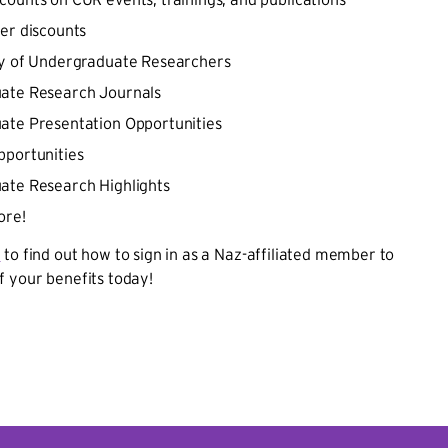
er discounts
ry of Undergraduate Researchers
ate Research Journals
ate Presentation Opportunities
portunities
ate Research Highlights
ore!
I
to find out how to sign in as a Naz-affiliated member to
f your benefits today!