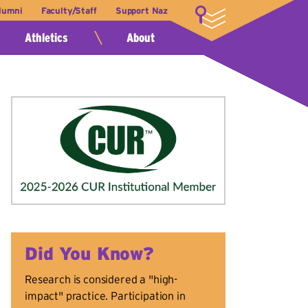
lumni
Faculty/Staff
Support Naz
LOGIN
Athletics
About
Did You Know?
Research is considered a "high-
impact" practice. Participation in