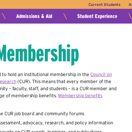
Current Students
A
Admissions & Aid
Student Experience
Membership
 to hold an institutional membership in the
Council on
esearch
(CUR). This means that every member of the
ty – faculty, staff, and students – is a CUR member and
ge of membership benefits.
Membership benefits
the CUR job board and community forums
ssessment, advocacy, research, and policy information
ounts on CUR events, trainings, and publications