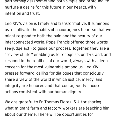
partnership asks something both simple and profound: to
nurture a desire for this future in our hearts, with
intention and trust.
Leo XIV's vision is timely and transformative. It summons
us to cultivate the habits of a courageous heart so that we
might respond to both the pain and the beauty of our
interconnected world. Pope Francis offered three words -
see-judge-act - to guide our process. Together, they are a
"review of life," enabling us to recognize, understand, and
respond to the realities of our world, always with a deep
concern for the most vulnerable among us. Leo XIV
presses forward, calling for dialogues that consciously
share a view of the world in which justice, mercy, and
integrity are honored and that courageously choose
actions consistent with our human dignity.
We are grateful to Fr. Thomas Florek, S.J. for sharing
what migrant farm and factory workers are teaching him
about our theme. There will be opportunities for