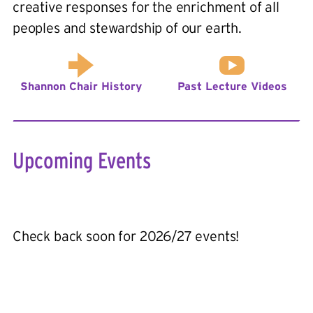
creative responses for the enrichment of all
peoples and stewardship of our earth.
Shannon Chair History
Past Lecture Videos
Upcoming Events
Check back soon for 2026/27 events!