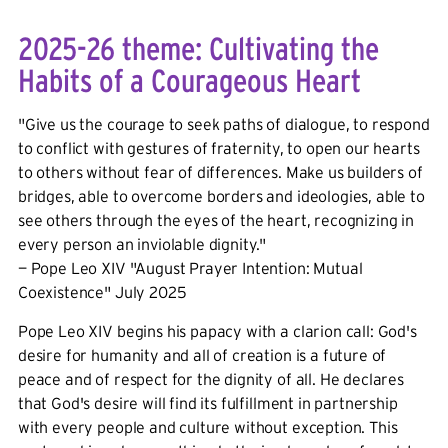
2025-26 theme: Cultivating the
Habits of a Courageous Heart
"Give us the courage to seek paths of dialogue, to respond
to conflict with gestures of fraternity, to open our hearts
to others without fear of differences. Make us builders of
bridges, able to overcome borders and ideologies, able to
see others through the eyes of the heart, recognizing in
every person an inviolable dignity."
— Pope Leo XIV "August Prayer Intention: Mutual
Coexistence" July 2025
Pope Leo XIV begins his papacy with a clarion call: God's
desire for humanity and all of creation is a future of
peace and of respect for the dignity of all. He declares
that God's desire will find its fulfillment in partnership
with every people and culture without exception. This