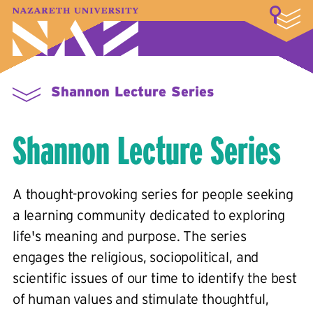
LOGIN
A–Z Index
Map
Directory
Library
Academics
Admissions & Aid
Student Experience
Athletics
About
Shannon Lecture Series
Shannon Lecture Series
A thought-provoking series for people seeking
a learning community dedicated to exploring
life's meaning and purpose. The series
engages the religious, sociopolitical, and
scientific issues of our time to identify the best
of human values and stimulate thoughtful,