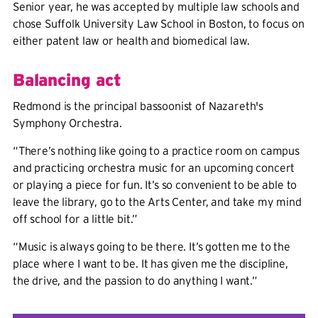
Senior year, he was accepted by multiple law schools and
chose Suffolk University Law School in Boston, to focus on
either patent law or health and biomedical law.
Balancing act
Redmond is the principal bassoonist of Nazareth's
Symphony Orchestra.
“There’s nothing like going to a practice room on campus
and practicing orchestra music for an upcoming concert
or playing a piece for fun. It’s so convenient to be able to
leave the library, go to the Arts Center, and take my mind
off school for a little bit.”
“Music is always going to be there. It’s gotten me to the
place where I want to be. It has given me the discipline,
the drive, and the passion to do anything I want.”