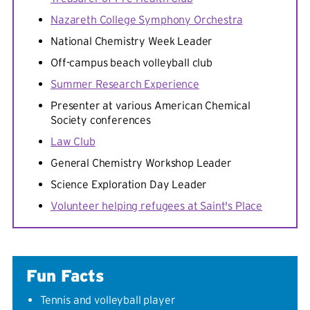
Nazareth College Symphony Orchestra
National Chemistry Week Leader
Off-campus beach volleyball club
Summer Research Experience
Presenter at various American Chemical
Society conferences
Law Club
General Chemistry Workshop Leader
Science Exploration Day Leader
Volunteer helping refugees at Saint's Place
Fun Facts
Tennis and volleyball player