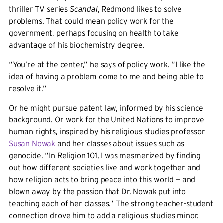
thriller TV series
Scandal
, Redmond likes to solve
problems. That could mean policy work for the
government, perhaps focusing on health to take
advantage of his biochemistry degree.
“You’re at the center,” he says of policy work. “I like the
idea of having a problem come to me and being able to
resolve it.”
Or he might pursue patent law, informed by his science
background. Or work for the United Nations to improve
human rights, inspired by his religious studies professor
Susan Nowak
and her classes about issues such as
genocide. “In Religion 101, I was mesmerized by finding
out how different societies live and work together and
how religion acts to bring peace into this world — and
blown away by the passion that Dr. Nowak put into
teaching each of her classes.” The strong teacher-student
connection drove him to add a religious studies minor.