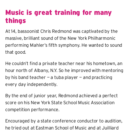
Music is great training for many
things
At 14, bassoonist Chris Redmond was captivated by the
massive, brilliant sound of the New York Philharmonic
performing Mahler’s fifth symphony. He wanted to sound
that good.
He couldn’t find a private teacher near his hometown, an
hour north of Albany, N.Y. So he improved with mentoring
by his band teacher — a tuba player — and practicing
every day independently.
By the end of junior year, Redmond achieved a perfect
score on his New York State School Music Association
competition performance.
Encouraged by a state conference conductor to audition,
he tried out at Eastman School of Music and at Juilliard