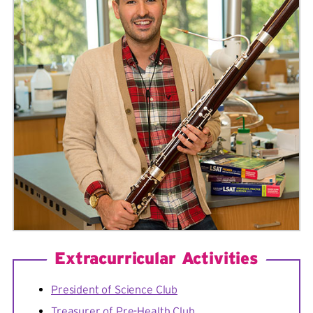
Extracurricular Activities
President of Science Club
Treasurer of Pre-Health Club