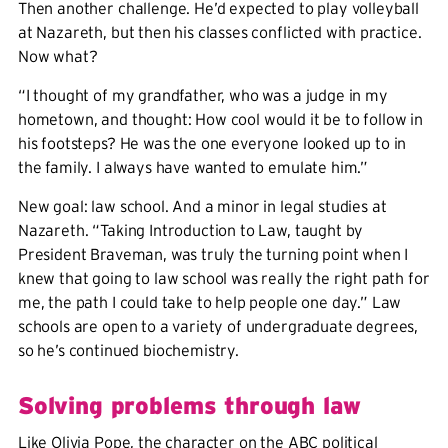
Then another challenge. He’d expected to play volleyball
at Nazareth, but then his classes conflicted with practice.
Now what?
“I thought of my grandfather, who was a judge in my
hometown, and thought: How cool would it be to follow in
his footsteps? He was the one everyone looked up to in
the family. I always have wanted to emulate him.”
New goal: law school. And a minor in legal studies at
Nazareth. “Taking Introduction to Law, taught by
President Braveman, was truly the turning point when I
knew that going to law school was really the right path for
me, the path I could take to help people one day.” Law
schools are open to a variety of undergraduate degrees,
so he’s continued biochemistry.
Solving problems through law
Like Olivia Pope, the character on the ABC political