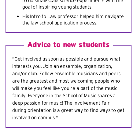
to do small-scale science experiments with the
goal of inspiring young students.
His Intro to Law professor helped him navigate
the law school application process.
Advice to new students
"Get involved as soon as possible and pursue what
interests you. Join an ensemble, organization,
and/or club. Fellow ensemble musicians and peers
are the greatest and most welcoming people who
will make you feel like you're a part of the music
family. Everyone in the School of Music shares a
deep passion for music! The Involvement Fair
during orientation is a great way to find ways to get
involved on campus."