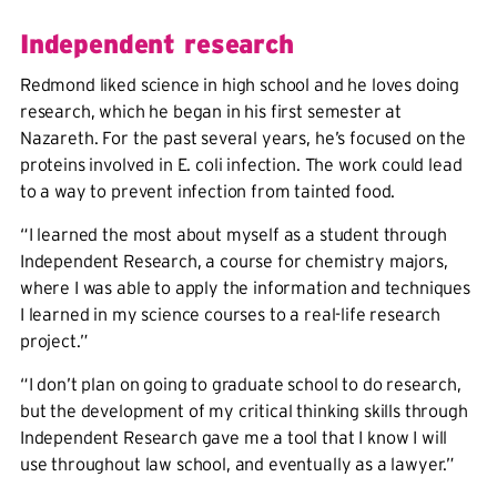
Independent research
Redmond liked science in high school and he loves doing
research, which he began in his first semester at
Nazareth. For the past several years, he’s focused on the
proteins involved in E. coli infection. The work could lead
to a way to prevent infection from tainted food.
“I learned the most about myself as a student through
Independent Research, a course for chemistry majors,
where I was able to apply the information and techniques
I learned in my science courses to a real-life research
project.”
“I don’t plan on going to graduate school to do research,
but the development of my critical thinking skills through
Independent Research gave me a tool that I know I will
use throughout law school, and eventually as a lawyer.”