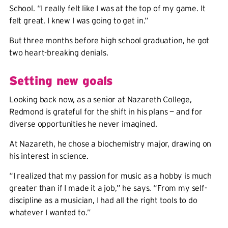
School. “I really felt like I was at the top of my game. It
felt great. I knew I was going to get in.”
But three months before high school graduation, he got
two heart-breaking denials.
Setting new goals
Looking back now, as a senior at Nazareth College,
Redmond is grateful for the shift in his plans — and for
diverse opportunities he never imagined.
At Nazareth, he chose a biochemistry major, drawing on
his interest in science.
“I realized that my passion for music as a hobby is much
greater than if I made it a job,” he says. “From my self-
discipline as a musician, I had all the right tools to do
whatever I wanted to.”