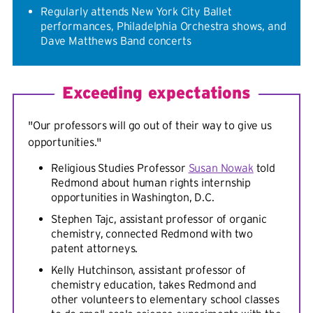
Regularly attends New York City Ballet
performances, Philadelphia Orchestra shows, and
Dave Matthews Band concerts
Exceeding expectations
"Our professors will go out of their way to give us
opportunities."
Religious Studies Professor
Susan Nowak
told
Redmond about human rights internship
opportunities in Washington, D.C.
Stephen Tajc, assistant professor of organic
chemistry, connected Redmond with two
patent attorneys.
Kelly Hutchinson, assistant professor of
chemistry education, takes Redmond and
other volunteers to elementary school classes