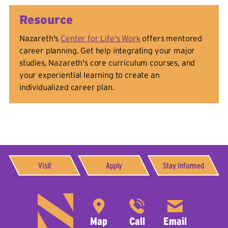
Resource
Nazareth's
Center for Life's Work
offers mentored
career planning. Get help integrating your major
studies, Nazareth's core curriculum courses, and
your experiential learning to create an
individualized career plan.
Visit
Apply
Stay Informed