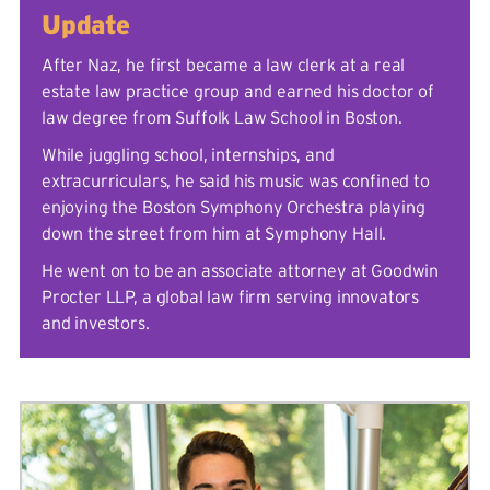
Update
After Naz, he first became a law clerk at a real
estate law practice group and earned his doctor of
law degree from Suffolk Law School in Boston.
While juggling school, internships, and
extracurriculars, he said his music was confined to
enjoying the Boston Symphony Orchestra playing
down the street from him at Symphony Hall.
He went on to be an associate attorney at Goodwin
Procter LLP, a global law firm serving innovators
and investors.