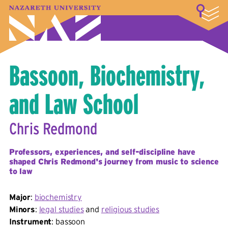
LOGIN
A–Z Index
Map
Directory
Library
Academics
Admissions & Aid
Student Experience
Athletics
About
Bassoon, Biochemistry,
and Law School
Chris Redmond
Professors, experiences, and self-discipline have
shaped Chris Redmond's journey from music to science
to law
Major
:
biochemistry
Minors
:
legal studies
and
religious studies
Instrument
: bassoon