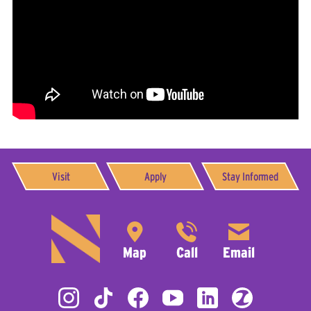
Visit
Apply
Stay Informed