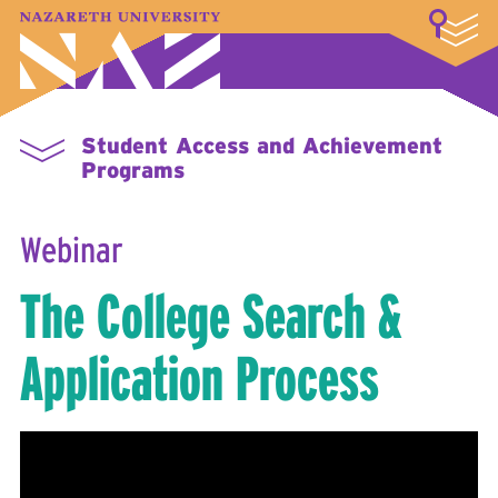
LOGIN
A–Z Index
Map
Directory
Library
Academics
Admissions & Aid
Student Experience
Athletics
About
Student Access and Achievement
Programs
Webinar
The College Search &
Application Process