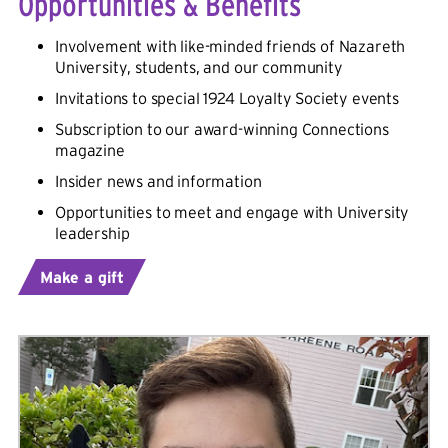
Opportunities & Benefits
Involvement with like-minded friends of Nazareth
University
, students, and our community
Invitations to special 1924 Loyalty Society events
Subscription to our award-winning Connections
magazine
Insider news and information
Opportunities to meet and engage with
University
leadership
Make a gift