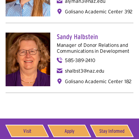
alyman3@naz.edu
Golisano Academic Center 392
Sandy Halbstein
Manager of Donor Relations and
Communications in
Development
585-389-2410
shalbst3@naz.edu
Golisano Academic Center 182
Visit
Apply
Stay Informed