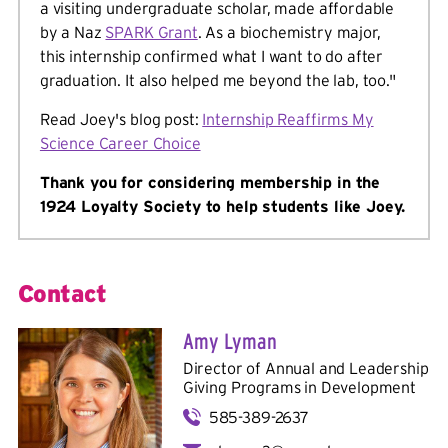
a visiting undergraduate scholar, made affordable
by a Naz
SPARK Grant
. As a biochemistry major,
this internship confirmed what I want to do after
graduation. It also helped me beyond the lab, too."
Read Joey's blog post:
Internship Reaffirms My
Science Career Choice
Thank you for considering membership in the
1924 Loyalty Society to help students like Joey.
Contact
Amy Lyman
Director of Annual and Leadership
Giving Programs in
Development
585-389-2637