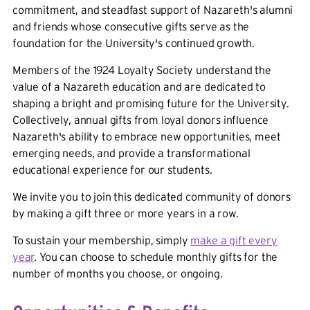
commitment, and steadfast support of Nazareth's alumni
and friends whose consecutive gifts serve as the
foundation for the University's continued growth.
Members of the 1924 Loyalty Society understand the
value of a Nazareth education and are dedicated to
shaping a bright and promising future for the University.
Collectively, annual gifts from loyal donors influence
Nazareth's ability to embrace new opportunities, meet
emerging needs, and provide a transformational
educational experience for our students.
We invite you to join this dedicated community of donors
by making a gift three or more years in a row.
To sustain your membership, simply
make a gift every
year
. You can choose to schedule monthly gifts for the
number of months you choose, or ongoing.