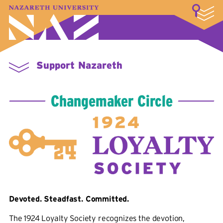
LOGIN
A–Z Index
Map
Directory
Library
Academics
Admissions & Aid
Student Experience
Athletics
About
Support Nazareth
Changemaker Circle
Devoted. Steadfast. Committed.
The 1924 Loyalty Society recognizes the devotion,