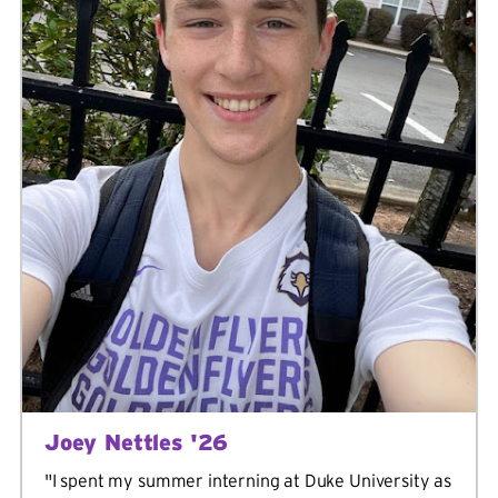
Joey Nettles '26
"I spent my summer interning at Duke University as