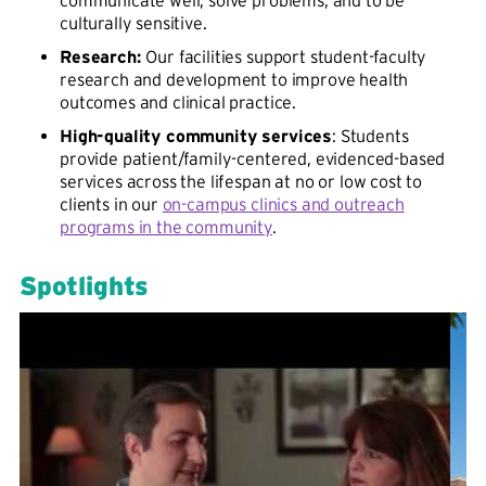
communicate well, solve problems, and to be
culturally sensitive.
Research:
Our facilities support student-faculty
research and development to improve health
outcomes and clinical practice.
High-quality community services
: Students
provide patient/family-centered, evidenced-based
services across the lifespan at no or low cost to
clients in our
on-campus clinics and outreach
programs in the community
.
Spotlights