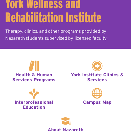
York Wellness and
Rehabilitation Institute
Therapy, clinics, and other programs provided by
Nazareth students supervised by licensed faculty.
Health & Human
York Institute Clinics &
Services Programs
Services
Interprofessional
Campus Map
Education
About Nazareth