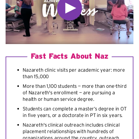
Fast Facts About Naz
Nazareth clinic visits per academic year: more
than 15,000
More than 1,100 students — more than one-third
of Nazareth's enrollment — are pursuing a
health or human service degree.
Students can complete a master’s degree in OT
in five years, or a doctorate in PT in six years.
Nazareth's clinical outreach includes clinical
placement relationships with hundreds of
organizations
around the country, outreach