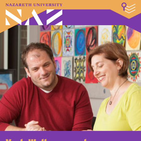
LOGIN
A–Z Index
Map
Directory
Library
Academics
Admissions & Aid
Student Experience
Athletics
About