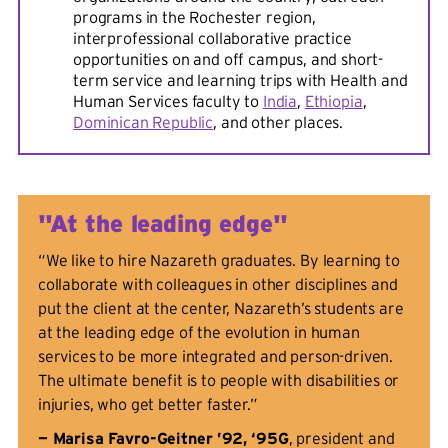
programs in the Rochester region,
interprofessional collaborative practice
opportunities on and off campus, and short-
term service and learning trips with Health and
Human Services faculty to
India
,
Ethiopia
,
Dominican Republic
, and other places.
"At the leading edge"
“We like to hire Nazareth graduates. By learning to
collaborate with colleagues in other disciplines and
put the client at the center, Nazareth’s students are
at the leading edge of the evolution in human
services to be more integrated and person-driven.
The ultimate benefit is to people with disabilities or
injuries, who get better faster.”
— Marisa Favro-Geitner ’92, ‘95G
, president and