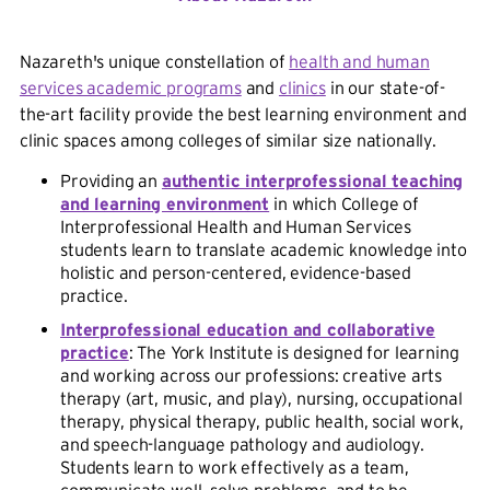
Nazareth's unique constellation of
health and human
services academic programs
and
clinics
in our state-of-
the-art facility provide the best learning environment and
clinic spaces among colleges of similar size nationally.
Providing an
authentic interprofessional teaching
and learning environment
in which College of
Interprofessional Health and Human Services
students learn to translate academic knowledge into
holistic and person-centered, evidence-based
practice.
Interprofessional education and collaborative
practice
: The York Institute is designed for learning
and working across our professions: creative arts
therapy (art, music, and play), nursing, occupational
therapy, physical therapy, public health, social work,
and speech-language pathology and audiology.
Students learn to work effectively as a team,