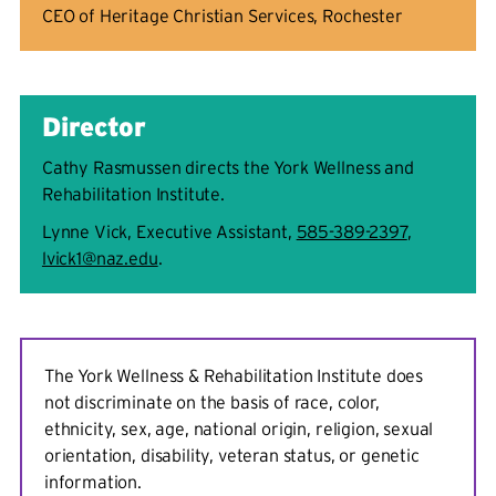
CEO of Heritage Christian Services, Rochester
Director
Cathy Rasmussen directs the York Wellness and
Rehabilitation Institute.
Lynne Vick, Executive Assistant,
585-389-2397
,
lvick1@naz.edu
.
The York Wellness & Rehabilitation Institute does
not discriminate on the basis of race, color,
ethnicity, sex, age, national origin, religion, sexual
orientation, disability, veteran status, or genetic
information.