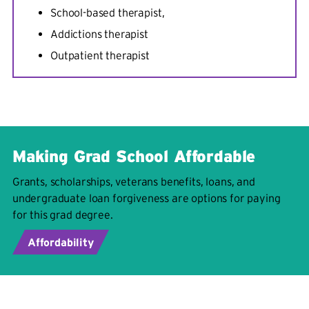
School-based therapist,
Addictions therapist
Outpatient therapist
Making Grad School Affordable
Grants, scholarships, veterans benefits, loans, and
undergraduate loan forgiveness are options for paying
for this grad degree.
Affordability