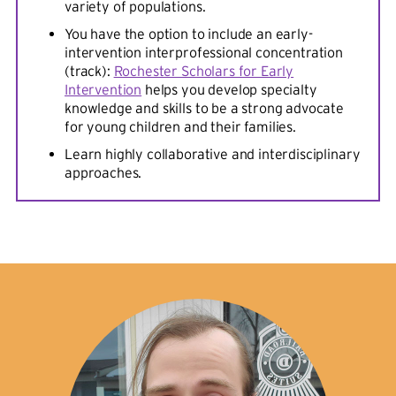
variety of populations.
You have the option to include an early-
intervention interprofessional concentration
(track):
Rochester Scholars for Early
Intervention
helps you develop specialty
knowledge and skills to be a strong advocate
for young children and their families.
Learn highly collaborative and interdisciplinary
approaches.