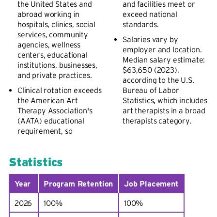
the United States and
and facilities meet or
abroad working in
exceed national
hospitals, clinics, social
standards.
services, community
Salaries vary by
agencies, wellness
employer and location.
centers, educational
Median salary estimate:
institutions, businesses,
$63,650 (2023),
and private practices.
according to the U.S.
Clinical rotation exceeds
Bureau of Labor
the American Art
Statistics, which includes
Therapy Association's
art therapists in a broad
(AATA) educational
therapists category.
requirement, so
Statistics
Year
Program Retention
Job Placement
2026
100%
100%