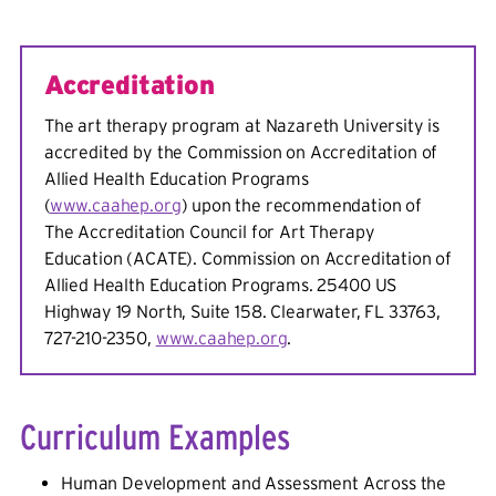
Accreditation
The art therapy program at Nazareth University is
accredited by the Commission on Accreditation of
Allied Health Education Programs
(
www.caahep.org
) upon the recommendation of
The Accreditation Council for Art Therapy
Education (ACATE). Commission on Accreditation of
Allied Health Education Programs. 25400 US
Highway 19 North, Suite 158. Clearwater, FL 33763,
727-210-2350,
www.caahep.org
.
Curriculum Examples
Human Development and Assessment Across the