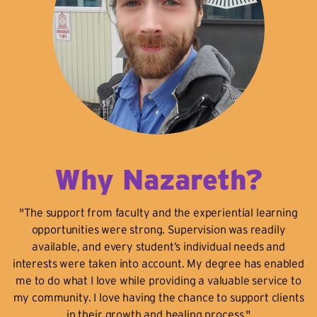
Why Nazareth?
"The support from faculty and the experiential learning
opportunities were strong. Supervision was readily
available, and every student’s individual needs and
interests were taken into account. My degree has enabled
me to do what I love while providing a valuable service to
my community. I love having the chance to support clients
in their growth and healing process."