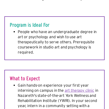
Program is Ideal For
People who have an undergraduate degree in
art or psychology and wish to use art
therapeutically to serve others. Prerequisite
coursework in studio art and psychology is
required.
What to Expect
Gain hands-on experience your first year
interning on campus in the
art therapy clinic
in
Nazareth's state-of-the-art York Wellness and
Rehabilitation Institute (YWRI). In your second
year, intern in a community setting with a