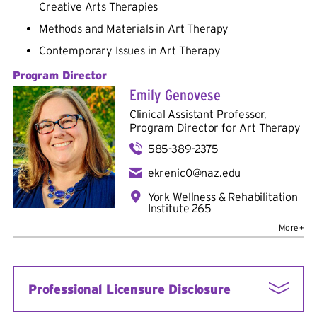
Creative Arts Therapies
Methods and Materials in Art Therapy
Contemporary Issues in Art Therapy
Program Director
Emily Genovese
Clinical Assistant Professor,
Program Director for Art Therapy
585-389-2375
ekrenic0@naz.edu
York Wellness & Rehabilitation
Institute 265
Additional Positions:
Adjunct in Art Therapy in
Creative Arts Therapy
Department
Bio
Professional Licensure Disclosure
Credentials:
MS, ATR-BC, ATCS, LCAT