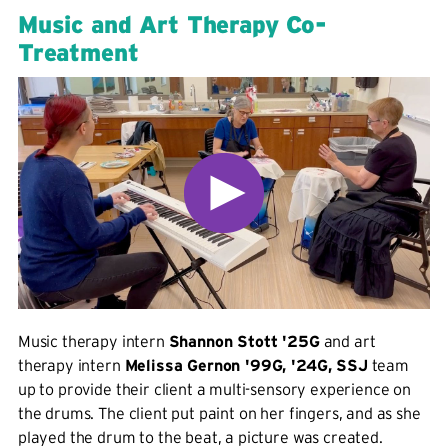
Music and Art Therapy Co-
Treatment
Music therapy intern
Shannon Stott '25G
and art
therapy intern
Melissa Gernon '99G, '24G, SSJ
team
up to provide their client a multi-sensory experience on
the drums. The client put paint on her fingers, and as she
played the drum to the beat, a picture was created.