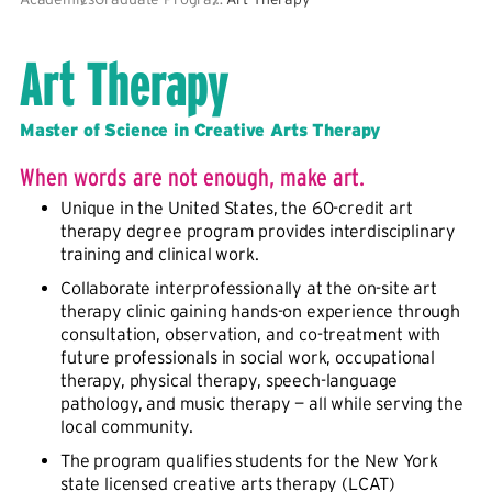
Art Therapy
Master of Science in Creative Arts Therapy
When words are not enough, make art.
Unique in the United States, the 60-credit art
therapy degree program provides interdisciplinary
training and clinical work.
Collaborate interprofessionally at the on-site art
therapy clinic gaining hands-on experience through
consultation, observation, and co-treatment with
future professionals in social work, occupational
therapy, physical therapy, speech-language
pathology, and music therapy — all while serving the
local community.
The program qualifies students for the New York
state licensed creative arts therapy (LCAT)