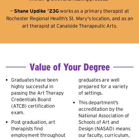
—
Shane Updike ’23G
works as a primary therapist at
Rochester Regional Health’s St. Mary's location, and as an
art therapist at Canalside Therapeutic Arts.
Value of Your Degree
Graduates have been
graduates are well
highly successful in
prepared for a variety
passing the Art Therapy
of settings.
Credentials Board
This department's
(ATCB) certification
accreditation by the
exam.
National Association of
Post graduation, art
Schools of Art and
therapists find
Design (NASAD) means
employment throughout
our faculty, curriculum,