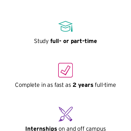
Study
full- or part-time
Complete in as fast as
2 years
full-time
Internships
on and off campus