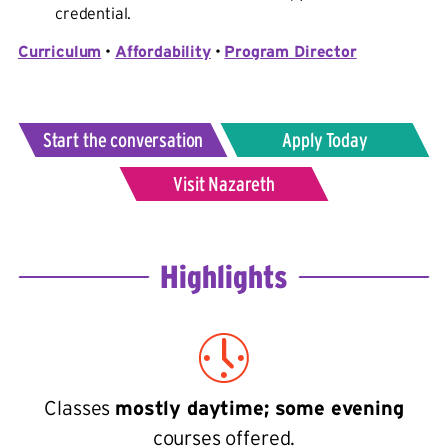
credential.
Curriculum
•
Affordability
•
Program Director
Start the conversation
Apply Today
Visit Nazareth
Highlights
Classes
mostly daytime; some evening
courses offered.