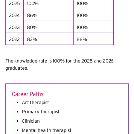
2025
100%
100%
2024
86%
100%
2023
80%
100%
2022
82%
88%
The knowledge rate is 100% for the 2025 and 2026
graduates.
Career Paths
Art therapist
Primary therapist
Clinician
Mental health therapist