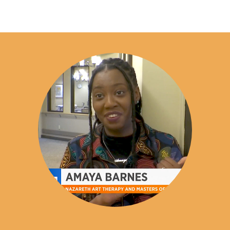
The Nazareth University Creative Arts Therapy (Art
Education:
B.S., The College of Saint Rose; M.S., Nazareth
Therapy) Program leads to a Master of Science
University
degree. The program is designed to fulfill the
Emily Genovese joined the Nazareth faculty in 2019. In
educational requirements necessary to pursue the
addition to her teaching roles, Professor Genovese owns
Registered Art Therapist (ATR) credential
through
and operates
the Art Therapy Credentials Board (ATCB) and to
Canalside Therapeutic Arts
in Fairport, NY,
where she has worked as an art psychotherapist since
sit for the Board Certification Examination (ATR-
founding the practice in 2017.
BC). Graduates who complete all educational
requirements are eligible to apply for the ATR
Throughout her career, Professor Genovese has held
credential and, upon approval by the ATCB, may sit
positions including Primary Therapist, Art Therapist,
for the ATR-BC examination. Please note that
Addictions Therapist, Supervisor, Adjunct Professor,
additional post-graduate supervised clinical
Visiting Assistant Professor, and Clinical Assistant
experience is required to obtain the ATR credential,
Professor. While her titles have evolved, her mission has
as determined by the ATCB.
remained consistent: to provide high-quality mental
health counseling, support, and education to enhance the
Licensure for professional practice (e.g.,
Licensed
well-being of individuals and communities.
Creative Arts Therapist [LCAT] in New York State
) is
regulated at the state level and may include
Professor Genovese has extensive experience conducting
requirements beyond completion of the degree,
assessments, developing treatment plans, and consulting