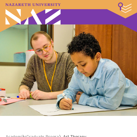
LOGIN
A–Z Index
Map
Directory
Library
Academics
Admissions & Aid
Student Experience
Athletics
About
Academics
Graduate Programs
Art Therapy