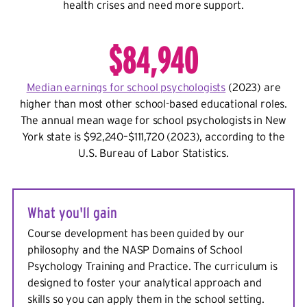
health crises and need more support.
$84,940
Median earnings for school psychologists
(2023)
are
higher than most other school-based educational roles.
The annual mean wage for school psychologists in New
York state is $92,240–$111,720 (2023), according to the
U.S. Bureau of Labor Statistics.
What you'll gain
Course development has been guided by our
philosophy and the NASP Domains of School
Psychology Training and Practice. The curriculum is
designed to foster your analytical approach and
skills so you can apply them in the school setting.