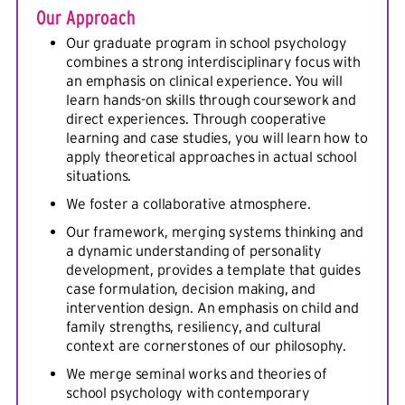
Our Approach
Our graduate program in school psychology
combines a strong interdisciplinary focus with
an emphasis on clinical experience. You will
learn hands-on skills through coursework and
direct experiences. Through cooperative
learning and case studies, you will learn how to
apply theoretical approaches in actual school
situations.
We foster a collaborative atmosphere.
Our framework, merging systems thinking and
a dynamic understanding of personality
development, provides a template that guides
case formulation, decision making, and
intervention design. An emphasis on child and
family strengths, resiliency, and cultural
context are cornerstones of our philosophy.
We merge seminal works and theories of
school psychology with contemporary