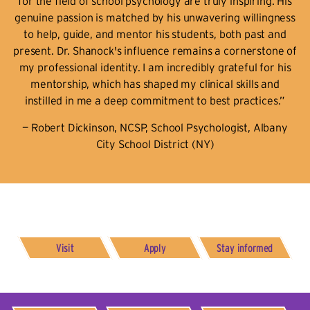
for the field of school psychology are truly inspiring. His
genuine passion is matched by his unwavering willingness
to help, guide, and mentor his students, both past and
present. Dr. Shanock's influence remains a cornerstone of
my professional identity. I am incredibly grateful for his
mentorship, which has shaped my clinical skills and
instilled in me a deep commitment to best practices.”
— Robert Dickinson, NCSP, School Psychologist, Albany
City School District (NY)
Visit
Apply
Stay informed