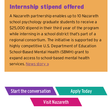
Internship stipend offered
A Nazareth partnership enables up to 10 Nazareth
school psychology graduate students to receive a
$25,000 stipend in their third year of the program
while interning in a school district that’s part of a
regional consortium. The initiative is supported by a
highly competitive U.S. Department of Education
School-Based Mental Health (SBMH) grant to
expand access to school-based mental health
services.
News story »
Start the conversation
Apply Today
Visit Nazareth