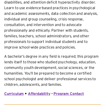
disabilities, and attention deficit hyperactivity disorder.
Learn to use evidence-based practices in psychological
and academic assessments, data collection and analysis,
individual and group counseling, crisis response,
consultation, and intervention and to advocate
professionally and ethically. Partner with students,
families, teachers, school administrators, and other
professionals to support individual students and to
improve school-wide practices and policies.
A bachelor’s degree in any field is required; this program
lends itself to those who studied psychology, education,
community youth development, social sciences, or the
humanities. You’ll be prepared to become a certified
school psychologist and deliver professional services to
children, adolescents, and families.
Curriculum
•
Affordability
•
Program Contact