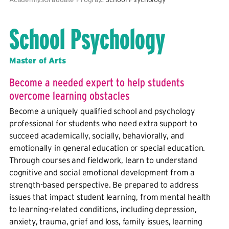
School Psychology
Master of Arts
Become a needed expert to help students
overcome learning obstacles
Become a uniquely qualified school and psychology
professional for students who need extra support to
succeed academically, socially, behaviorally, and
emotionally in general education or special education.
Through courses and fieldwork, learn to understand
cognitive and social emotional development from a
strength-based perspective. Be prepared to address
issues that impact student learning, from mental health
to learning-related conditions, including depression,
anxiety, trauma, grief and loss, family issues, learning