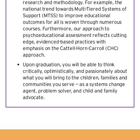
research and methodology. For example, the
national trend towards Multi-Tiered Systems of
Support (MTSS) to improve educational
outcomes for all is woven through numerous
courses. Furthermore, our approach to
psychoeducational assessment reflects cutting
edge, evidenced-based practices with
emphasis on the Cattell-Horn-Carroll (CHC)
approach.
Upon graduation, you will be able to think
critically, optimistically, and passionately about
what you will bring to the children, families and
communities you serve — as a systems change
agent, problem solver, and child and family
advocate.