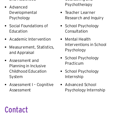
Psychotherapy
Advanced
Developmental
Teacher Learner
Psychology
Research and Inquiry
Social Foundations of
School Psychology
Education
Consultation
Academic Intervention
Mental Health
Interventions in School
Measurement, Statistics,
Psychology
and Appraisal
School Psychology
Assessment and
Practicum
Planning in Inclusive
Childhood Education
School Psychology
System
Internship
Assessment I – Cognitive
Advanced School
Assessment
Psychology Internship
Contact