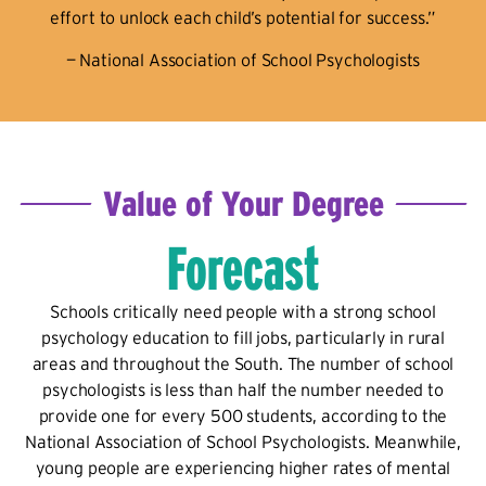
effort to unlock each child’s potential for success.”
— National Association of School Psychologists
Value of Your Degree
Forecast
Schools critically need people with a strong school
psychology education to fill jobs, particularly in rural
areas and throughout the South. The number of school
psychologists is less than half the number needed to
provide one for every 500 students, according to the
National Association of School Psychologists. Meanwhile,
young people are experiencing higher rates of mental