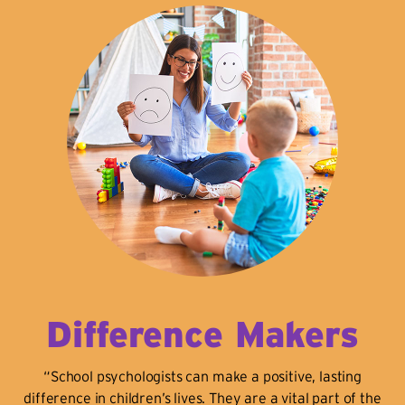
Difference Makers
“School psychologists can make a positive, lasting
difference in children’s lives. They are a vital part of the