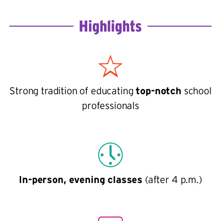
Highlights
Strong tradition of educating
top-notch
school
professionals
In-person, evening classes
(after 4 p.m.)