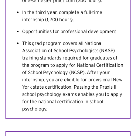
one-semester practicum (240 hours).
In the third year, complete a full-time
internship (1,200 hours).
Opportunities for professional development
This grad program covers all National
Association of School Psychologists (NASP)
training standards required for graduates of
the program to apply for National Certification
of School Psychology (NCSP). After your
internship, you are eligible for provisional New
York state certification. Passing the Praxis II
school psychology exams enables you to apply
for the national certification in school
psychology.