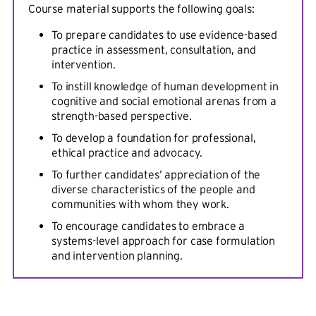
Course material supports the following goals:
To prepare candidates to use evidence-based
practice in assessment, consultation, and
intervention.
To instill knowledge of human development in
cognitive and social emotional arenas from a
strength-based perspective.
To develop a foundation for professional,
ethical practice and advocacy.
To further candidates’ appreciation of the
diverse characteristics of the people and
communities with whom they work.
To encourage candidates to embrace a
systems-level approach for case formulation
and intervention planning.