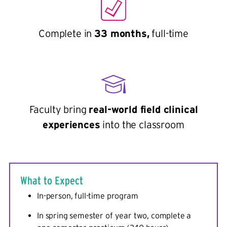
Complete in
33 months,
full-time
Faculty bring
real-world field clinical
experiences
into the classroom
What to Expect
In-person, full-time program
In spring semester of year two, complete a