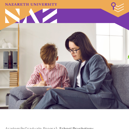
LOGIN
A–Z Index
Map
Directory
Library
Academics
Admissions & Aid
Student Experience
Athletics
About
Academics
Graduate Programs
School Psychology