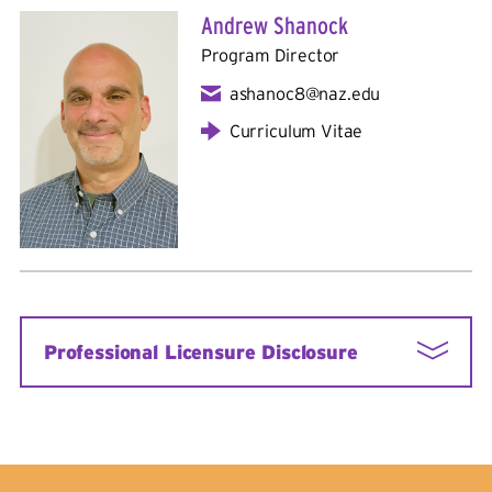
Andrew Shanock
Program Director
ashanoc8@naz.edu
Curriculum Vitae
Professional Licensure Disclosure
The Nazareth University School Psychology
Program leads to certification as a School
Psychologist in New York State and prepares
students for the Praxis II School Psychology Exam.