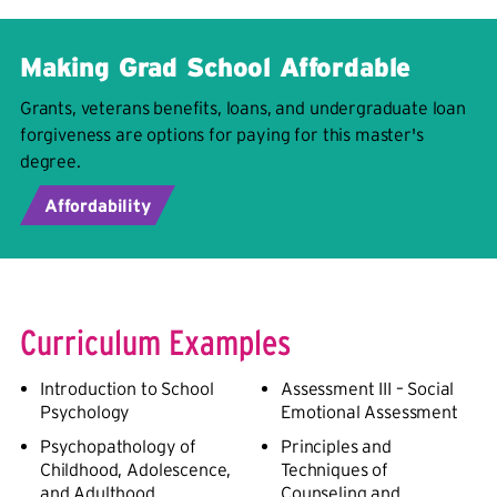
Making Grad School Affordable
Grants, veterans benefits, loans, and undergraduate loan
forgiveness are options for paying for this master's
degree.
Affordability
Curriculum Examples
Introduction to School
Assessment III – Social
Psychology
Emotional Assessment
Psychopathology of
Principles and
Childhood, Adolescence,
Techniques of
and Adulthood
Counseling and