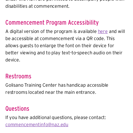
disabilities at commencement.
Commencement Program Accessibility
A digital version of the program is available
here
and will
be accessible at commencement via a QR code. This
allows guests to enlarge the font on their device for
better viewing and to play text-to-speech audio on their
device.
Restrooms
Golisano Training Center has handicap accessible
restrooms located near the main entrance.
Questions
If you have additional questions, please contact:
commencementinfo@naz.edu