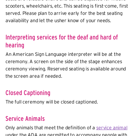
scooters, wheelchairs, etc. This seating is first-come, first
served. Please plan to arrive early for the best seating
availability and let the usher know of your needs.
Interpreting services for the deaf and hard of
hearing
An American Sign Language interpreter will be at the
ceremony. A screen on the side of the stage enhances
ceremony viewing. Reserved seating is available around
the screen area if needed.
Closed Captioning
The full ceremony will be closed captioned.
Service Animals
Only animals that meet the definition of a
service animal
under the ADA are permitted to accompany people with