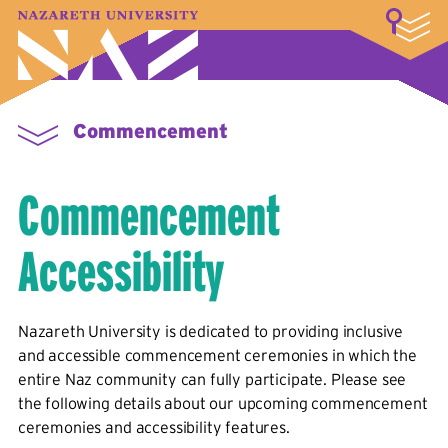
LOGIN
A–Z Index
Map
Directory
Library
Academics
Admissions & Aid
Student Experience
Athletics
About
Commencement
Commencement
Accessibility
Nazareth University is dedicated to providing inclusive
and accessible commencement ceremonies in which the
entire Naz community can fully participate. Please see
the following details about our upcoming commencement
ceremonies and accessibility features.