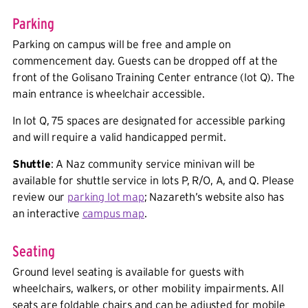
Parking
Parking on campus will be free and ample on
commencement day. Guests can be dropped off at the
front of the Golisano Training Center entrance (lot Q). The
main entrance is wheelchair accessible.
In lot Q, 75 spaces are designated for accessible parking
and will require a valid handicapped permit.
Shuttle
: A Naz community service minivan will be
available for shuttle service in lots P, R/O, A, and Q. Please
review our
parking lot map
; Nazareth’s website also has
an interactive
campus map
.
Seating
Ground level seating is available for guests with
wheelchairs, walkers, or other mobility impairments. All
seats are foldable chairs and can be adjusted for mobile